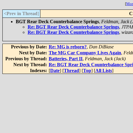
[
More
<Prev in Thread
]
C
BGT Rear Deck Counterbalance Springs
,
Feldman, Jack (
Re: BGT Rear Deck Counterbalance Springs
,
JTPA
Re: BGT Rear Deck Counterbalance Springs
,
wizar
Previous by Date:
Re: MG is reborn?
,
Dan DiBiase
Next by Date:
The MG Car Company Lives Again
,
Feld
Previous by Thread:
Batteries, Part II
,
Feldman, Jack (Jack)
Next by Thread:
Re: BGT Rear Deck Counterbalance Spr
Indexes:
[
Date
] [
Thread
] [
Top
] [
All Lists
]