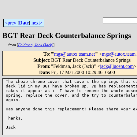
<prev
[
Date
]
next>
BGT Rear Deck Counterbalance Springs
from [
Feldman, Jack (Jack)
]
To
:
"'
mgs@autox.team.net
'" <
mgs@autox.team.
Subject
:
BGT Rear Deck Counterbalance Springs
From
:
"Feldman, Jack (Jack)" <
jack@lucent.com
>
Date
:
Fri, 17 Mar 2000 10:29:46 -0600
The cheap chrome cover that covers the springs that co
deck lid in my BGT have broken up. VB has replacements
makes it appear as if I have to remove the whole assem
spring, replace the cover, and the try to counterbalan
again. 

Has anyone done this replacement? Please share your ex
Thanks,

Jack 
