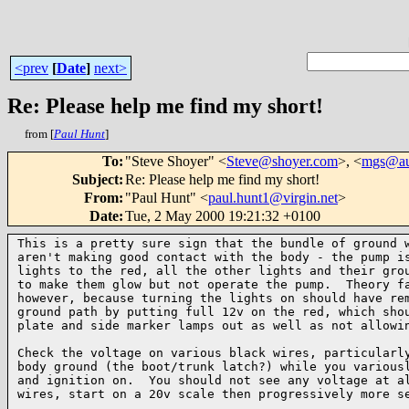
<prev
[
Date
]
next>
Re: Please help me find my short!
from [
Paul Hunt
]
To
:
"Steve Shoyer" <
Steve@shoyer.com
>, <
mgs@aut
Subject
:
Re: Please help me find my short!
From
:
"Paul Hunt" <
paul.hunt1@virgin.net
>
Date
:
Tue, 2 May 2000 19:21:32 +0100
This is a pretty sure sign that the bundle of ground w
aren't making good contact with the body - the pump is
lights to the red, all the other lights and their grou
to make them glow but not operate the pump.  Theory fa
however, because turning the lights on should have rem
ground path by putting full 12v on the red, which shou
plate and side marker lamps out as well as not allowin
Check the voltage on various black wires, particularly
body ground (the boot/trunk latch?) while you variousl
and ignition on.  You should not see any voltage at al
wires, start on a 20v scale then progressively more se