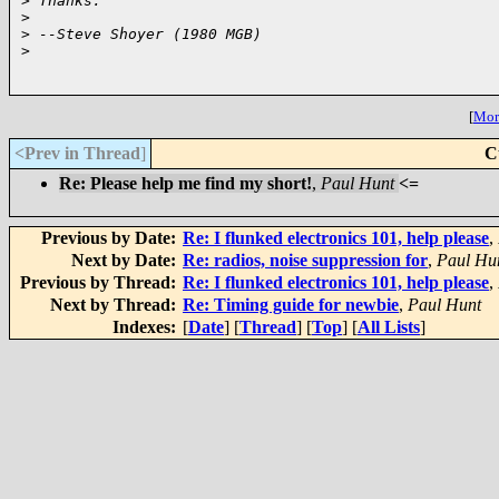
>
 Thanks.
>
>
 --Steve Shoyer (1980 MGB)
>
[
More
<Prev in Thread
]
C
Re: Please help me find my short!
,
Paul Hunt
<=
Previous by Date:
Re: I flunked electronics 101, help please
,
Next by Date:
Re: radios, noise suppression for
,
Paul Hu
Previous by Thread:
Re: I flunked electronics 101, help please
,
Next by Thread:
Re: Timing guide for newbie
,
Paul Hunt
Indexes:
[
Date
] [
Thread
] [
Top
] [
All Lists
]