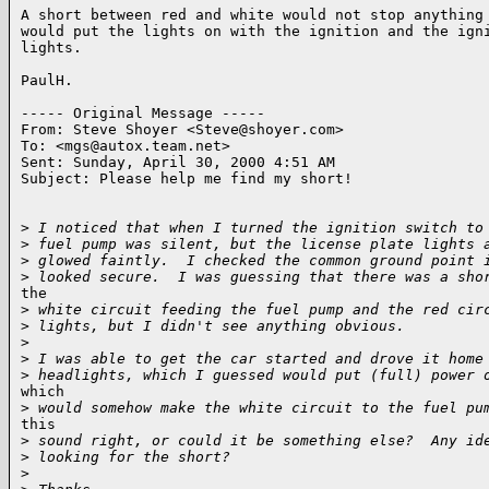
A short between red and white would not stop anything 
would put the lights on with the ignition and the igni
lights.

PaulH.

----- Original Message -----

From: Steve Shoyer <Steve@shoyer.com>

To: <mgs@autox.team.net>

Sent: Sunday, April 30, 2000 4:51 AM

Subject: Please help me find my short!

>
 I noticed that when I turned the ignition switch to
>
 fuel pump was silent, but the license plate lights 
>
 glowed faintly.  I checked the common ground point 
>
 looked secure.  I was guessing that there was a sho
the

>
 white circuit feeding the fuel pump and the red cir
>
 lights, but I didn't see anything obvious.
>
>
 I was able to get the car started and drove it home
>
 headlights, which I guessed would put (full) power 
which

>
 would somehow make the white circuit to the fuel pu
this

>
 sound right, or could it be something else?  Any id
>
 looking for the short?
>