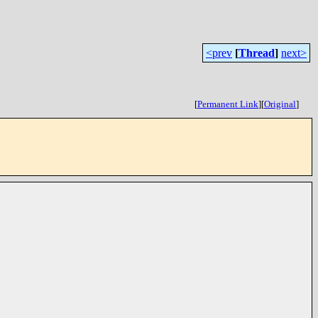
<prev
[
Thread
]
next>
[
Permanent Link
]
[
Original
]