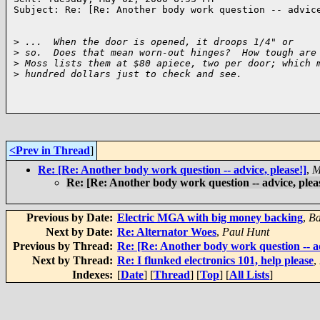
Subject: Re: [Re: Another body work question -- advice
>
 ...  When the door is opened, it droops 1/4" or
>
 so.  Does that mean worn-out hinges?  How tough are
>
 Moss lists them at $80 apiece, two per door; which 
>
 hundred dollars just to check and see.
<Prev in Thread
]
Re: [Re: Another body work question -- advice, please!]
,
M
Re: [Re: Another body work question -- advice, plea
Previous by Date:
Electric MGA with big money backing
,
Ba
Next by Date:
Re: Alternator Woes
,
Paul Hunt
Previous by Thread:
Re: [Re: Another body work question -- ad
Next by Thread:
Re: I flunked electronics 101, help please
,
Indexes:
[
Date
] [
Thread
] [
Top
] [
All Lists
]