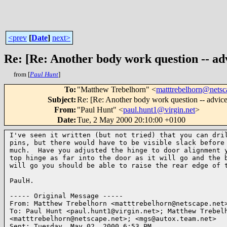
<prev
[
Date
]
next>
Re: [Re: Another body work question -- adv
from [
Paul Hunt
]
To
:
"Matthew Trebelhorn" <
matttrebelhorn@netsc
Subject
:
Re: [Re: Another body work question -- advice
From
:
"Paul Hunt" <
paul.hunt1@virgin.net
>
Date
:
Tue, 2 May 2000 20:10:00 +0100
I've seen it written (but not tried) that you can dril
pins, but there would have to be visible slack before 
much.  Have you adjusted the hinge to door alignment y
top hinge as far into the door as it will go and the b
will go you should be able to raise the rear edge of t
PaulH.

----- Original Message -----

From: Matthew Trebelhorn <matttrebelhorn@netscape.net>
To: Paul Hunt <paul.hunt1@virgin.net>; Matthew Trebelh
<matttrebelhorn@netscape.net>; <mgs@autox.team.net>

Sent: Tuesday, May 02, 2000 6:53 PM
