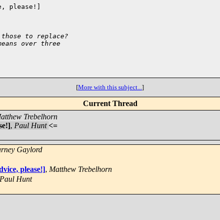
, please!]

 those to replace?
means over three
[
More with this subject...
]
Current Thread
atthew Trebelhorn
se!]
,
Paul Hunt
<=
rney Gaylord
vice, please!]
,
Matthew Trebelhorn
Paul Hunt