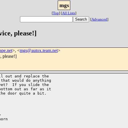
mgs
[
Top
]
[
All Lists
]
[
Advanced
]
ice, please!]
ape.net
>, <
mgs@autox.team.net
>
, please!]
l out and replace the

that would do anything

et?  If you slide the

ottom out as far as it

he door quite a bit.



orn
