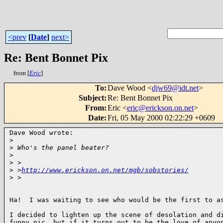
<prev
[
Date
]
next>
Re: Bent Bonnet Pix
from [
Eric
]
To
:
Dave Wood <
djw69@idt.net
>
Subject
:
Re: Bent Bonnet Pix
From
:
Eric <
eric@erickson.on.net
>
Date
:
Fri, 05 May 2000 02:22:29 +0609
Dave Wood wrote:

>
>
 Who's the panel beater?
>
>
 >
>
 >
http://www.erickson.on.net/mgb/sobstories/
>
 >
Ha!  I was waiting to see who would be the first to as
I decided to lighten up the scene of desolation and di
funny pic, but if it turns out to be the love of anyon