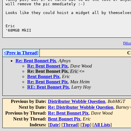
will remove the pic mmediately :-)

Looks like they could hoist a midget all by themselves
Eric

'68MGB MkII

[
More
<Prev in Thread
]
C
Re: Bent Bonnet Pix
,
Ajhsys
Re: Bent Bonnet Pix
,
Dave Wood
Re: Bent Bonnet Pix
,
Eric
<=
Bent Bonnet Pix
,
Eric
Re: Bent Bonnet Pix
,
Max Heim
RE: Bent Bonnet Pix
,
Larry Hoy
Previous by Date:
Distributor Wobble Question
,
BobMGT
Next by Date:
Re: Distributor Wobble Question
,
Barney 
Previous by Thread:
Re: Bent Bonnet Pix
,
Dave Wood
Next by Thread:
Bent Bonnet Pix
,
Eric
Indexes:
[
Date
] [
Thread
] [
Top
] [
All Lists
]