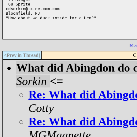
'68 Sprite

cdsorkin@ix.netcom.com

Bloomfield, NJ

"How about we duck inside for a Hen?"

[
More
<Prev in Thread
]
C
What did Abingdon do 
Sorkin
<=
Re: What did Abingd
Cotty
Re: What did Abingd
MGMagnette