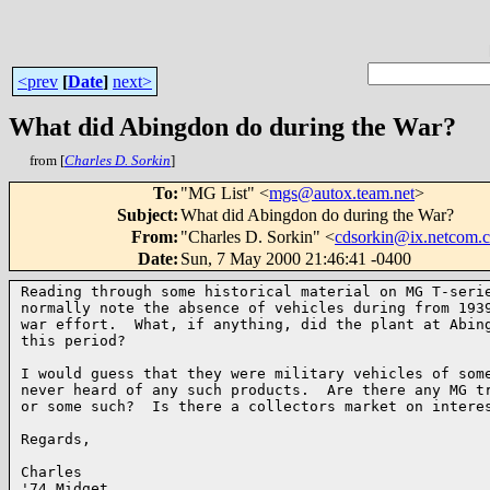
<prev
[
Date
]
next>
What did Abingdon do during the War?
from [
Charles D. Sorkin
]
To
:
"MG List" <
mgs@autox.team.net
>
Subject
:
What did Abingdon do during the War?
From
:
"Charles D. Sorkin" <
cdsorkin@ix.netcom.
Date
:
Sun, 7 May 2000 21:46:41 -0400
Reading through some historical material on MG T-serie
normally note the absence of vehicles during from 1939
war effort.  What, if anything, did the plant at Abing
this period?

I would guess that they were military vehicles of some
never heard of any such products.  Are there any MG tr
or some such?  Is there a collectors market on interes
Regards,

Charles

'74 Midget
