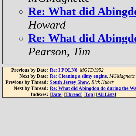
Re: What did Abingd
Howard
Re: What did Abingd
Pearson, Tim
Previous by Date:
Re: I POLN8
,
MGTD1952
Next by Date:
Re: Cleaning a slimy engine
,
MGMagnette
Previous by Thread:
South Jersey Show
,
Rick Huber
Next by Thread:
Re: What did Abingdon do during the W
Indexes:
[
Date
] [
Thread
] [
Top
] [
All Lists
]