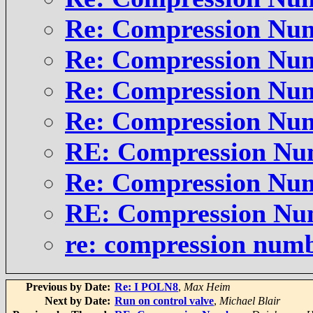
Re: Compression Nu
Re: Compression Nu
Re: Compression Nu
Re: Compression Nu
RE: Compression Nu
Re: Compression Nu
RE: Compression Nu
re: compression num
Previous by Date:
Re: I POLN8
,
Max Heim
Next by Date:
Run on control valve
,
Michael Blair