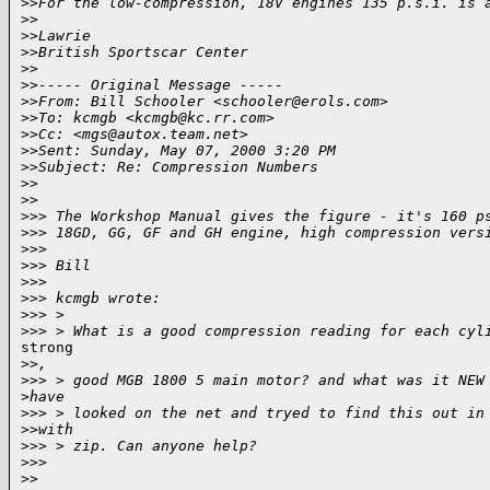
>
>For the low-compression, 18V engines 135 p.s.i. is 
>
>
>
>Lawrie
>
>British Sportscar Center
>
>
>
>----- Original Message -----
>
>From: Bill Schooler <schooler@erols.com>
>
>To: kcmgb <kcmgb@kc.rr.com>
>
>Cc: <mgs@autox.team.net>
>
>Sent: Sunday, May 07, 2000 3:20 PM
>
>Subject: Re: Compression Numbers
>
>
>
>
>
>> The Workshop Manual gives the figure - it's 160 p
>
>> 18GD, GG, GF and GH engine, high compression vers
>
>>
>
>> Bill
>
>>
>
>> kcmgb wrote:
>
>> >
>
>> > What is a good compression reading for each cyl
strong

>
>,
>
>> > good MGB 1800 5 main motor? and what was it NEW
>
have
>
>> > looked on the net and tryed to find this out in
>
>with
>
>> > zip. Can anyone help?
>
>>
>
>