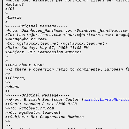
>
would use. Kilowatts per Fortnight? Liters per Micro
Hectare?

>
{G}
>
>
Lawrie
>
>
-----Original Message-----
>
From: Duinhoven_Hans@emc.com <Duinhoven_Hans@emc.com
>
To: Lawrie@britcars.com <Lawrie@britcars.com>; kcmgb
>
<kcmgb@kc.rr.com>
>
Cc: mgs@autox.team.net <mgs@autox.team.net>
>
Date: Sunday, May 07, 2000 11:08 PM
>
Subject: RE: Compression Numbers
>
>
>
>How about 18GK?
>
>I there a coversion ratio to continental European f
>
>
>
>Cheers,
>
>
>
>Hans
>
>
>
>-----Original Message-----
>
>From: British Sportscar Center [
mailto:Lawrie@britc
>
>Sent: maandag 8 mei 2000 0:28
>
>To: kcmgb@kc.rr.com
>
>Cc: mgs@autox.team.net
>
>Subject: Re: Compression Numbers
>
>
>
>