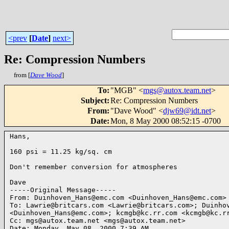
<prev
[
Date
]
next>
Re: Compression Numbers
from [
Dave Wood
]
To
:
"MGB" <
mgs@autox.team.net
>
Subject
:
Re: Compression Numbers
From
:
"Dave Wood" <
djw69@idt.net
>
Date
:
Mon, 8 May 2000 08:52:15 -0700
Hans,

160 psi = 11.25 kg/sq. cm

Don't remember conversion for atmospheres

Dave

-----Original Message-----

From: Duinhoven_Hans@emc.com <Duinhoven_Hans@emc.com>

To: Lawrie@britcars.com <Lawrie@britcars.com>; Duinhov
<Duinhoven_Hans@emc.com>; kcmgb@kc.rr.com <kcmgb@kc.rr
Cc: mgs@autox.team.net <mgs@autox.team.net>

Date: Monday, May 08, 2000 7:39 AM
