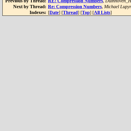
Previous by Thread:
RE: Compression Numbers
,
Duinhoven_H
Next by Thread:
Re: Compression Numbers
,
Michael Lupy
Indexes:
[
Date
] [
Thread
] [
Top
] [
All Lists
]