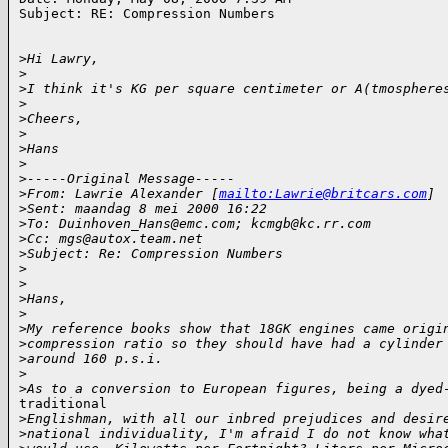
Subject: RE: Compression Numbers

>
Hi Lawry,
>
>
I think it's KG per square centimeter or A(tmosphere
>
>
Cheers,
>
>
Hans
>
>
-----Original Message-----
>
From: Lawrie Alexander [
mailto:Lawrie@britcars.com
]
>
Sent: maandag 8 mei 2000 16:22
>
To: Duinhoven_Hans@emc.com; kcmgb@kc.rr.com
>
Cc: mgs@autox.team.net
>
Subject: Re: Compression Numbers
>
>
>
Hans,
>
>
My reference books show that 18GK engines came origi
>
compression ratio so they should have had a cylinder
>
around 160 p.s.i.
>
>
As to a conversion to European figures, being a dyed
traditional

>
Englishman, with all our inbred prejudices and desir
>
national individuality, I'm afraid I do not know wha