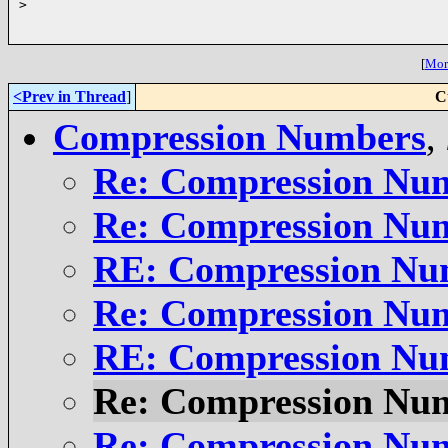
>
[
More
<Prev in Thread
]
C
Compression Numbers
,
Re: Compression Nu
Re: Compression Nu
RE: Compression Nu
Re: Compression Nu
RE: Compression Nu
Re: Compression Nu
Re: Compression Nu