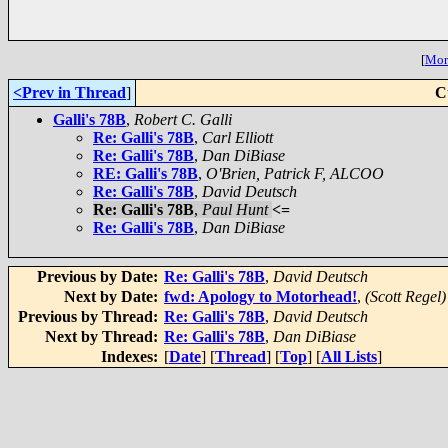
[
More
<Prev in Thread
]
C
Galli's 78B
,
Robert C. Galli
Re: Galli's 78B
,
Carl Elliott
Re: Galli's 78B
,
Dan DiBiase
RE: Galli's 78B
,
O'Brien, Patrick F, ALCOO
Re: Galli's 78B
,
David Deutsch
Re: Galli's 78B
,
Paul Hunt
<=
Re: Galli's 78B
,
Dan DiBiase
Previous by Date:
Re: Galli's 78B
,
David Deutsch
Next by Date:
fwd: Apology to Motorhead!
,
(Scott Regel)
Previous by Thread:
Re: Galli's 78B
,
David Deutsch
Next by Thread:
Re: Galli's 78B
,
Dan DiBiase
Indexes:
[
Date
] [
Thread
] [
Top
] [
All Lists
]