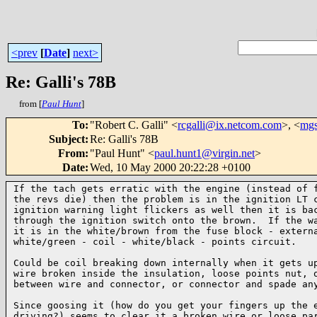
<prev
[
Date
]
next>
Re: Galli's 78B
from [
Paul Hunt
]
To
:
"Robert C. Galli" <
rcgalli@ix.netcom.com
>, <
mgs
Subject
:
Re: Galli's 78B
From
:
"Paul Hunt" <
paul.hunt1@virgin.net
>
Date
:
Wed, 10 May 2000 20:22:28 +0100
If the tach gets erratic with the engine (instead of f
the revs die) then the problem is in the ignition LT c
ignition warning light flickers as well then it is bac
through the ignition switch onto the brown.  If the wa
it is in the white/brown from the fuse block - externa
white/green - coil - white/black - points circuit.

Could be coil breaking down internally when it gets up
wire broken inside the insulation, loose points nut, o
between wire and connector, or connector and spade any
Since goosing it (how do you get your fingers up the e
driving?) seems to clear it a broken wire or loose par