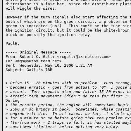
distributor is a fair bet, since the distributor plate
will wiggle the wires.

However if the turn signals also start affecting the t
both of which are on the green circuit, a problem in t
green is indicated (Ho!).  This can't be the fuse sinc
the ignition circuit, but it could be the white/brown 
block or possibly the ignition relay.

PaulH.

----- Original Message -----

From: Robert C. Galli <rcgalli@ix.netcom.com>

To: <mgs@autox.team.net>

Sent: Wednesday, May 10, 2000 1:21 AM

Subject: Galli's 78B

>
 Drive 15 - 20 minutes with no problem - runs strong
>
 becomes erratic - goes from actual to "0", I goose 
>
 actual.  Turn signals also now (after 15-20 mins, b
>
 erratic tach movements (didn't do this for first 15
During

>
 the erratic period, the engine will sometimes begin
>
 2500 or so brings it back.  Sometimes, while coasti
>
 engine will die.  In all cases, so far, it starts u
>
 for a minute or so before going thru the problem cy
>
 (to-from work - 2 trips so far), it has stalled may
>
 sometimes 'flutters' before getting very balky.