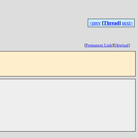
<prev
[
Thread
]
next>
[
Permanent Link
]
[
Original
]