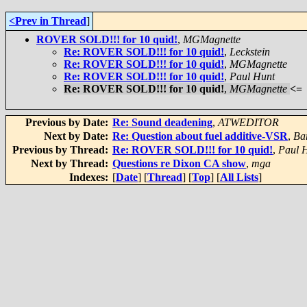
<Prev in Thread
]
ROVER SOLD!!! for 10 quid!
,
MGMagnette
Re: ROVER SOLD!!! for 10 quid!
,
Leckstein
Re: ROVER SOLD!!! for 10 quid!
,
MGMagnette
Re: ROVER SOLD!!! for 10 quid!
,
Paul Hunt
Re: ROVER SOLD!!! for 10 quid!
,
MGMagnette
<=
Previous by Date:
Re: Sound deadening
,
ATWEDITOR
Next by Date:
Re: Question about fuel additive-VSR
,
Ba
Previous by Thread:
Re: ROVER SOLD!!! for 10 quid!
,
Paul 
Next by Thread:
Questions re Dixon CA show
,
mga
Indexes:
[
Date
] [
Thread
] [
Top
] [
All Lists
]