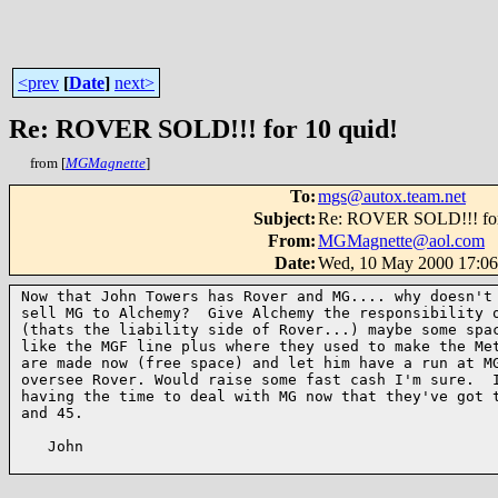
<prev
[
Date
]
next>
Re: ROVER SOLD!!! for 10 quid!
from [
MGMagnette
]
To
:
mgs@autox.team.net
Subject
:
Re: ROVER SOLD!!! for
From
:
MGMagnette@aol.com
Date
:
Wed, 10 May 2000 17:0
Now that John Towers has Rover and MG.... why doesn't 
sell MG to Alchemy?  Give Alchemy the responsibility o
(thats the liability side of Rover...) maybe some spac
like the MGF line plus where they used to make the Met
are made now (free space) and let him have a run at MG
oversee Rover. Would raise some fast cash I'm sure.  I
having the time to deal with MG now that they've got t
and 45.

   John
