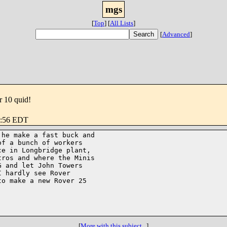
mgs
[
Top
]
[
All Lists
]
[
Advanced
]
 10 quid!
6:56 EDT
he make a fast buck and 

f a bunch of workers 

e in Longbridge plant, 

ros and where the Minis 

 and let John Towers 

 hardly see Rover 

o make a new Rover 25 

[
More with this subject...
]