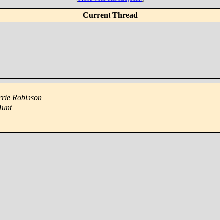
Current Thread
rrie Robinson
Hunt