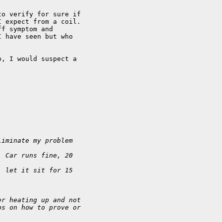
o verify for sure if 

 expect from a coil. 

f symptom and 

 have seen but who 

, I would suspect a 

liminate my problem 
. Car runs fine, 20
, let it sit for 15
er heating up and not
ps on how to prove or