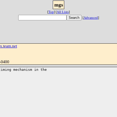
mgs
[
Top
]
[
All Lists
]
[
Advanced
]
.team.net
-0400
iming mechanism in the
