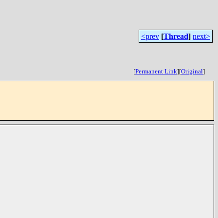
<prev
[
Thread
]
next>
[
Permanent Link
]
[
Original
]