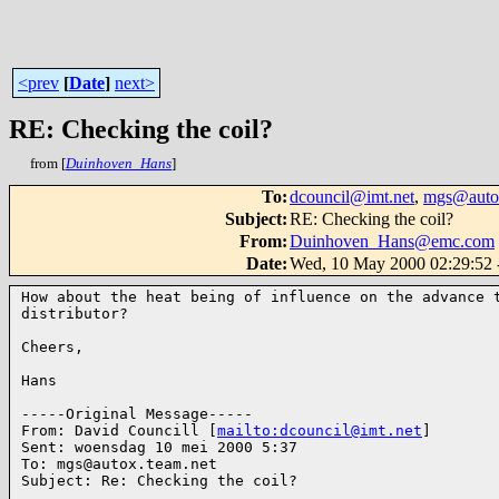
<prev
[
Date
]
next>
RE: Checking the coil?
from [
Duinhoven_Hans
]
To
:
dcouncil@imt.net
,
mgs@autox
Subject
:
RE: Checking the coil?
From
:
Duinhoven_Hans@emc.com
Date
:
Wed, 10 May 2000 02:29:52 
How about the heat being of influence on the advance t
distributor?

Cheers,

Hans

-----Original Message-----

From: David Councill [
mailto:dcouncil@imt.net
]

Sent: woensdag 10 mei 2000 5:37

To: mgs@autox.team.net

Subject: Re: Checking the coil?
