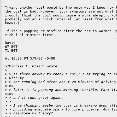
Trying another coil would be the only way I know how t
the coil is bad. However, your symptoms are not what I
I would think the coil would cause a more abrupt on/of
probably not at a quick interval (at least from what I
knows?).

If its a popping or misfire after the car is warmed up
rich fuel mixture first.

David

67 BGT

71 BGT

At 10:06 PM 5/9/00 -0400:

>
"Michael E. Blair" wrote:
>
>
 > Is there anyway to check a coil? I am trying to e
>
 with my
>
 > car running bad after about 20 minutes of driving
mins

>
 > later it is popping and missing terrible. Park it
mins

>
 > and it runs great again.
>
 >
>
 > I am thinking maybe the coil is breaking down aft
>
 > providing adequate spark to fire properly. Any ti
>
 > disprove my theory?