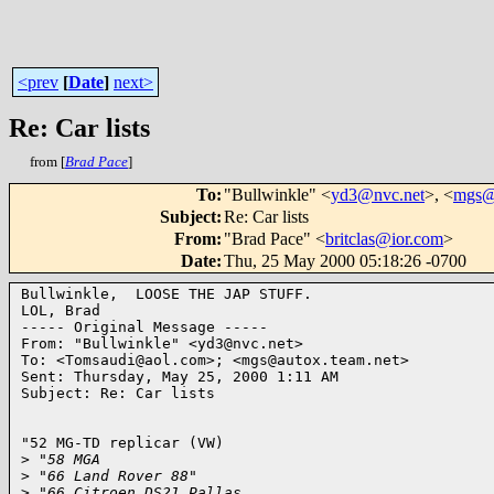
<prev
[
Date
]
next>
Re: Car lists
from [
Brad Pace
]
To
:
"Bullwinkle" <
yd3@nvc.net
>, <
mgs@a
Subject
:
Re: Car lists
From
:
"Brad Pace" <
britclas@ior.com
>
Date
:
Thu, 25 May 2000 05:18:26 -0700
Bullwinkle,  LOOSE THE JAP STUFF.

LOL, Brad

----- Original Message ----- 

From: "Bullwinkle" <yd3@nvc.net>

To: <Tomsaudi@aol.com>; <mgs@autox.team.net>

Sent: Thursday, May 25, 2000 1:11 AM

Subject: Re: Car lists

"52 MG-TD replicar (VW)

>
 "58 MGA
>
 "66 Land Rover 88"
>
 "66 Citroen DS21 Pallas