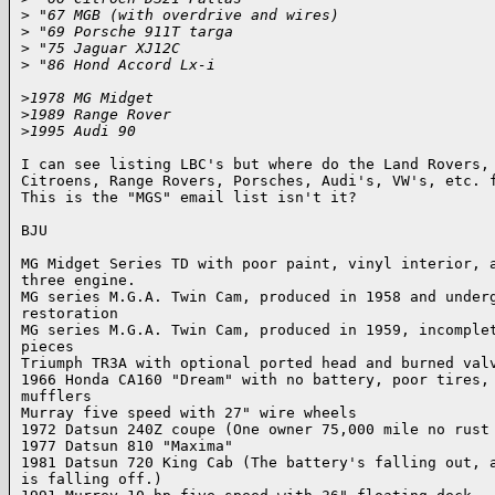
>
 "67 MGB (with overdrive and wires)
>
 "69 Porsche 911T targa
>
 "75 Jaguar XJ12C
>
 "86 Hond Accord Lx-i
>
1978 MG Midget
>
1989 Range Rover
>
1995 Audi 90
I can see listing LBC's but where do the Land Rovers, 
Citroens, Range Rovers, Porsches, Audi's, VW's, etc. f
This is the "MGS" email list isn't it?

BJU

MG Midget Series TD with poor paint, vinyl interior, a
three engine.

MG series M.G.A. Twin Cam, produced in 1958 and underg
restoration

MG series M.G.A. Twin Cam, produced in 1959, incomplet
pieces

Triumph TR3A with optional ported head and burned valv
1966 Honda CA160 "Dream" with no battery, poor tires, 
mufflers

Murray five speed with 27" wire wheels

1972 Datsun 240Z coupe (One owner 75,000 mile no rust 
1977 Datsun 810 "Maxima"

1981 Datsun 720 King Cab (The battery's falling out, a
is falling off.)
