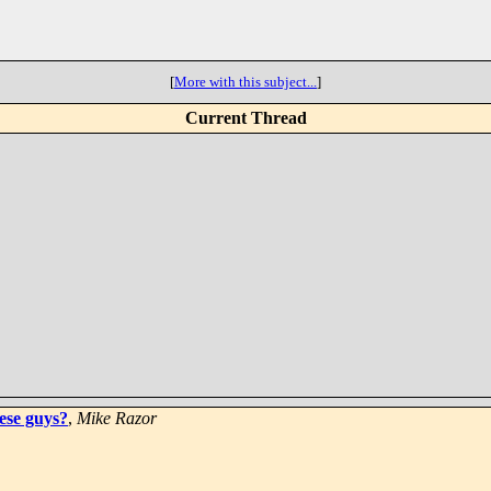
[
More with this subject...
]
Current Thread
ese guys?
,
Mike Razor