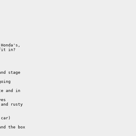
Honda's,

it in? 

nd stage

oing

e and in

es

and rusty

car)

nd the box
