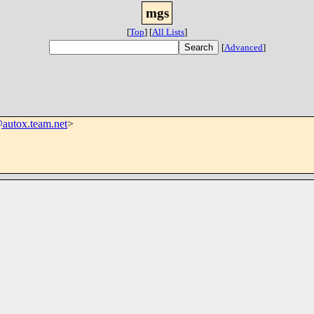
mgs
[
Top
]
[
All Lists
]
[
Advanced
]
utox.team.net
>