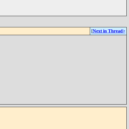
[
Next in Thread>