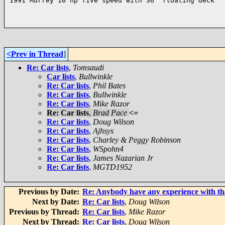
1991 Murrey 10 hp five speed with 36" floating deck

<Prev in Thread
]
Re: Car lists
,
Tomsaudi
Car lists
,
Bullwinkle
Re: Car lists
,
Phil Bates
Re: Car lists
,
Bullwinkle
Re: Car lists
,
Mike Razor
Re: Car lists
,
Brad Pace
<=
Re: Car lists
,
Doug Wilson
Re: Car lists
,
Ajhsys
Re: Car lists
,
Charley & Peggy Robinson
Re: Car lists
,
WSpohn4
Re: Car lists
,
James Nazarian Jr
Re: Car lists
,
MGTD1952
Previous by Date:
Re: Anybody have any experience with th
Next by Date:
Re: Car lists
,
Doug Wilson
Previous by Thread:
Re: Car lists
,
Mike Razor
Next by Thread:
Re: Car lists
,
Doug Wilson