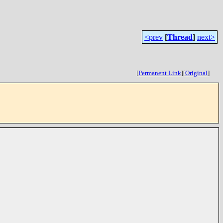
<prev
[
Thread
]
next>
[
Permanent Link
]
[
Original
]