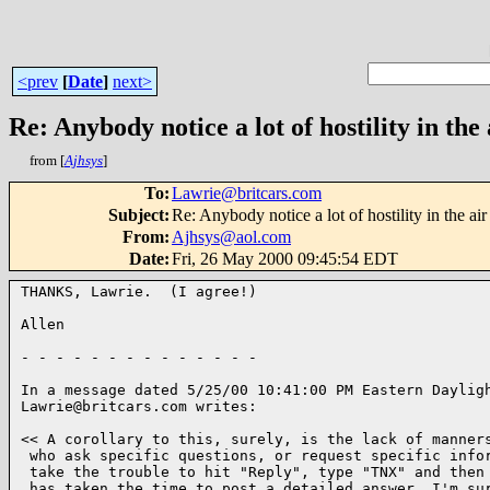
<prev
[
Date
]
next>
Re: Anybody notice a lot of hostility in the 
from [
Ajhsys
]
To
:
Lawrie@britcars.com
Subject
:
Re: Anybody notice a lot of hostility in the air
From
:
Ajhsys@aol.com
Date
:
Fri, 26 May 2000 09:45:54 EDT
THANKS, Lawrie.  (I agree!)

Allen

- - - - - - - - - - - - - -

In a message dated 5/25/00 10:41:00 PM Eastern Dayligh
Lawrie@britcars.com writes:

<< A corollary to this, surely, is the lack of manners
 who ask specific questions, or request specific infor
 take the trouble to hit "Reply", type "TNX" and then 
 has taken the time to post a detailed answer. I'm sur