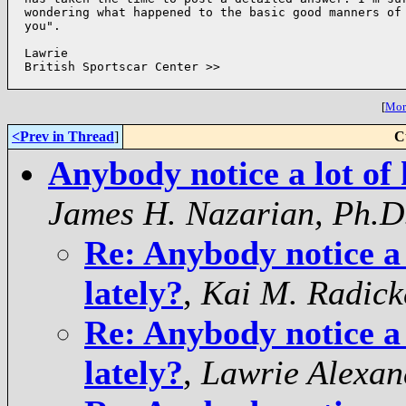
 wondering what happened to the basic good manners of 
 you".

 Lawrie

 British Sportscar Center >>

[
More
<Prev in Thread
]
C
Anybody notice a lot of h
James H. Nazarian, Ph.D
Re: Anybody notice a l
lately?
,
Kai M. Radick
Re: Anybody notice a l
lately?
,
Lawrie Alexan