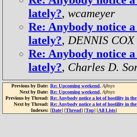
lately?
,
wcameyer
Re: Anybody notice a l
lately?
,
DENNIS COX
Re: Anybody notice a l
lately?
,
Charles D. So
Previous by Date:
Re: Upcoming weekend
,
Ajhsys
Next by Date:
Re: Upcoming weekend
,
Ajhsys
Previous by Thread:
Re: Anybody notice a lot of hostility in the
Next by Thread:
Re: Anybody notice a lot of hostility in the
Indexes:
[
Date
] [
Thread
] [
Top
] [
All Lists
]