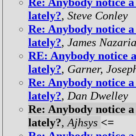
Re: Anybody notice a l
lately?
,
Steve Conley
Re: Anybody notice a l
lately?
,
James Nazaria
RE: Anybody notice a l
lately?
,
Garner, Joseph
Re: Anybody notice a l
lately?
,
Dan Dwelley
Re: Anybody notice a l
lately?
,
Ajhsys
<=
Re: Anybody notice a l