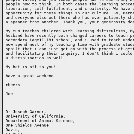
people how to think. In both cases the learning proces
liberation, self-fulfilment, and creativity. We have p
opportunity for these things in our culture. So, Barne
and everyone else out there who has ever patiently sho
a spanner from another. Thank you, your generosity doe
My mum teaches children with learning difficulties, My
husband have recently both changed careers to teach pr
secondary (age11-18) school, and i used to teach under
now spend most of my teaching time with graduate stude
spoilt that i can just get on with the process of gett
and facilitating their inquiry. I don't think i could 
a disciplinarian as well. 

My hat is off to you!

have a great weekend

cheers

Joe

__________________

Dr Joseph Garner,

University of California,

Department of Animal Science,

One Shields Avenue,

Davis,
