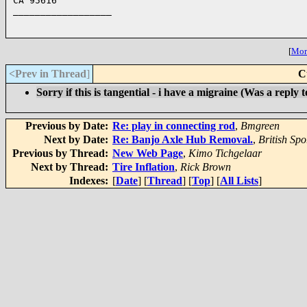
CA 95616

__________________

[
More
<Prev in Thread
]
C
Sorry if this is tangential - i have a migraine (Was a reply t
Previous by Date:
Re: play in connecting rod
,
Bmgreen
Next by Date:
Re: Banjo Axle Hub Removal.
,
British Spo
Previous by Thread:
New Web Page
,
Kimo Tichgelaar
Next by Thread:
Tire Inflation
,
Rick Brown
Indexes:
[
Date
] [
Thread
] [
Top
] [
All Lists
]