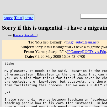
<prev
[
Date
]
next>
Sorry if this is tangential - i have a migrai
from [
Garner, Joseph P.
]
To
:
"MG list (E-mail)" <
mgs@autox.team.net
>
Subject
:
Sorry if this is tangential - i have a migraine (Wa
From
:
"Garner, Joseph P." <
JPGarner@UCDavis.Edu
Date
:
Fri, 26 May 2000 16:03:43 -0700
Blake,

My pleasure. It needs to be said. Education is the roo
of emancipation. Education is the one thing that can n
you, as a mind that thinks for itself can never be cha
dry custodians of knowledge, but catalysts, and there 
than facilitating this process. AND we own a REALLY co
;-)

I also see no difference between teaching an "academic
teaching people how to fix cars (for instance). In bot
people facts, and you teach people how to use them, an