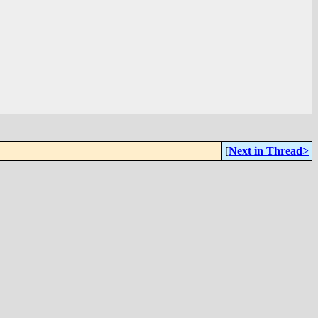
[
Next in Thread>