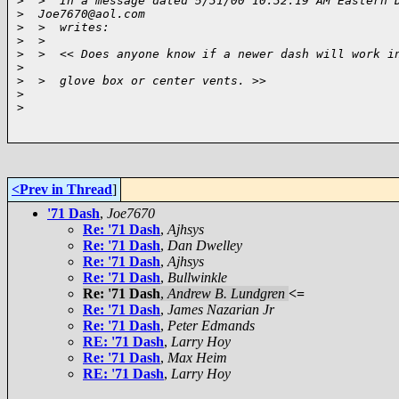
>
  >  In a message dated 5/31/00 10:32:19 AM Eastern 
>
  Joe7670@aol.com 
>
  >  writes:
>
  >  
>
  >  << Does anyone know if a newer dash will work i
>
>
  >  glove box or center vents. >>
>
>
<Prev in Thread
]
'71 Dash
,
Joe7670
Re: '71 Dash
,
Ajhsys
Re: '71 Dash
,
Dan Dwelley
Re: '71 Dash
,
Ajhsys
Re: '71 Dash
,
Bullwinkle
Re: '71 Dash
,
Andrew B. Lundgren
<=
Re: '71 Dash
,
James Nazarian Jr
Re: '71 Dash
,
Peter Edmands
RE: '71 Dash
,
Larry Hoy
Re: '71 Dash
,
Max Heim
RE: '71 Dash
,
Larry Hoy