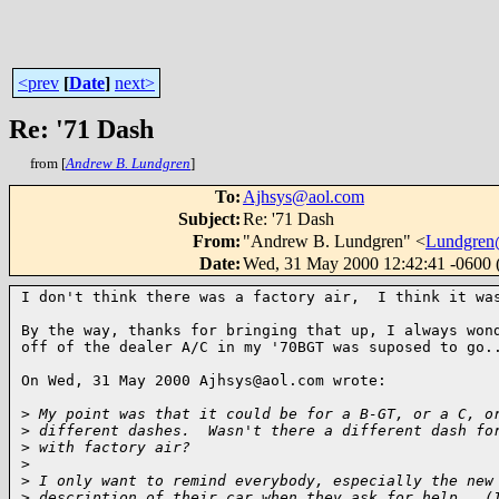
<prev
[
Date
]
next>
Re: '71 Dash
from [
Andrew B. Lundgren
]
To
:
Ajhsys@aol.com
Subject
:
Re: '71 Dash
From
:
"Andrew B. Lundgren" <
Lundgren
Date
:
Wed, 31 May 2000 12:42:41 -0600
I don't think there was a factory air,  I think it was
By the way, thanks for bringing that up, I always wond
off of the dealer A/C in my '70BGT was suposed to go..
On Wed, 31 May 2000 Ajhsys@aol.com wrote:

>
 My point was that it could be for a B-GT, or a C, o
>
 different dashes.  Wasn't there a different dash fo
>
 with factory air?  
>
>
 I only want to remind everybody, especially the new
>
 description of their car when they ask for help.  (