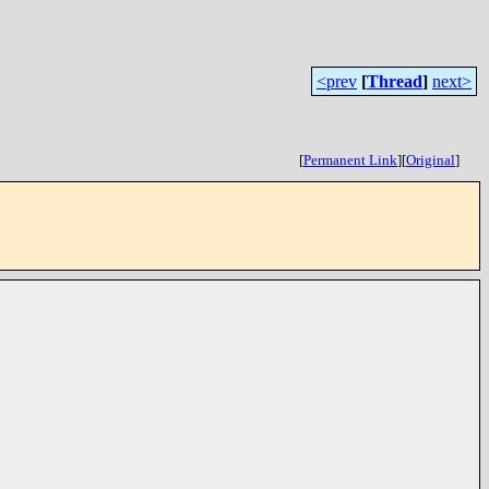
<prev
[
Thread
]
next>
[
Permanent Link
]
[
Original
]