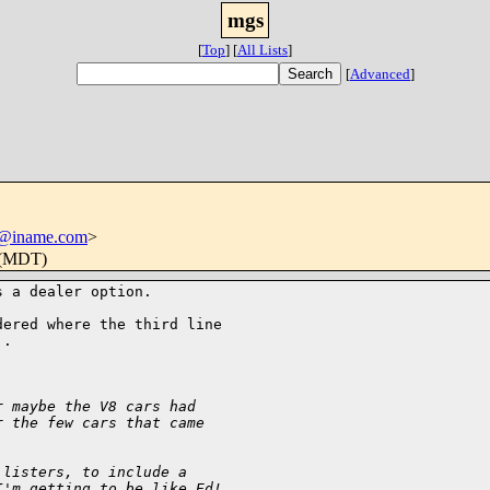
mgs
[
Top
]
[
All Lists
]
[
Advanced
]
@iname.com
>
 (MDT)
 a dealer option.  

ered where the third line 

.

r maybe the V8 cars had 
r the few cars that came 
 listers, to include a 
I'm getting to be like Ed! 