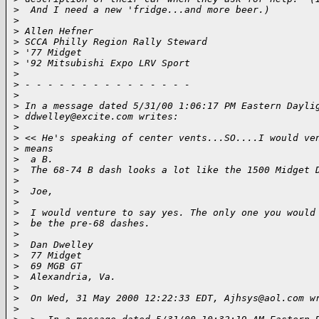
>
  And I need a new 'fridge...and more beer.)
>
>
 Allen Hefner
>
 SCCA Philly Region Rally Steward
>
 '77 Midget
>
 '92 Mitsubishi Expo LRV Sport
>
>
 - - - - - - - - - - - - - - -
>
>
 In a message dated 5/31/00 1:06:17 PM Eastern Dayli
>
 ddwelley@excite.com writes:
>
>
 << He's speaking of center vents...SO....I would ve
>
 means
>
  a B.
>
  The 68-74 B dash looks a lot like the 1500 Midget 
>
>
  Joe, 
>
>
  I would venture to say yes. The only one you would
>
  be the pre-68 dashes.
>
>
  Dan Dwelley
>
  77 Midget
>
  69 MGB GT
>
  Alexandria, Va.
>
>
  On Wed, 31 May 2000 12:22:33 EDT, Ajhsys@aol.com w
>