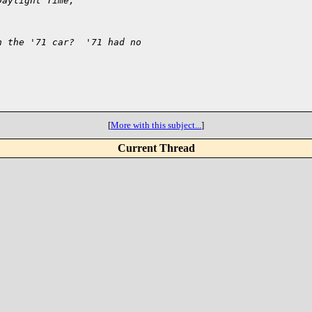
Daylight Time,
n the '71 car?  '71 had no
[
More with this subject...
]
Current Thread