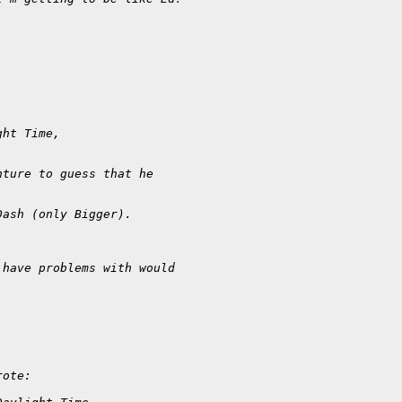
ght Time, 
nture to guess that he 
Dash (only Bigger).
 have problems with would
rote: