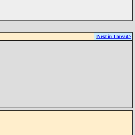
[
Next in Thread>