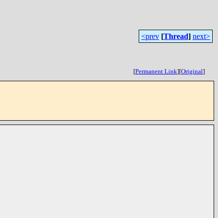
<prev
[
Thread
]
next>
[
Permanent Link
]
[
Original
]