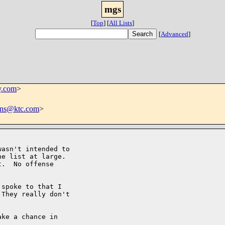
mgs
[
Top
]
[
All Lists
]
[
Advanced
]
.com
>
ins@ktc.com
>
asn't intended to

e list at large. 

.  No offense

spoke to that I

They really don't

ke a chance in
