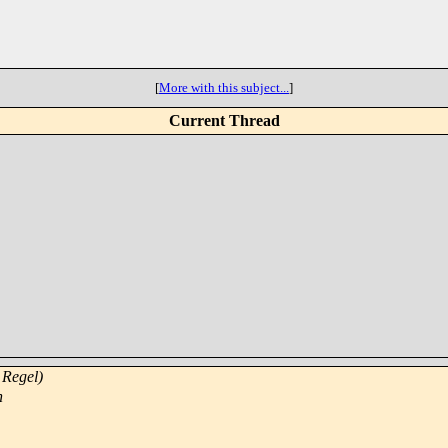
[
More with this subject...
]
Current Thread
 Regel)
n