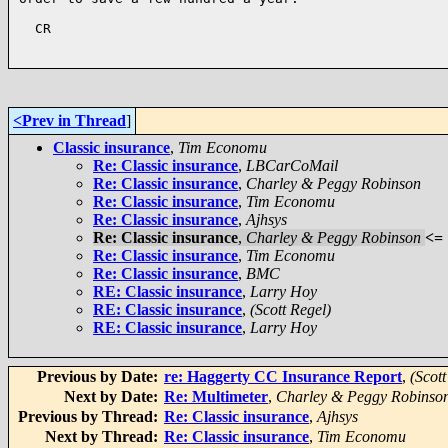
  CR

<Prev in Thread
]
Classic insurance
,
Tim Economu
Re: Classic insurance
,
LBCarCoMail
Re: Classic insurance
,
Charley & Peggy Robinson
Re: Classic insurance
,
Tim Economu
Re: Classic insurance
,
Ajhsys
Re: Classic insurance
,
Charley & Peggy Robinson
<=
Re: Classic insurance
,
Tim Economu
Re: Classic insurance
,
BMC
RE: Classic insurance
,
Larry Hoy
RE: Classic insurance
,
(Scott Regel)
RE: Classic insurance
,
Larry Hoy
Previous by Date:
re: Haggerty CC Insurance Report
,
(Scott
Next by Date:
Re: Multimeter
,
Charley & Peggy Robinso
Previous by Thread:
Re: Classic insurance
,
Ajhsys
Next by Thread:
Re: Classic insurance
,
Tim Economu