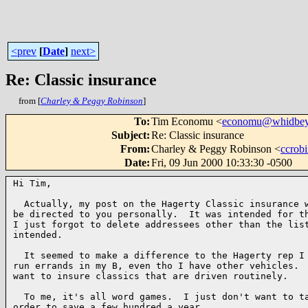
<prev
[
Date
]
next>
Re: Classic insurance
from [
Charley & Peggy Robinson
]
To
:
Tim Economu <
economu@whidbey
Subject
:
Re: Classic insurance
From
:
Charley & Peggy Robinson <
ccrob
Date
:
Fri, 09 Jun 2000 10:33:30 -0500
Hi Tim,

  Actually, my post on the Hagerty Classic insurance w
be directed to you personally.  It was intended for th
I just forgot to delete addressees other than the list
intended.

  It seemed to make a difference to the Hagerty rep I 
run errands in my B, even tho I have other vehicles.  
want to insure classics that are driven routinely.

  To me, it's all word games.  I just don't want to ta
order to save a few hundred a year.
