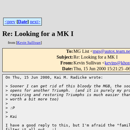
<prev
[
Date
]
next>
Re: Looking for a MK I
from [
Kevin Sullivan
]
To
:
MG List <
mgs@autox.team.ne
Subject
:
Re: Looking for a MK I
From
:
Kevin Sullivan <
kevins@khor
Date
:
Thu, 15 Jun 2000 15:21:25 -
On Thu, 15 Jun 2000, Kai M. Radicke wrote:

>
 Sooner I can get rid of this bloody the MGB, the so
>
 opens for another Triumph.  (and it is purely my pr
>
 repairing and restoring Triumphs is much easier tha
>
 worth a bit more too)
>
>
 :P
>
>
 Kai
I have a good reply to this, but I'm afraid the "famil
filter it all out.  :|
