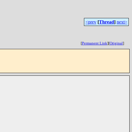
<prev
[
Thread
]
next>
[
Permanent Link
]
[
Original
]