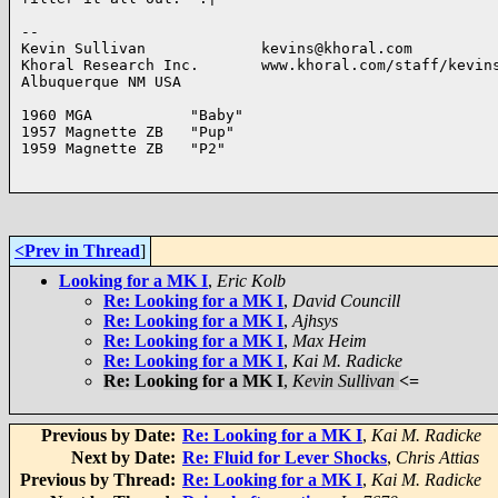
-- 

Kevin Sullivan             kevins@khoral.com

Khoral Research Inc.       www.khoral.com/staff/kevins
Albuquerque NM USA 

1960 MGA           "Baby"

1957 Magnette ZB   "Pup"

1959 Magnette ZB   "P2"

<Prev in Thread
]
Looking for a MK I
,
Eric Kolb
Re: Looking for a MK I
,
David Councill
Re: Looking for a MK I
,
Ajhsys
Re: Looking for a MK I
,
Max Heim
Re: Looking for a MK I
,
Kai M. Radicke
Re: Looking for a MK I
,
Kevin Sullivan
<=
Previous by Date:
Re: Looking for a MK I
,
Kai M. Radicke
Next by Date:
Re: Fluid for Lever Shocks
,
Chris Attias
Previous by Thread:
Re: Looking for a MK I
,
Kai M. Radicke