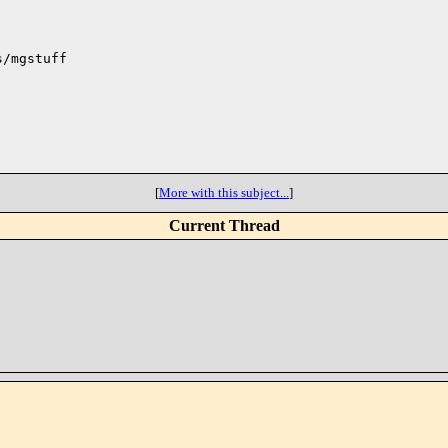
/mgstuff

[
More with this subject...
]
Current Thread