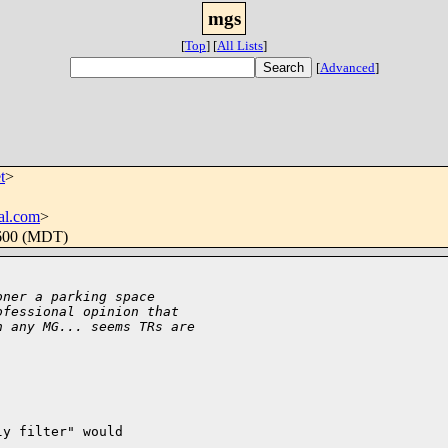
mgs
[
Top
]
[
All Lists
]
[
Advanced
]
t
>
al.com
>
0600 (MDT)
oner a parking space
ofessional opinion that
n any MG... seems TRs are
y filter" would
