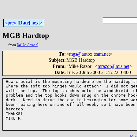
<prev
[
Date
]
next>
MGB Hardtop
from [
Mike Razor
]
To
:
<
mgs@autox.team.net
>
Subject
:
MGB Hardtop
From
:
"Mike Razor" <
mrazor@mis.net
>
Date
:
Tue, 20 Jun 2000 21:45:22 -0400
How crucial is the mounting hardware on the hardtop th
where the soft top hinges would attach?  I did not get
with the top.  The top latches onto the windshield  cl
problem and the top hooks down snug on the chrome hook
deck.  Need to drive the car to Lexington for some wor
been raining here on and off all week, so I have been 
hardtop.

THANKS!

MIKE R

[
More