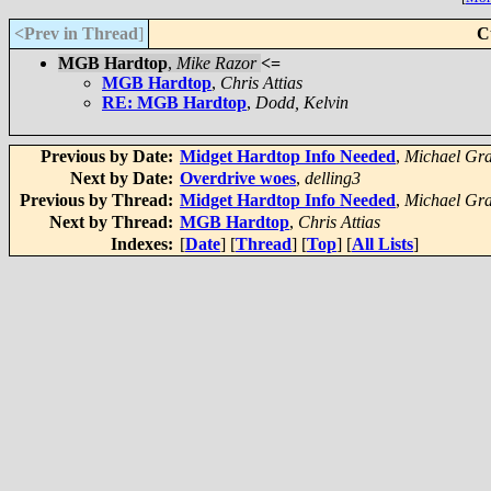
<Prev in Thread
]
C
MGB Hardtop
,
Mike Razor
<=
MGB Hardtop
,
Chris Attias
RE: MGB Hardtop
,
Dodd, Kelvin
Previous by Date:
Midget Hardtop Info Needed
,
Michael Gr
Next by Date:
Overdrive woes
,
delling3
Previous by Thread:
Midget Hardtop Info Needed
,
Michael Gr
Next by Thread:
MGB Hardtop
,
Chris Attias
Indexes:
[
Date
] [
Thread
] [
Top
] [
All Lists
]