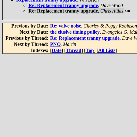
Re: Replacement tranny upgrade
,
Dave Wood
Re: Replacement tranny upgrade
,
Chris Attias
<=
Previous by Date:
Re: valve noise
,
Charley & Peggy Robinson
Next by Date:
the elusive timing pulley
,
Evangelos G. Mak
Previous by Thread:
Re: Replacement tranny upgrade
,
Dave 
Next by Thread:
PNO
,
Martin
Indexes:
[
Date
] [
Thread
] [
Top
] [
All Lists
]