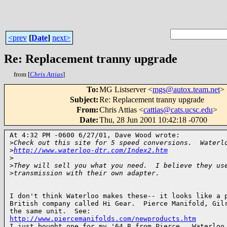
<prev
[
Date
]
next>
Re: Replacement tranny upgrade
from [
Chris Attias
]
To
:
MG Listserver <
mgs@autox.team.net
>
Subject
:
Re: Replacement tranny upgrade
From
:
Chris Attias <
cattias@cats.ucsc.edu
>
Date
:
Thu, 28 Jun 2001 10:42:18 -0700
At 4:32 PM -0600 6/27/01, Dave Wood wrote:

>
Check out this site for 5 speed conversions.  Waterl
>
http://www.waterloo-dtr.com/Index2.htm
>
>
They will sell you what you need.  I believe they us
>
transmission with their own adapter.
I don't think Waterloo makes these-- it looks like a p
British company called Hi Gear.  Pierce Manifold, Gilr
http://www.piercemanifolds.com/newproducts.htm

I just bought one for my '64 B from Pierce.  Waterloo 