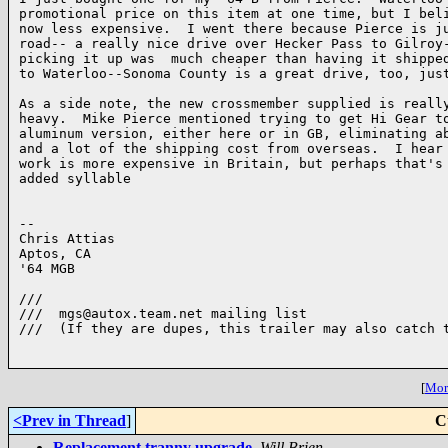
promotional price on this item at one time, but I beli
now less expensive.  I went there because Pierce is ju
road-- a really nice drive over Hecker Pass to Gilroy-
picking it up was  much cheaper than having it shipped
to Waterloo--Sonoma County is a great drive, too, just
As a side note, the new crossmember supplied is really
heavy.  Mike Pierce mentioned trying to get Hi Gear to
aluminum version, either here or in GB, eliminating ab
and a lot of the shipping cost from overseas.  I hear 
work is more expensive in Britain, but perhaps that's 
added syllable

-- 

Chris Attias

Aptos, CA

'64 MGB

///

///  mgs@autox.team.net mailing list

///  (If they are dupes, this trailer may also catch t
[
More
<Prev in Thread
]
C
Replacement tranny upgrade
,
Will Brien