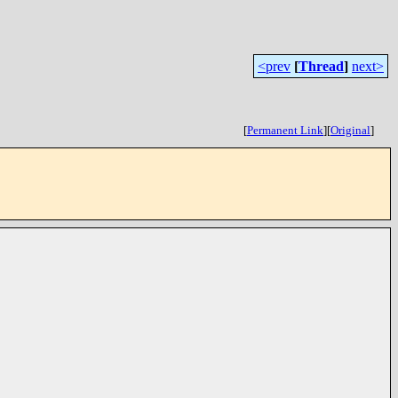
<prev
[
Thread
]
next>
[
Permanent Link
]
[
Original
]