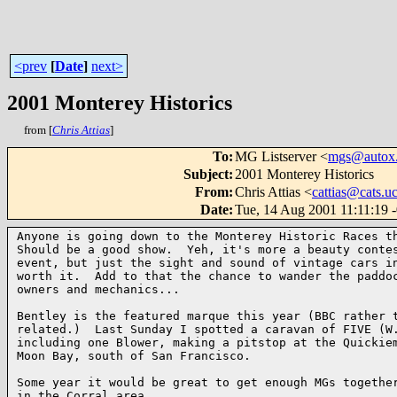
<prev
[
Date
]
next>
2001 Monterey Historics
from [
Chris Attias
]
To
:
MG Listserver <
mgs@autox.
Subject
:
2001 Monterey Historics
From
:
Chris Attias <
cattias@cats.u
Date
:
Tue, 14 Aug 2001 11:11:19 
Anyone is going down to the Monterey Historic Races th
Should be a good show.  Yeh, it's more a beauty contes
event, but just the sight and sound of vintage cars in
worth it.  Add to that the chance to wander the paddoc
owners and mechanics...

Bentley is the featured marque this year (BBC rather t
related.)  Last Sunday I spotted a caravan of FIVE (W.
including one Blower, making a pitstop at the Quickiem
Moon Bay, south of San Francisco.

Some year it would be great to get enough MGs together
in the Corral area.
