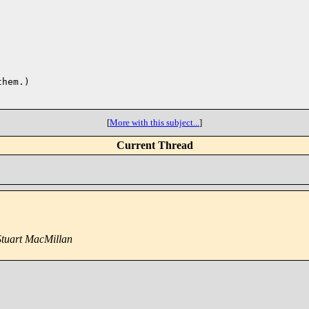
hem.)

[
More with this subject...
]
Current Thread
Stuart MacMillan