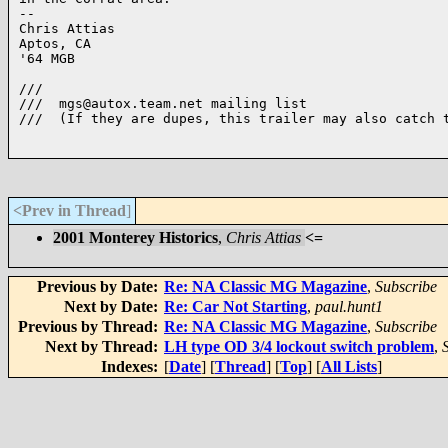
-- 

Chris Attias

Aptos, CA

'64 MGB

///

///  mgs@autox.team.net mailing list

///  (If they are dupes, this trailer may also catch t
<Prev in Thread
]
2001 Monterey Historics
,
Chris Attias
<=
Previous by Date:
Re: NA Classic MG Magazine
,
Subscribe
Next by Date:
Re: Car Not Starting
,
paul.hunt1
Previous by Thread:
Re: NA Classic MG Magazine
,
Subscribe
Next by Thread:
LH type OD 3/4 lockout switch problem
,
Indexes:
[
Date
] [
Thread
] [
Top
] [
All Lists
]