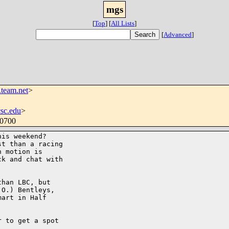
mgs
[
Top
]
[
All Lists
]
[
Advanced
]
team.net
>
csc.edu
>
-0700
is weekend? 

t than a racing 

 motion is 

k and chat with 

han LBC, but 

O.) Bentleys, 

art in Half 

 to get a spot 
