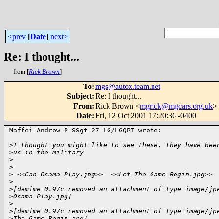
<prev
[
Date
]
next>
Re: I thought...
from [
Rick Brown
]
To
:
mgs@autox.team.net
Subject
:
Re: I thought...
From
:
Rick Brown <
mgrick@mgcars.org.uk
>
Date
:
Fri, 12 Oct 2001 17:20:36 -0400
Maffei Andrew P SSgt 27 LG/LGQPT wrote:

>
I thought you might like to see these, they have bee
>
us in the military
>
>
>
 <<Can Osama Play.jpg>>  <<Let The Game Begin.jpg>> 
>
>
[demime 0.97c removed an attachment of type image/jp
>
Osama Play.jpg]
>
>
[demime 0.97c removed an attachment of type image/jp
>
The Game Begin.jpg]