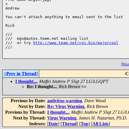
>
Andrew

You can't attach anything to email sent to the list

Rick

///

///  mgs@autox.team.net mailing list

///  or try 
http://www.team.net/cgi-bin/majorcool
///

[
More
<Prev in Thread
]
C
I thought...
,
Maffei Andrew P SSgt 27 LG/LGQPT
Re: I thought...
,
Rick Brown
<=
Previous by Date:
antivirus warning
,
Dave Wood
Next by Date:
Re: Virus Warning
,
Rick Brown
Previous by Thread:
I thought...
,
Maffei Andrew P SSgt 27 LG
Next by Thread:
Virus Warning
,
James H. Nazarian, Ph.D.
Indexes:
[
Date
] [
Thread
] [
Top
] [
All Lists
]