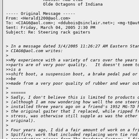
               Olde Octagons of Indiana

----- Original Message -----

From: <Herald1200@aol.com>

To: <CIAG6@aol.com>; <ddubois@sinclair.net>; <mg-t@aut
Sent: Friday, March 04, 2005 2:30 PM

Subject: Re: Steering rack gaiters

>
 In a message dated 3/4/2005 11:26:27 AM Eastern Sta
>
 CIAG6@aol.com writes:
>
>
>My experience with a variety of cars over the years
>
>parts are of very poor quality.   It doesn't seem t
>
>is a
>
>shift boot, a suspension boot, a brake pedal pad or
>
>be
>
>made from a very poor quality of rubber and wear ou
>
>
 ======
>
 Sadly, I don't believe this is limited to products 
>
 (although I am now wondering how well the one steer
>
 installed three years ago on a friend's 1952 MG-TD 
>
 the original gaiter that I replaced, while ripped f
>
 stress, was otherwise still supple as was the other
>
 original).
>
>
 Four years ago, I did a fair amount of work on a fr
>
 Spitfire, work that included replacing worn tie rod