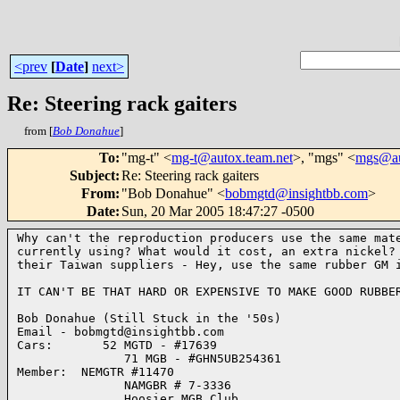
<prev
[
Date
]
next>
Re: Steering rack gaiters
from [
Bob Donahue
]
To
:
"mg-t" <
mg-t@autox.team.net
>, "mgs" <
mgs@au
Subject
:
Re: Steering rack gaiters
From
:
"Bob Donahue" <
bobmgtd@insightbb.com
>
Date
:
Sun, 20 Mar 2005 18:47:27 -0500
Why can't the reproduction producers use the same mate
currently using? What would it cost, an extra nickel? 
their Taiwan suppliers - Hey, use the same rubber GM i
IT CAN'T BE THAT HARD OR EXPENSIVE TO MAKE GOOD RUBBER
Bob Donahue (Still Stuck in the '50s)

Email - bobmgtd@insightbb.com

Cars:       52 MGTD - #17639

               71 MGB - #GHN5UB254361

Member:  NEMGTR #11470

               NAMGBR # 7-3336

               Hoosier MGB Club
