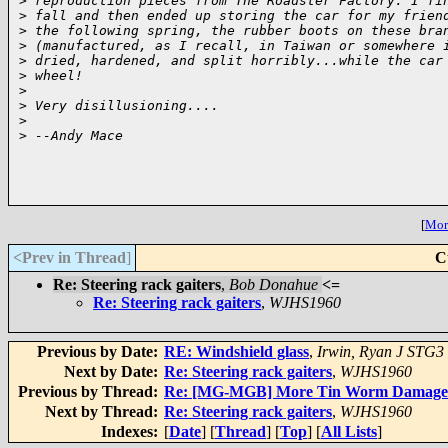
>
 reproduction pieces from The Roadster Factory. I fi
>
 fall and then ended up storing the car for my frien
>
 the following spring, the rubber boots on these bra
>
 (manufactured, as I recall, in Taiwan or somewhere 
>
 dried, hardened, and split horribly...while the car
>
 wheel!
>
>
 Very disillusioning....
>
>
 --Andy Mace
[
More
<Prev in Thread
]
C
Re: Steering rack gaiters
,
Bob Donahue
<=
Re: Steering rack gaiters
,
WJHS1960
Previous by Date:
RE: Windshield glass
,
Irwin, Ryan J STG3
Next by Date:
Re: Steering rack gaiters
,
WJHS1960
Previous by Thread:
Re: [MG-MGB] More Tin Worm Damage - 
Next by Thread:
Re: Steering rack gaiters
,
WJHS1960
Indexes:
[
Date
] [
Thread
] [
Top
] [
All Lists
]