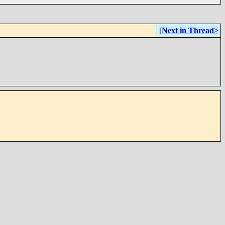
[
Next in Thread>