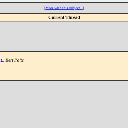
[
More with this subject...
]
Current Thread
t.
,
Bert Palte