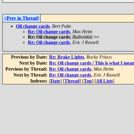
<Prev in Thread
]
Oil change cards
,
Bert Palte
Re: Oil change cards
,
Max Heim
Re: Oil change cards
,
Bullwinkle
<=
Re: Oil change cards
,
Eric J Russell
Previous by Date:
Re: Brake Lights
,
Rocky Frisco
Next by Date:
Re: Oil change cards / This is what I mean
Previous by Thread:
Re: Oil change cards
,
Max Heim
Next by Thread:
Re: Oil change cards
,
Eric J Russell
Indexes:
[
Date
] [
Thread
] [
Top
] [
All Lists
]