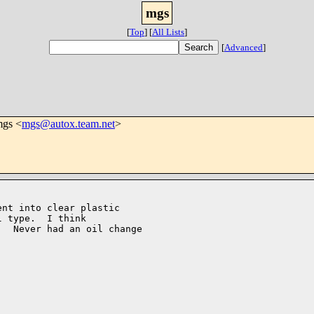
mgs
[
Top
]
[
All Lists
]
[
Advanced
]
mgs <
mgs@autox.team.net
>
nt into clear plastic 

 type.  I think

  Never had an oil change 
