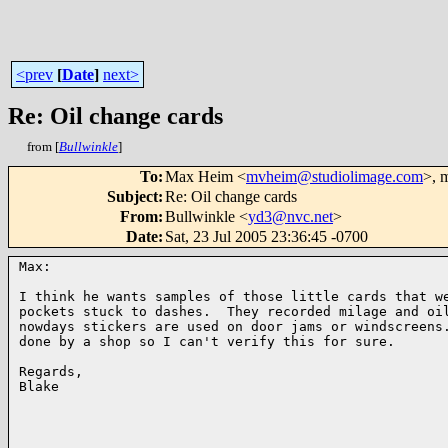
<prev
[
Date
]
next>
Re: Oil change cards
from [
Bullwinkle
]
To
:
Max Heim <
mvheim@studiolimage.com
>, 
Subject
:
Re: Oil change cards
From
:
Bullwinkle <
yd3@nvc.net
>
Date
:
Sat, 23 Jul 2005 23:36:45 -0700
Max:

I think he wants samples of those little cards that we
pockets stuck to dashes.  They recorded milage and oil
nowdays stickers are used on door jams or windscreens.
done by a shop so I can't verify this for sure.

Regards,

Blake
