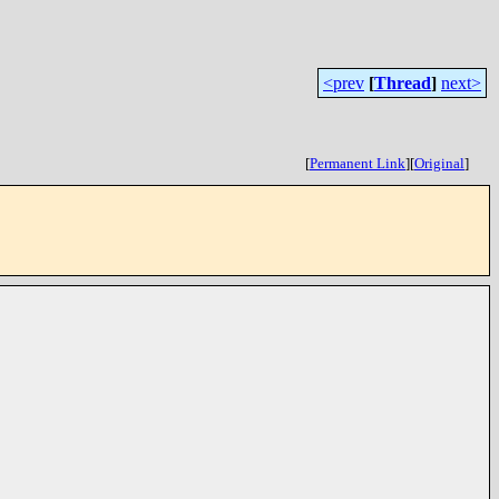
<prev
[
Thread
]
next>
[
Permanent Link
]
[
Original
]