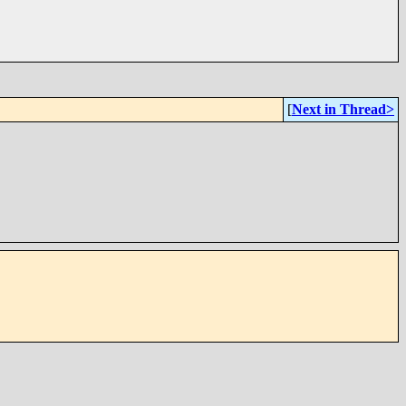
[
Next in Thread>