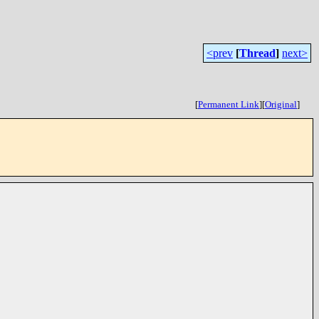
<prev
[
Thread
]
next>
[
Permanent Link
]
[
Original
]