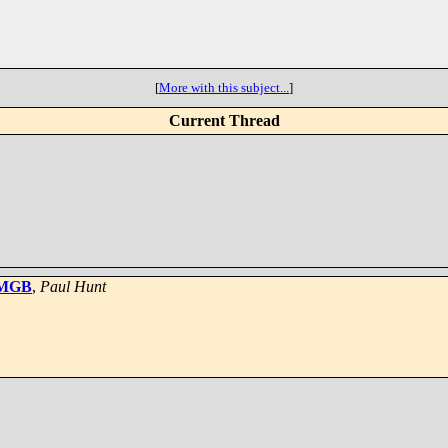
[
More with this subject...
]
Current Thread
4 MGB
,
Paul Hunt