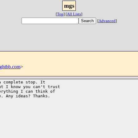
mgs
[
Top
]
[
All Lists
]
[
Advanced
]
ghtbb.com
>
 complete stop. It

t I know you can't trust

rything I can think of

. Any ideas? Thanks.
