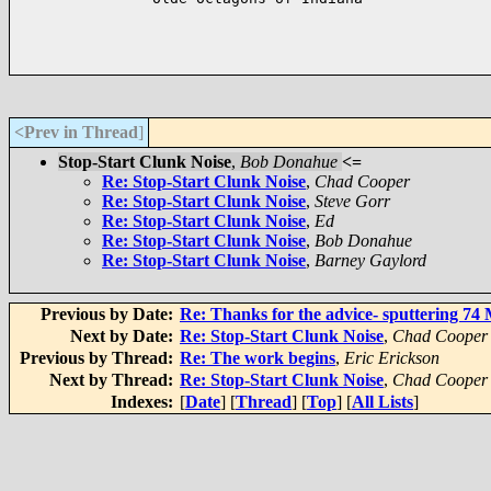
<Prev in Thread
]
Stop-Start Clunk Noise
,
Bob Donahue
<=
Re: Stop-Start Clunk Noise
,
Chad Cooper
Re: Stop-Start Clunk Noise
,
Steve Gorr
Re: Stop-Start Clunk Noise
,
Ed
Re: Stop-Start Clunk Noise
,
Bob Donahue
Re: Stop-Start Clunk Noise
,
Barney Gaylord
Previous by Date:
Re: Thanks for the advice- sputtering 7
Next by Date:
Re: Stop-Start Clunk Noise
,
Chad Cooper
Previous by Thread:
Re: The work begins
,
Eric Erickson
Next by Thread:
Re: Stop-Start Clunk Noise
,
Chad Cooper
Indexes:
[
Date
] [
Thread
] [
Top
] [
All Lists
]