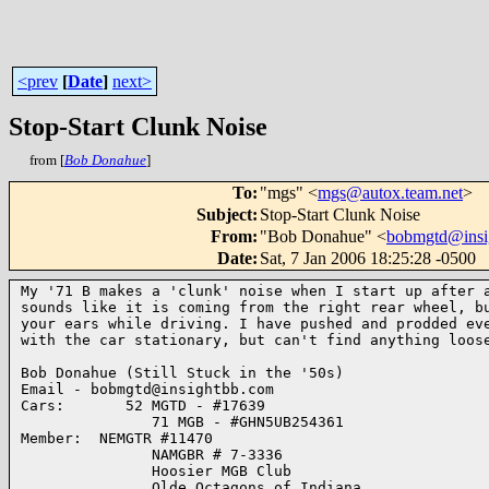
<prev
[
Date
]
next>
Stop-Start Clunk Noise
from [
Bob Donahue
]
To
:
"mgs" <
mgs@autox.team.net
>
Subject
:
Stop-Start Clunk Noise
From
:
"Bob Donahue" <
bobmgtd@insi
Date
:
Sat, 7 Jan 2006 18:25:28 -0500
My '71 B makes a 'clunk' noise when I start up after a
sounds like it is coming from the right rear wheel, bu
your ears while driving. I have pushed and prodded eve
with the car stationary, but can't find anything loose
Bob Donahue (Still Stuck in the '50s)

Email - bobmgtd@insightbb.com

Cars:       52 MGTD - #17639

               71 MGB - #GHN5UB254361

Member:  NEMGTR #11470

               NAMGBR # 7-3336

               Hoosier MGB Club

               Olde Octagons of Indiana
