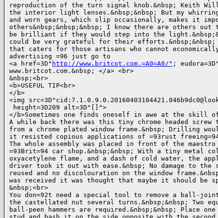
reproduction of the turn signal knob.&nbsp; Keith Will
the interior light lenses.&nbsp;&nbsp; But my whirring
and worn gears, which slip occasionally, makes it impo
others&nbsp;&nbsp;&nbsp; I know there are others out t
be brilliant if they would step into the light.&nbsp;&
could be very grateful for their efforts.&nbsp;&nbsp; 
that caters for those artisans who cannot economically
advertising =96 just go to

<a href=3D"
http://www.britcot.com.=A0=A0/"
; eudora=3D"
www.britcot.com.&nbsp; </a> <br>

&nbsp;<br>

<b>USEFUL TIP<br>

</b>

<img src=3D"cid:7.1.0.9.0.20160403104421.046b9dc0@look
 height=3D209 alt=3D"[]">

</b>Sometimes one finds oneself in awe at the skill of
A while back there was this tiny chrome headed screw t
from a chrome plated window frame.&nbsp; Drilling woul
it resisted copious applications of =93rust freeing=94
The whole assembly was placed in front of the maestro 
=93Brit=94 car shop.&nbsp;&nbsp; With a tiny metal col
oxyacetylene flame, and a dash of cold water, the appl
driver took it out with ease.&nbsp; No damage to the s
reused and no discolouration on the window frame.&nbsp
was received it was thought that maybe it should be sp
&nbsp;<br>

You don=92t need a special tool to remove a ball-joint
the castellated nut several turns.&nbsp;&nbsp; Two equ
ball-peen hammers are required.&nbsp;&nbsp; Place one 
stud and bash it on the side opposite with the second 