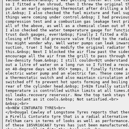
so I fitted a fan shroud, then I threw the original th
put in an early opening thermostat after drilling a bl
it.&nbsp; I also checked the fuel mixture and fuel sup
things were coming under control.&nbsp; I had previous
compression test and a combustion gas leakage test pri
all of the above, as well as a chemical clean out of t
I also checked the water temperature gauge for functio
trust dash gauges, ever!&nbsp; Finally I fitted a 4lb 
closing off the old pressure valve fitted to the radia
You might wonder why. Well water pumps can leak inward
suction, true! I had to modify the original radiator f
this.&nbsp; Next I blocked the air flow past the sides
encourage all the air from the grill to pass through t
low-density foam.&nbsp; I still couldn=92t understand 
out a litre of water on a long run so I fitted a recov
on 40-degree days with 95C+ temps, I finally fitted a 
electric water pump and an electric fan. These come in
a thermostatic switch and also maintain circulation af
switched off to prevent hot spots forming and boiling 
rear of the cylinder head.&nbsp; I=92m finally satisfi
temperature is controlled within limits at all times.&
oil leaks.recovery reservoir. Now the top tank stays f
the coolant as it cools.&nbsp; Not satisfied.<br>

&nbsp;<br>

<b>NEW CINTURATO TYRES<br>

</b>Dougal Cawley of Longstone Tyres reports that ther
a Pirelli Cinturato tyre that is a radial alternative 
Feltham cars in terms of looks as well as performance.
of these 185VR16CA67 tyres has just been manufactured.