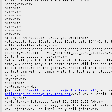
shows how well it fits the wheel arch.<br>

&nbsp;<br><br>

<br><br>

<br><br>

<br><br>

<br><br>

<br><br>

<br><br>

<br><br>

<br><br>

At 10:28 AM 4/2/2016 -0500, you wrote:<br>

<blockquote type=3Dcite class=3Dcite cite=3D"">Content
multipart/alternative;<br>

<x-tab>&nbsp;&nbsp;&nbsp;&nbsp;&nbsp;&nbsp;&nbsp;&nbsp
boundary=3D&quot;----=3D_NextPart_000_0040_01D18CCA.5C
Content-Language: en-us<br><br>

Get a ball joint tool (looks sort of like a gear pulle
arms,=C2&nbsp; many auto parts stores will loan one to
to put pressure on the joint.=C2&nbsp; If that does no
control arm with a hammer while the tool is in place.<
&nbsp;<br>

Maynard<br>

&nbsp;<br>

<b>From:</b> Mgs

[<a href=3D"
mailto:mgs-bounces@autox.team.net"
mailto:mgs-bounces@autox.team.net
</a>] <b>On Behalf Of
via Mgs<br>

<b>Sent:</b> Saturday, April 02, 2016 5:51 AM<br>

<b>To:</b> Richard Lindsay; mgs@autox.team.net List<br
<b>Subject:</b> Re: [Mgs] Pesky ball joints<br>
