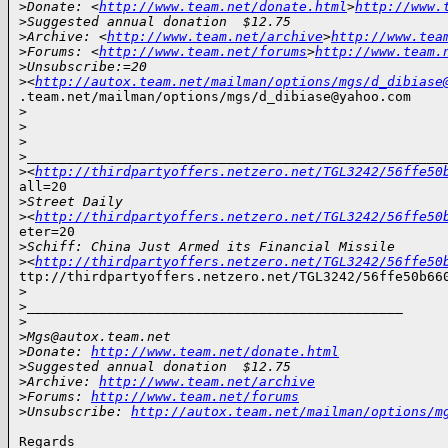
>
Donate: <
http://www.team.net/donate.html
>
http://www.
>
Suggested annual donation  $12.75
>
Archive: <
http://www.team.net/archive
>
http://www.tea
>
Forums: <
http://www.team.net/forums
>
http://www.team.
>
Unsubscribe:=20
>
<
http://autox.team.net/mailman/options/mgs/d_dibiase
.team.net/mailman/options/mgs/d_dibiase@yahoo.com

>
>
>
>
____________________________________________________
>
<
http://thirdpartyoffers.netzero.net/TGL3242/56ffe50
all=20

>
Street Daily
>
<
http://thirdpartyoffers.netzero.net/TGL3242/56ffe50
eter=20

>
Schiff: China Just Armed its Financial Missile
>
<
http://thirdpartyoffers.netzero.net/TGL3242/56ffe50
ttp://thirdpartyoffers.netzero.net/TGL3242/56ffe50b660
>
>
_______________________________________________
>
>
Mgs@autox.team.net
>
Donate: 
http://www.team.net/donate.html
>
Suggested annual donation  $12.75
>
Archive: 
http://www.team.net/archive
>
Forums: 
http://www.team.net/forums
>
Unsubscribe: 
http://autox.team.net/mailman/options/m
Regards
