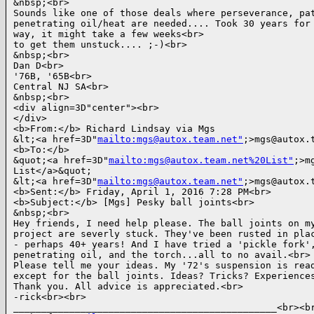
&nbsp;<br>

Sounds like one of those deals where perseverance, pat
penetrating oil/heat are needed.... Took 30 years for 
way, it might take a few weeks<br>

to get them unstuck.... ;-)<br>

&nbsp;<br>

Dan D<br>

'76B, '65B<br>

Central NJ SA<br>

&nbsp;<br>

<div align=3D"center"><br>

</div>

<b>From:</b> Richard Lindsay via Mgs

&lt;<a href=3D"
mailto:mgs@autox.team.net"
;>mgs@autox.t
<b>To:</b>

&quot;<a href=3D"
mailto:mgs@autox.team.net%20List"
;>m
List</a>&quot;

&lt;<a href=3D"
mailto:mgs@autox.team.net"
;>mgs@autox.t
<b>Sent:</b> Friday, April 1, 2016 7:28 PM<br>

<b>Subject:</b> [Mgs] Pesky ball joints<br>

&nbsp;<br>

Hey friends, I need help please. The ball joints on my
project are severly stuck. They've been rusted in plac
- perhaps 40+ years! And I have tried a 'pickle fork',
penetrating oil, and the torch...all to no avail.<br>

Please tell me your ideas. My '72's suspension is read
except for the ball joints. Ideas? Tricks? Experiences
Thank you. All advice is appreciated.<br>

-rick<br><br>

_______________________________________________<br><br