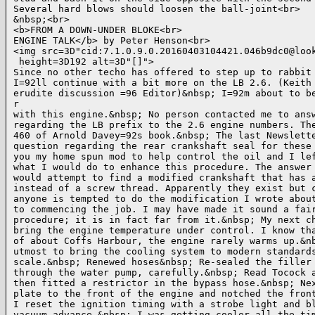
Several hard blows should loosen the ball-joint<br>

&nbsp;<br>

<b>FROM A DOWN-UNDER BLOKE<br>

ENGINE TALK</b> by Peter Henson<br>

<img src=3D"cid:7.1.0.9.0.20160403104421.046b9dc0@look
 height=3D192 alt=3D"[]">

Since no other techo has offered to step up to rabbit 
I=92ll continue with a bit more on the LB 2.6. (Keith 
erudite discussion =96 Editor)&nbsp; I=92m about to be
r

with this engine.&nbsp; No person contacted me to answ
regarding the LB prefix to the 2.6 engine numbers. The
460 of Arnold Davey=92s book.&nbsp; The last Newslette
question regarding the rear crankshaft seal for these 
you my home spun mod to help control the oil and I lef
what I would do to enhance this procedure. The answer 
would attempt to find a modified crankshaft that has a
instead of a screw thread. Apparently they exist but c
anyone is tempted to do the modification I wrote about
to commencing the job. I may have made it sound a fair
procedure; it is in fact far from it.&nbsp; My next ch
bring the engine temperature under control. I know tha
of about Coffs Harbour, the engine rarely warms up.&nb
utmost to bring the cooling system to modern standards
scale.&nbsp; Renewed hoses&nbsp; Re-sealed the filler 
through the water pump, carefully.&nbsp; Read Tocock a
then fitted a restrictor in the bypass hose.&nbsp; Nex
plate to the front of the engine and notched the front
I reset the ignition timing with a strobe light and bl
vacuum advance.&nbsp; I was getting cooler all the tim