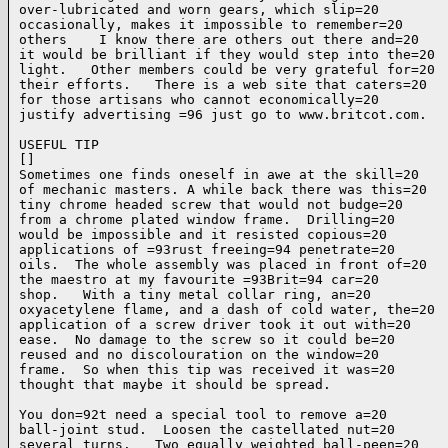
over-lubricated and worn gears, which slip=20

occasionally, makes it impossible to remember=20

others    I know there are others out there and=20

it would be brilliant if they would step into the=20

light.   Other members could be very grateful for=20

their efforts.   There is a web site that caters=20

for those artisans who cannot economically=20

justify advertising =96 just go to www.britcot.com.

USEFUL TIP

[]

Sometimes one finds oneself in awe at the skill=20

of mechanic masters. A while back there was this=20

tiny chrome headed screw that would not budge=20

from a chrome plated window frame.  Drilling=20

would be impossible and it resisted copious=20

applications of =93rust freeing=94 penetrate=20

oils.  The whole assembly was placed in front of=20

the maestro at my favourite =93Brit=94 car=20

shop.   With a tiny metal collar ring, an=20

oxyacetylene flame, and a dash of cold water, the=20

application of a screw driver took it out with=20

ease.  No damage to the screw so it could be=20

reused and no discolouration on the window=20

frame.  So when this tip was received it was=20

thought that maybe it should be spread.

You don=92t need a special tool to remove a=20

ball-joint stud.  Loosen the castellated nut=20

several turns.   Two equally weighted ball-peen=20
