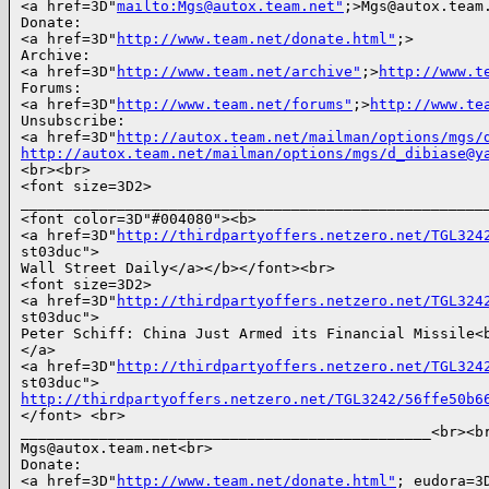
<a href=3D"
mailto:Mgs@autox.team.net"
;>Mgs@autox.team.
Donate:

<a href=3D"
http://www.team.net/donate.html"
;>

Archive:

<a href=3D"
http://www.team.net/archive"
;>
http://www.t
Forums:

<a href=3D"
http://www.team.net/forums"
;>
http://www.te
Unsubscribe:

<a href=3D"
http://autox.team.net/mailman/options/mgs/
http://autox.team.net/mailman/options/mgs/d_dibiase@y
<br><br>

<font size=3D2>

______________________________________________________
<font color=3D"#004080"><b>

<a href=3D"
http://thirdpartyoffers.netzero.net/TGL324
st03duc">

Wall Street Daily</a></b></font><br>

<font size=3D2>

<a href=3D"
http://thirdpartyoffers.netzero.net/TGL324
st03duc">

Peter Schiff: China Just Armed its Financial Missile<b
</a>

<a href=3D"
http://thirdpartyoffers.netzero.net/TGL324
http://thirdpartyoffers.netzero.net/TGL3242/56ffe50b6
</font> <br>

_______________________________________________<br><br
Mgs@autox.team.net<br>

Donate:

<a href=3D"
http://www.team.net/donate.html"
; eudora=3D