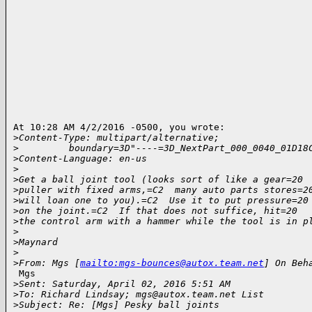
At 10:28 AM 4/2/2016 -0500, you wrote:

>
Content-Type: multipart/alternative;
>
         boundary=3D"----=3D_NextPart_000_0040_01D18
>
Content-Language: en-us
>
>
Get a ball joint tool (looks sort of like a gear=20
>
puller with fixed arms,=C2  many auto parts stores=2
>
will loan one to you).=C2  Use it to put pressure=20
>
on the joint.=C2  If that does not suffice, hit=20
>
the control arm with a hammer while the tool is in p
>
>
Maynard
>
>
From: Mgs [
mailto:mgs-bounces@autox.team.net
] On Beh
 Mgs

>
Sent: Saturday, April 02, 2016 5:51 AM
>
To: Richard Lindsay; mgs@autox.team.net List
>
Subject: Re: [Mgs] Pesky ball joints