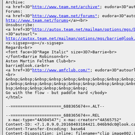
Archive:

<a href=3D"
http://www.team.net/archive"
; eudora=3D"aut
Forums:

<a href=3D"
http://www.team.net/forums"
http://www.team.net/forums
</a><br>

Unsubscribe:

<a href=3D"
http://autox.team.net/mailman/options/mgs/
http://autox.team.net/mailman/options/mgs/barrie@look
<x-sigsep><p></x-sigsep>

Regards<br>

<font face=3D"Rage Italic" size=3D7>Barrie<br>

</font>Barrie Robinson<br>

Aston Martin Feltham Club<br>

barrie@look.ca<br>

<a href=3D"
http://www.amfclub.com/"
; eudora=3D"autourl">www.AMFClub.com</a>
<br>
&nbsp;&nbsp;&nbsp;&nbsp;&nbsp;&nbsp;&nbsp;&nbsp;&nbsp;&nbsp;&nbsp;&nbsp;&nbs=
p;&nbsp;&nbsp;&nbsp;&nbsp;&nbsp;&nbsp;&nbsp;&nbsp;&nbsp;&nbsp;&nbsp;&nbsp;&n=
bsp;&nbsp;&nbsp;&nbsp;&nbsp;&nbsp;
Go with the flow - but paddle hard </body>
</html>

--=====================_688365674==.ALT--

--=====================_688365674==.REL
 x-mac-type="4A504547"; x-mac-creator="4A565752"
Content-ID: <7.1.0.9.0.20160403104421.046b9dc0@look.ca.0>
Content-Transfer-Encoding: base64
Content-Disposition: inline; filename="clip_image002.jpg"

/9j/4AAQSkZJRgABAQEAYABgAAD/2wBDAAoHBwgHBgoICAgLCgoLDhgQDg0NDh0VFhEYIx8lJCIf
IiEmKzcvJik0KSEiMEExNDk7Pj4+JS5ESUM8SDc9Pjv/2wBDAQoLCw4NDhwQEBw7KCIoOzs7Ozs7
Ozs7Ozs7Ozs7Ozs7Ozs7Ozs7Ozs7Ozs7Ozs7Ozs7Ozs7Ozs7Ozs7Ozs7Ozv/wAARCABsAIMDASIA
AhEBAxEB/8QAHwAAAQUBAQEBAQEAAAAAAAAAAAECAwQFBgcICQoL/8QAtRAAAgEDAwIEAwUFBAQA
AAF9AQIDAAQRBRIhMUEGE1FhByJxFDKBkaEII0KxwRVS0fAkM2JyggkKFhcYGRolJicoKSo0NTY3
ODk6Q0RFRkdISUpTVFVWV1hZWmNkZWZnaGlqc3R1dnd4eXqDhIWGh4iJipKTlJWWl5iZmqKjpKWm
p6ipqrKztLW2t7i5usLDxMXGx8jJytLT1NXW19jZ2uHi4+Tl5ufo6erx8vP09fb3+Pn6/8QAHwEA
AwEBAQEBAQEBAQAAAAAAAAECAwQFBgcICQoL/8QAtREAAgECBAQDBAcFBAQAAQJ3AAECAxEEBSEx
BhJBUQdhcRMiMoEIFEKRobHBCSMzUvAVYnLRChYkNOEl8RcYGRomJygpKjU2Nzg5OkNERUZHSElK
U1RVVldYWVpjZGVmZ2hpanN0dXZ3eHl6goOEhYaHiImKkpOUlZaXmJmaoqOkpaanqKmqsrO0tba3
uLm6wsPExcbHyMnK0tPU1dbX2Nna4uPk5ebn6Onq8vP09fb3+Pn6/9oADAMBAAIRAxEAPwDnl5IF
WFwOtMWPJ6Ur/IuaGxItRyqo61Kt3F08xf8Avqua1C6fymUNjccVmqGxkdB1rLmuacp3i3KHow/O
n+cOnU1wYYjuR+NPE0i9JWH0ai7HY7veMDNLvrhvtVwOk8n/AH2aPtl0f+XmX/vs0+YLHatL6VGZ
FPU1xhuJz1nk/wC+zUZkc9ZGP/AjSuOx2LXKJ951/Oonv7cf8tkH/AhXHs6j7zVE88S980XYWR2Q
1e0U/NcIPfNSf2vpzYU3UeT3zXASX8S9FJqWGTzoQ+MZo1FZHohjDr0qtNDjPFSaXL52nW8jc5jG
anliJBPGKBoyGh+Y8UVcMfNFTcY1VAyaq3TECrXIBqpeH92aub0M4rUw71slR7k1Pplus7lGGVPU
VVuTmQewrY8OxgyliMgCpgtip7FoaDbSD/VEfQmmP4ct+xkX8a6qKIbAcULbjcSec1tddjLXucl/
wjMZ6TOKQ+GU/wCe7/lXZi2U9qU2iegp+72D3u5xX/CNxd5pKafD0A6tIfxrtTZp/dFNNqmPuijT
sGvc4z/hHrX/AJ5MfqTTJdBgVTttl/GuzNuo7VXnhAU4FJsaR5zdaSEkbESgfSq9tHsiZD/CxFdX
qMY3txXNkYnlX/az+lc6k2zdqx1/h7LaTF7Ej9a1OVBrJ8Kvu050P8Ehrada0sZ31KTLyeKKm2mi
iw7lZ0zGCKyr0kKR+VaYcquD0rK1NsDjuaJ7ChuYkxzMfaui8Nxkgkd8VzRO6Vj711vhxcW4PvRB
BPY6ROFxUqY6UxcMtOXIOG/A1TIRMoqXbxUa/rUgPaqQhCtRlamppFOwFaRaqzj5TV5xVSccGpaG
mctqIxIa5qUYvZR7A11GqDElczccX5/2krnjubvY6Twgci5j9CDXSOmRXLeEXxqE0f8Aejz+R/8A
r11pHFdC2MXuVdgoqfYDzRRYDDkb5cViahL82PStaY7c1gahJy59qymVAop8zD3rttDXbarjiuKt
xmZR713mlQ/6JGRwcZrWC3Im9jVQ8irS4YVTQ84PWp4yVPB4piLAXHI6UuKRHBp+KqwriA4NL1pp
FIDigAcVUnGVNWicioJQcGhgjldWGHrl70YvYj6gius1oYbNcrqPEkLns+K5NpHT9k1vDMnl61GP
76sv6f8A1q7UjiuB0qTydTtpPSQV6GVBFdEdjCW5Htop+BRVWEcncttU1zl62c+5ro7wjYa5m76/
8CrGe5pHYS1/1wrv7AhIEA7AVwVnjzga7i0KlRk9q3p7MynujVG2QZ7+tKGKHmqyShehqUTKwwaG
JFlGDfMvWrCPkVm+Z5Zyp4qWK7Vu+DQmNo0DzUbVEJwe9KZAe9USDHFRSNkGldwaryPipKRi6yuU
JFcjqf8Aqd391ga7HVMNG1cfqA3QyD2Nc0laRvH4R8bHCuD7ivSbSUT2sUv99Af0rzGyfzLRDnti
vQfDkpl0aEHqmV/I1tAynsaRQZop1FaEHHX6gKT+dczdfeH1rsbqHeh4rlNShaJxkcEmsJL3jWL0
K8UoiOT6iuig1aFFG6QD8a5sDNOVCeik/hVKTSsJq7OlOvwDoxb6CmHxEP4Y2P1NYaQyH+E1MlpK
3RT+AzSu2OyNF/EkoHyQkn3aoW8RXhbKKifhmmJpN0+MQyH6LUyeHrxz/qG/EgUWYXQJ4k1Berpj
/dqxH4uuE4ljjceoyKb/AMItdlclFHtuqrPoF1ActC5AHVRkVXvIXus14vFto/EgeM/TIqX+3rOX
7s4/EEVy72jKemPrxQsLelLmY+VHQXN7FKh2yK30Nc5dEEuKmER9KXysnkVDVyk7FLSSGtNueVJr
ufCMu62miJPysCB9R/8AWrlI4UiB2qBk88da6LwpIFup4yeqA/kf/r1cdyJbHU7feik3+1FamRj+
SOhJb61Vu9JtLpQsq89VIODV5euKd5algxHI6GiyHdmRH4es15w5/GrUejWa/wDLEH6mr6gc08Di
nZdhO/crx2Fsv3YUGP8AZqwsKKOFAqRQMU4DincVhqKDwBUnlccCpI1AqQAUARIp6EU4xg9RT1+8
afgZouFio9nE/wB+NSPcZqrJoOnyZzboM9wMVqkCm4p6CMN/DFmTw0q/R6hbwxADxNJ+IFdERTSO
alxXYpSfcw4fDNqr5kd3HocAVZg0y0tLgyQRbX24JyelXnJUnFMj5LH3pNJLQab6juRRUmB6UUgP
/9k=
--=====================_688365674==.REL
 x-mac-type="4A504547"; x-mac-creator="4A565752"
Content-ID: <7.1.0.9.0.20160403104421.046b9dc0@look.ca.1>
Content-Transfer-Encoding: base64
Content-Disposition: inline; filename="clip_image004.jpg"

/9j/4AAQSkZJRgABAQEAYABgAAD/2wBDAAoHBwgHBgoICAgLCgoLDhgQDg0NDh0VFhEYIx8lJCIf
IiEmKzcvJik0KSEiMEExNDk7Pj4+JS5ESUM8SDc9Pjv/wAALCADRATcBAREA/8QAHwAAAQUBAQEB
AQEAAAAAAAAAAAECAwQFBgcICQoL/8QAtRAAAgEDAwIEAwUFBAQAAAF9AQIDAAQRBRIhMUEGE1Fh
ByJxFDKBkaEII0KxwRVS0fAkM2JyggkKFhcYGRolJicoKSo0NTY3ODk6Q0RFRkdISUpTVFVWV1hZ
WmNkZWZnaGlqc3R1dnd4eXqDhIWGh4iJipKTlJWWl5iZmqKjpKWmp6ipqrKztLW2t7i5usLDxMXG
x8jJytLT1NXW19jZ2uHi4+Tl5ufo6erx8vP09fb3+Pn6/9oACAEBAAA/APZq5rXfGUOh6sNN/s27
vJjbicmFowApLD+NlyfkYnHYE9AapH4gOAP+KY1Yk9FUwknt0Emc5wMerKOpGUX4hMzEL4a1Ugfx
bodpHXOfMxjGDnpgg9DTf+FjAx7x4b1UgHBwYcjp1Hme5H1Vx/C2Hn4g4co3hvVg4GSu6Hjhj/z0
/wBn9R6jMqeOwzFW8P6oGAJIXyW/9qc/hUGoeP57eJXtPDd/PtYGXdJEv7vuVw53HBBA9x6imWPx
Q0zUI2a20nVHMbFZFCRbkbnIK+ZkHhj9FY9AauHx5AqsToOsDb1HlRZ/LzOTyBj1ZR