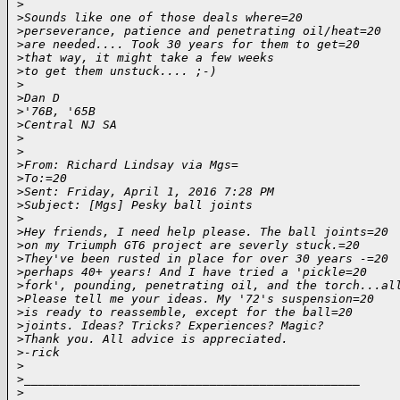
>
>
Sounds like one of those deals where=20
>
perseverance, patience and penetrating oil/heat=20
>
are needed.... Took 30 years for them to get=20
>
that way, it might take a few weeks
>
to get them unstuck.... ;-)
>
>
Dan D
>
'76B, '65B
>
Central NJ SA
>
>
>
From: Richard Lindsay via Mgs=
>
To:=20
>
Sent: Friday, April 1, 2016 7:28 PM
>
Subject: [Mgs] Pesky ball joints
>
>
Hey friends, I need help please. The ball joints=20
>
on my Triumph GT6 project are severly stuck.=20
>
They've been rusted in place for over 30 years -=20
>
perhaps 40+ years! And I have tried a 'pickle=20
>
fork', pounding, penetrating oil, and the torch...al
>
Please tell me your ideas. My '72's suspension=20
>
is ready to reassemble, except for the ball=20
>
joints. Ideas? Tricks? Experiences? Magic?
>
Thank you. All advice is appreciated.
>
-rick
>
>
_______________________________________________
>