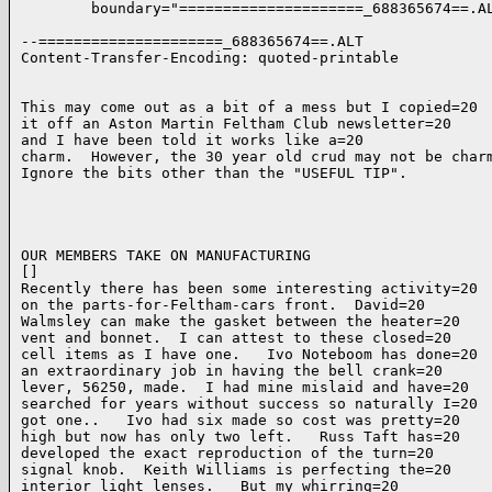
        boundary="=====================_688365674==.AL
--=====================_688365674==.ALT

Content-Transfer-Encoding: quoted-printable

This may come out as a bit of a mess but I copied=20

it off an Aston Martin Feltham Club newsletter=20

and I have been told it works like a=20

charm.  However, the 30 year old crud may not be charm
Ignore the bits other than the "USEFUL TIP".

OUR MEMBERS TAKE ON MANUFACTURING

[]

Recently there has been some interesting activity=20

on the parts-for-Feltham-cars front.  David=20

Walmsley can make the gasket between the heater=20

vent and bonnet.  I can attest to these closed=20

cell items as I have one.   Ivo Noteboom has done=20

an extraordinary job in having the bell crank=20

lever, 56250, made.  I had mine mislaid and have=20

searched for years without success so naturally I=20

got one..   Ivo had six made so cost was pretty=20

high but now has only two left.   Russ Taft has=20

developed the exact reproduction of the turn=20

signal knob.  Keith Williams is perfecting the=20

interior light lenses.   But my whirring=20
