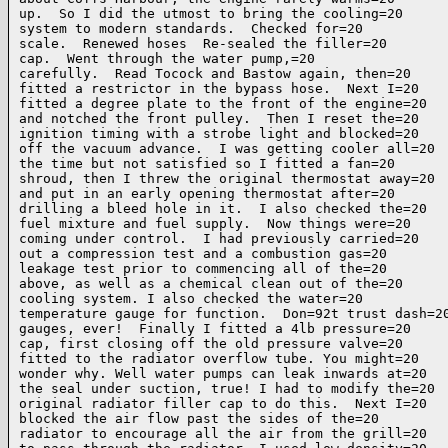
up.  So I did the utmost to bring the cooling=20

system to modern standards.  Checked for=20

scale.  Renewed hoses  Re-sealed the filler=20

cap.  Went through the water pump,=20

carefully.  Read Tocock and Bastow again, then=20

fitted a restrictor in the bypass hose.  Next I=20

fitted a degree plate to the front of the engine=20

and notched the front pulley.  Then I reset the=20

ignition timing with a strobe light and blocked=20

off the vacuum advance.  I was getting cooler all=20

the time but not satisfied so I fitted a fan=20

shroud, then I threw the original thermostat away=20

and put in an early opening thermostat after=20

drilling a bleed hole in it.  I also checked the=20

fuel mixture and fuel supply.  Now things were=20

coming under control.  I had previously carried=20

out a compression test and a combustion gas=20

leakage test prior to commencing all of the=20

above, as well as a chemical clean out of the=20

cooling system. I also checked the water=20

temperature gauge for function.  Don=92t trust dash=20
gauges, ever!  Finally I fitted a 4lb pressure=20

cap, first closing off the old pressure valve=20

fitted to the radiator overflow tube. You might=20

wonder why. Well water pumps can leak inwards at=20

the seal under suction, true! I had to modify the=20

original radiator filler cap to do this.  Next I=20

blocked the air flow past the sides of the=20

radiator to encourage all the air from the grill=20
