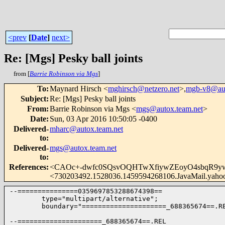
<prev
[
Date
]
next>
Re: [Mgs] Pesky ball joints
from [
Barrie Robinson via Mgs
]
To
:
Maynard Hirsch <
mghirsch@netzero.net
>,
mgb-v8@aut
Subject
:
Re: [Mgs] Pesky ball joints
From
:
Barrie Robinson via Mgs <
mgs@autox.team.net
>
Date
:
Sun, 03 Apr 2016 10:50:05 -0400
Delivered-
mharc@autox.team.net
to
:
Delivered-
mgs@autox.team.net
to
:
References
:
<CAOc+-dwfc0SQsvOQHTwXfiywZEoyO4sbqR9yw
<730203492.1528036.1459594268106.JavaMail.yaho
--===============0359697853288674398==

        type="multipart/alternative";

        boundary="=====================_688365674==.RE
--=====================_688365674==.REL
