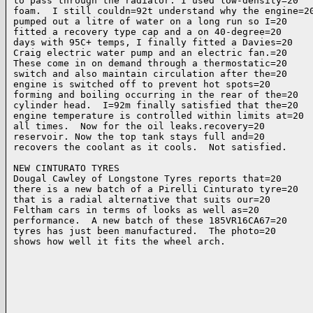
to pass through the radiator. I used low-density=20

foam.  I still couldn=92t understand why the engine=20
pumped out a litre of water on a long run so I=20

fitted a recovery type cap and a on 40-degree=20

days with 95C+ temps, I finally fitted a Davies=20

Craig electric water pump and an electric fan.=20

These come in on demand through a thermostatic=20

switch and also maintain circulation after the=20

engine is switched off to prevent hot spots=20

forming and boiling occurring in the rear of the=20

cylinder head.  I=92m finally satisfied that the=20

engine temperature is controlled within limits at=20

all times.  Now for the oil leaks.recovery=20

reservoir. Now the top tank stays full and=20

recovers the coolant as it cools.  Not satisfied.

NEW CINTURATO TYRES

Dougal Cawley of Longstone Tyres reports that=20

there is a new batch of a Pirelli Cinturato tyre=20

that is a radial alternative that suits our=20

Feltham cars in terms of looks as well as=20

performance.  A new batch of these 185VR16CA67=20

tyres has just been manufactured.  The photo=20

shows how well it fits the wheel arch.
