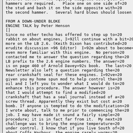
hammers are required.   Place one on one side of=20

the stud and bash it on the side opposite with=20

the second hammer.   Several hard blows should loosen 
FROM A DOWN-UNDER BLOKE

ENGINE TALK by Peter Henson

[]

Since no other techo has offered to step up to=20

rabbit on about engines, I=92ll continue with a bit=20
more on the LB 2.6. (Keith Dixon has contributed=20

erudite discussion =96 Editor)  I=92m about to become=
even more familiar with this engine.  No person=20

contacted me to answer the question regarding the=20

LB prefix to the 2.6 engine numbers. The answer=20

is on page 460 of Arnold Davey=92s book.  The last=20

Newsletter also left a question regarding the=20

rear crankshaft seal for these engines. I=92ve=20

given you my home spun mod to help control the=20

oil and I left you to wonder what I would do to=20

enhance this procedure. The answer however is=20

that I would attempt to find a modified=20

crankshaft that has a seal journal instead of a=20

screw thread. Apparently they exist but cost a=20

bomb. If anyone is tempted to do the modification=20

I wrote about, talk to me prior to commencing the=20

job. I may have made it sound a fairly simple=20

procedure; it is in fact far from it.  My next=20

challenge was to bring the engine temperature=20

under control. I know that if you live South of=20

about Coffs Harbour, the engine rarely warms=20
