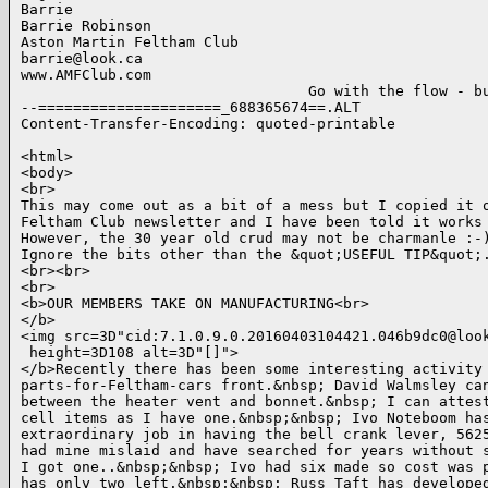
Barrie

Barrie Robinson

Aston Martin Feltham Club

barrie@look.ca

www.AMFClub.com

                                 Go with the flow - bu
--=====================_688365674==.ALT

Content-Transfer-Encoding: quoted-printable

<html>

<body>

<br>

This may come out as a bit of a mess but I copied it o
Feltham Club newsletter and I have been told it works 
However, the 30 year old crud may not be charmanle :-)
Ignore the bits other than the &quot;USEFUL TIP&quot;.
<br><br>

<br>

<b>OUR MEMBERS TAKE ON MANUFACTURING<br>

</b>

<img src=3D"cid:7.1.0.9.0.20160403104421.046b9dc0@look
 height=3D108 alt=3D"[]">

</b>Recently there has been some interesting activity 
parts-for-Feltham-cars front.&nbsp; David Walmsley can
between the heater vent and bonnet.&nbsp; I can attest
cell items as I have one.&nbsp;&nbsp; Ivo Noteboom has
extraordinary job in having the bell crank lever, 5625
had mine mislaid and have searched for years without s
I got one..&nbsp;&nbsp; Ivo had six made so cost was p
has only two left.&nbsp;&nbsp; Russ Taft has developed