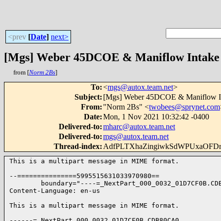
<prev
[
Date
]
next>
[Mgs] Weber 45DCOE & Maniflow Intake 
from [
Norm 2Bs
]
To
:
<
mgs@autox.team.net
>
Subject
:
[Mgs] Weber 45DCOE & Maniflow In
From
:
"Norm 2Bs" <
twobees@sprynet.com
Date
:
Mon, 1 Nov 2021 10:32:42 -0400
Delivered-to
:
mharc@autox.team.net
Delivered-to
:
mgs@autox.team.net
Thread-index
:
AdfPLTXhaZingiwkSdWPUxaOFD
This is a multipart message in MIME format.

--===============5995515631033970980==

        boundary="----=_NextPart_000_0032_01D7CF0B.CDB
Content-Language: en-us

This is a multipart message in MIME format.

------=_NextPart_000_0032_01D7CF0B.CDB80CA0
