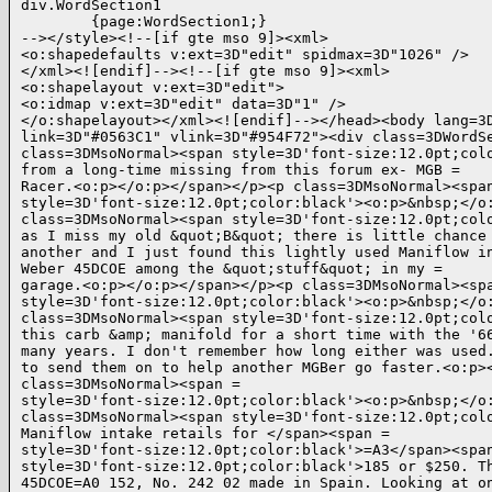
div.WordSection1

        {page:WordSection1;}

--></style><!--[if gte mso 9]><xml>

<o:shapedefaults v:ext=3D"edit" spidmax=3D"1026" />

</xml><![endif]--><!--[if gte mso 9]><xml>

<o:shapelayout v:ext=3D"edit">

<o:idmap v:ext=3D"edit" data=3D"1" />

</o:shapelayout></xml><![endif]--></head><body lang=3D
link=3D"#0563C1" vlink=3D"#954F72"><div class=3DWordSe
class=3DMsoNormal><span style=3D'font-size:12.0pt;colo
from a long-time missing from this forum ex- MGB =

Racer.<o:p></o:p></span></p><p class=3DMsoNormal><span
style=3D'font-size:12.0pt;color:black'><o:p>&nbsp;</o:
class=3DMsoNormal><span style=3D'font-size:12.0pt;colo
as I miss my old &quot;B&quot; there is little chance 
another and I just found this lightly used Maniflow in
Weber 45DCOE among the &quot;stuff&quot; in my =

garage.<o:p></o:p></span></p><p class=3DMsoNormal><spa
style=3D'font-size:12.0pt;color:black'><o:p>&nbsp;</o:
class=3DMsoNormal><span style=3D'font-size:12.0pt;colo
this carb &amp; manifold for a short time with the '66
many years. I don't remember how long either was used.
to send them on to help another MGBer go faster.<o:p><
class=3DMsoNormal><span =

style=3D'font-size:12.0pt;color:black'><o:p>&nbsp;</o:
class=3DMsoNormal><span style=3D'font-size:12.0pt;colo
Maniflow intake retails for </span><span =

style=3D'font-size:12.0pt;color:black'>=A3</span><span
style=3D'font-size:12.0pt;color:black'>185 or $250. Th
45DCOE=A0 152, No. 242 02 made in Spain. Looking at on