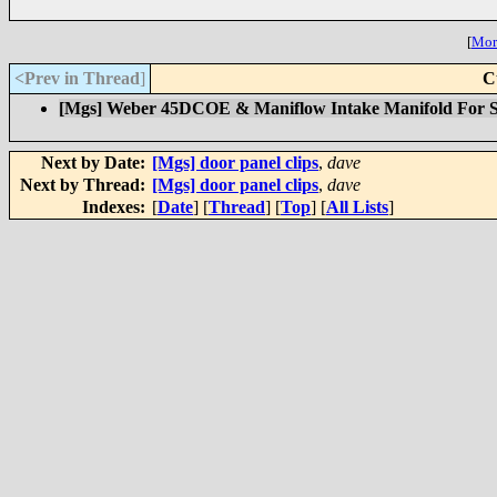
[
More
<Prev in Thread
]
C
[Mgs] Weber 45DCOE & Maniflow Intake Manifold For S
Next by Date:
[Mgs] door panel clips
,
dave
Next by Thread:
[Mgs] door panel clips
,
dave
Indexes:
[
Date
] [
Thread
] [
Top
] [
All Lists
]