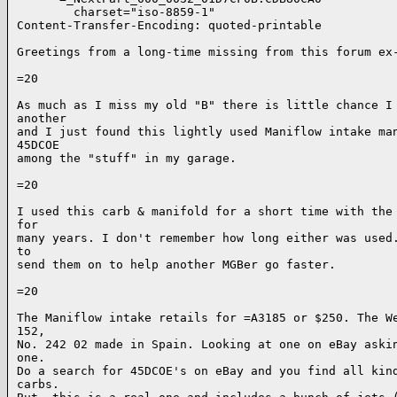
        charset="iso-8859-1"

Content-Transfer-Encoding: quoted-printable

Greetings from a long-time missing from this forum ex-
=20

As much as I miss my old "B" there is little chance I 
another

and I just found this lightly used Maniflow intake man
45DCOE

among the "stuff" in my garage.

=20

I used this carb & manifold for a short time with the 
for

many years. I don't remember how long either was used.
to

send them on to help another MGBer go faster.

=20

The Maniflow intake retails for =A3185 or $250. The We
152,

No. 242 02 made in Spain. Looking at one on eBay askin
one.

Do a search for 45DCOE's on eBay and you find all kind
carbs.
