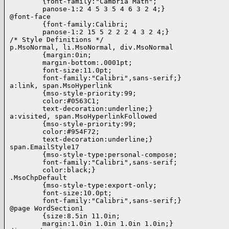
        {font-family:"Cambria Math";

        panose-1:2 4 5 3 5 4 6 3 2 4;}

@font-face

        {font-family:Calibri;

        panose-1:2 15 5 2 2 2 4 3 2 4;}

/* Style Definitions */

p.MsoNormal, li.MsoNormal, div.MsoNormal

        {margin:0in;

        margin-bottom:.0001pt;

        font-size:11.0pt;

        font-family:"Calibri",sans-serif;}

a:link, span.MsoHyperlink

        {mso-style-priority:99;

        color:#0563C1;

        text-decoration:underline;}

a:visited, span.MsoHyperlinkFollowed

        {mso-style-priority:99;

        color:#954F72;

        text-decoration:underline;}

span.EmailStyle17

        {mso-style-type:personal-compose;

        font-family:"Calibri",sans-serif;

        color:black;}

.MsoChpDefault

        {mso-style-type:export-only;

        font-size:10.0pt;

        font-family:"Calibri",sans-serif;}

@page WordSection1

        {size:8.5in 11.0in;

        margin:1.0in 1.0in 1.0in 1.0in;}
