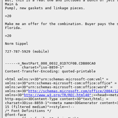
But, this is a real one and includes a bunch of jets (
Main &

Pump), new gaskets and linkage pieces.

=20

Make me an offer for the combination. Buyer pays the s
Florida.

=20

Norm Sippel

727-787-5929 (mobile)

------=_NextPart_000_0032_01D7CF0B.CDB80CA0

        charset="iso-8859-1"

Content-Transfer-Encoding: quoted-printable

<html xmlns:v=3D"urn:schemas-microsoft-com:vml" =

xmlns:o=3D"urn:schemas-microsoft-com:office:office" =

xmlns:w=3D"urn:schemas-microsoft-com:office:word" =

xmlns:m=3D"
http://schemas.microsoft.com/office/2004/1
xmlns=3D"
http://www.w3.org/TR/REC-html40"
;><head><meta
http-equiv=3DContent-Type content=3D"text/html; =

charset=3Diso-8859-1"><meta name=3DGenerator content=3
15 (filtered medium)"><style><!--

/* Font Definitions */

@font-face
