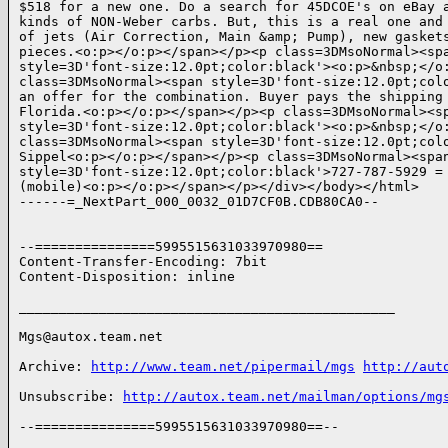
$518 for a new one. Do a search for 45DCOE's on eBay a
kinds of NON-Weber carbs. But, this is a real one and 
of jets (Air Correction, Main &amp; Pump), new gaskets
pieces.<o:p></o:p></span></p><p class=3DMsoNormal><spa
style=3D'font-size:12.0pt;color:black'><o:p>&nbsp;</o:
class=3DMsoNormal><span style=3D'font-size:12.0pt;colo
an offer for the combination. Buyer pays the shipping 
Florida.<o:p></o:p></span></p><p class=3DMsoNormal><sp
style=3D'font-size:12.0pt;color:black'><o:p>&nbsp;</o:
class=3DMsoNormal><span style=3D'font-size:12.0pt;colo
Sippel<o:p></o:p></span></p><p class=3DMsoNormal><span
style=3D'font-size:12.0pt;color:black'>727-787-5929 =

(mobile)<o:p></o:p></span></p></div></body></html>

------=_NextPart_000_0032_01D7CF0B.CDB80CA0--

--===============5995515631033970980==

Content-Transfer-Encoding: 7bit

Content-Disposition: inline

_______________________________________________

Mgs@autox.team.net

Archive: 
http://www.team.net/pipermail/mgs
http://aut
Unsubscribe: 
http://autox.team.net/mailman/options/mg
--===============5995515631033970980==--
