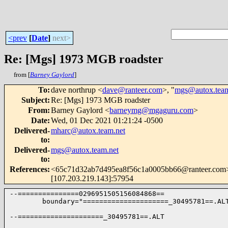
<prev
[
Date
]
next>
Re: [Mgs] 1973 MGB roadster
from [
Barney Gaylord
]
To
:
dave northrup <
dave@ranteer.com
>, "
mgs@autox.team
Subject
:
Re: [Mgs] 1973 MGB roadster
From
:
Barney Gaylord <
barneymg@mgaguru.com
>
Date
:
Wed, 01 Dec 2021 01:21:24 -0500
Delivered-
mharc@autox.team.net
to
:
Delivered-
mgs@autox.team.net
to
:
References
:
<65c71d32ab7d495ea8f56c1a0005bb66@ranteer.com> pl
[107.203.219.143]:57954
--===============0296951505156084868==

        boundary="=====================_30495781==.ALT
--=====================_30495781==.ALT
