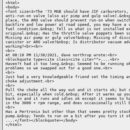
<html>

<body>

<font size=3>The '73 MGB should have JIF carburetors, 
anti-run-on valve (also air pimp and gulp valve).&nbsp
place, the ARO valve should prevent run-on when switch
backfire and low power at road speed, you may have a v
fuel condition.&nbsp; Tell us what is not installed ex
original.&nbsp; Has the throttle valve poppets been so
Missing air pump or gulp valve?&nbsp; Missing of disco
canister or ARO valve?&nbsp; Is distributor vacuum adv
working?<br><br>

<br>

At 08:10 PM 11/30/2021, dave northrup wrote:<br>

<blockquote type=cite class=cite cite="">....<br>

Haven?t had it too long.&nbsp; Seemed to be running ok
problems so we swapped out for a good one.<br>

<br>

Just had a very knowledgeable friend set the timing an
choke adjustment.<br>

<br>

Pull the choke all the way out and it starts ok; but s
bit, especially when cold.&nbsp; After it warms up you
back in and it runs and idles ok except it seems to ha
in the 3000 + rpm range, and does occasionally still b
<br>

Has a Pertronix but other than that seems pretty stock
pump.&nbsp; Tends to run on a bit after you turn it of
....</font></blockquote></body>

</html>
