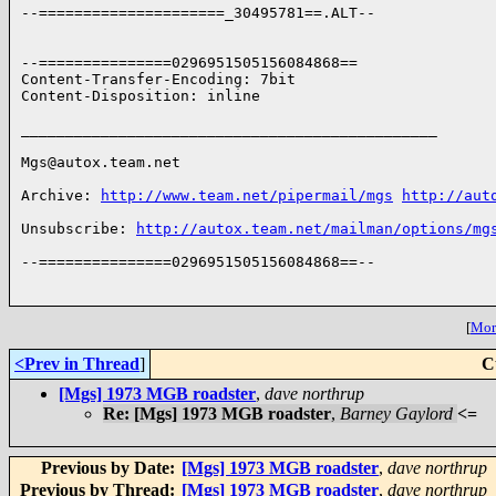
--=====================_30495781==.ALT--

--===============0296951505156084868==

Content-Transfer-Encoding: 7bit

Content-Disposition: inline

_______________________________________________

Mgs@autox.team.net

Archive: 
http://www.team.net/pipermail/mgs
http://aut
Unsubscribe: 
http://autox.team.net/mailman/options/mg
--===============0296951505156084868==--

[
More
<Prev in Thread
]
C
[Mgs] 1973 MGB roadster
,
dave northrup
Re: [Mgs] 1973 MGB roadster
,
Barney Gaylord
<=
Previous by Date:
[Mgs] 1973 MGB roadster
,
dave northrup
Previous by Thread:
[Mgs] 1973 MGB roadster
,
dave northrup