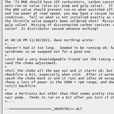
The '73 MGB should have JIF carburetors, carbon canist
anti-run-on valve (also air pimp and gulp valve).  If 
the ARO valve should prevent run-on when switched off.
and low power at road speed, you may have a vacuum lea
condition.  Tell us what is not installed exactly as o
the throttle valve poppets been soldered shut?  Missin
gulp valve?  Missing of disconnected carbon canister o
valve?  Is distributor vacuum advanve working?

At 08:10 PM 11/30/2021, dave northrup wrote:

>
....
>
Haven't had it too long.  Seemed to be running ok; h
>
problems so we swapped out for a good one.
>
>
Just had a very knowledgeable friend set the timing 
>
and the choke adjustment.
>
>
Pull the choke all the way out and it starts ok; but
>
backfire a bit, especially when cold.  After it warm
>
push the choke back in and it runs and idles ok exce
>
have a loss of power in the 3000 + rpm range, and do
>
still backfire.
>
>
Has a Pertronix but other than that seems pretty sto
>
air pump.  Tends to run on a bit after you turn it o
>
....
--=====================_30495781==.ALT
