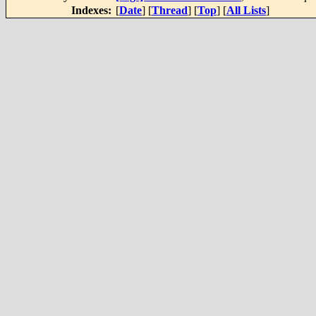
Indexes:
[
Date
] [
Thread
] [
Top
] [
All Lists
]