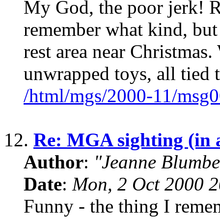
My God, the poor jerk! R
remember what kind, but 
rest area near Christmas.
unwrapped toys, all tied 
/html/mgs/2000-11/msg0
12.
Re: MGA sighting (in a 
Author
:
"Jeanne Blumbe
Date
:
Mon, 2 Oct 2000 2
Funny - the thing I remem