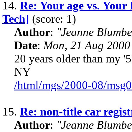
14.
Re: Your age vs. Your
Tech]
(score: 1)
Author
:
"Jeanne Blumbe
Date
:
Mon, 21 Aug 2000
20 years older than my 
NY
/html/mgs/2000-08/msg0
15.
Re: non-title car regis
Author
:
"Jeanne Blumbe