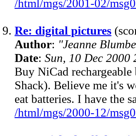
/html/mgs/2001-02/msg0
9.
Re: digital pictures
(scor
Author
:
"Jeanne Blumbe
Date
:
Sun, 10 Dec 2000 
Buy NiCad rechargeable b
Shack). Believe me it's w
eat batteries. I have the
/html/mgs/2000-12/msg0