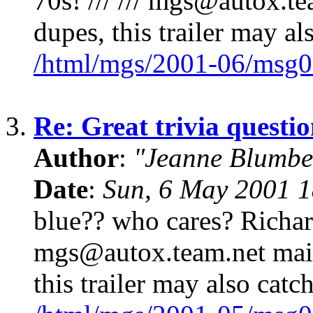
70s! /// /// mgs@autox.tea
dupes, this trailer may al
/html/mgs/2001-06/msg0
3.
Re: Great trivia questi
Author
:
"Jeanne Blumbe
Date
:
Sun, 6 May 2001 1
blue?? who cares? Richar
mgs@autox.team.net mailin
this trailer may also catc