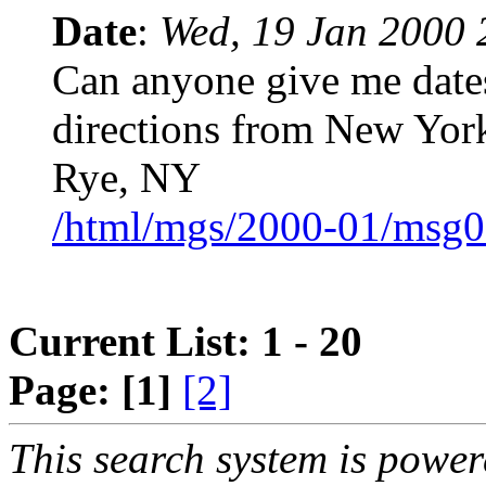
Date
:
Wed, 19 Jan 2000 
Can anyone give me date
directions from New Yor
Rye, NY
/html/mgs/2000-01/msg0
Current List: 1 - 20
Page:
[1]
[2]
This search system is powe