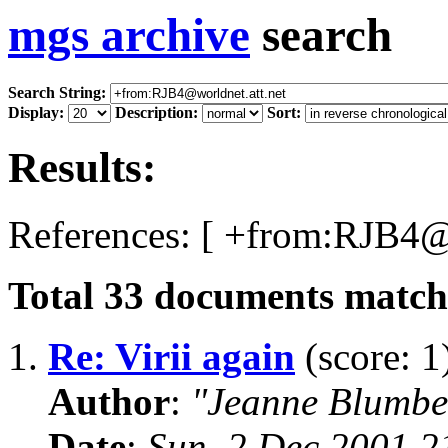
mgs archive
search
Search String:
Display:
Description:
Sort:
Results:
References: [ +from:RJB4@w
Total
33
documents matchi
1.
Re: Virii again
(score: 1
Author
:
"Jeanne Blumbe
Date
:
Sun, 2 Dec 2001 2