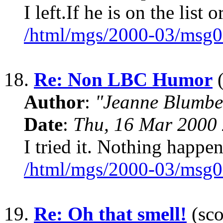
I left.If he is on the lis
/html/mgs/2000-03/msg0
18.
Re: Non LBC Humor
(
Author
:
"Jeanne Blumbe
Date
:
Thu, 16 Mar 2000 
I tried it. Nothing happe
/html/mgs/2000-03/msg0
19.
Re: Oh that smell!
(sco