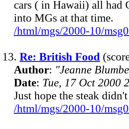
cars ( in Hawaii) all had 
into MGs at that time.
/html/mgs/2000-10/msg0
13.
Re: British Food
(score
Author
:
"Jeanne Blumbe
Date
:
Tue, 17 Oct 2000 
Just hope the steak didn'
/html/mgs/2000-10/msg0