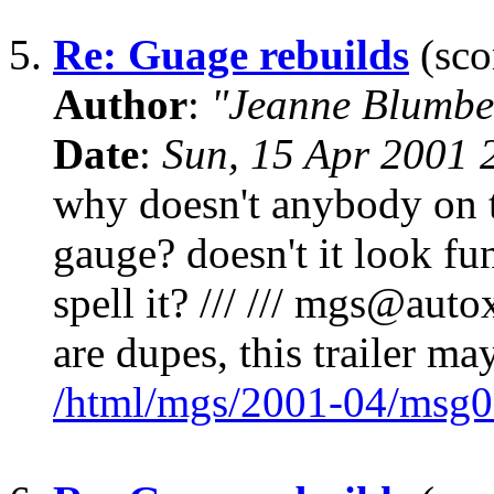
5.
Re: Guage rebuilds
(sco
Author
:
"Jeanne Blumbe
Date
:
Sun, 15 Apr 2001 
why doesn't anybody on t
gauge? doesn't it look f
spell it? /// /// mgs@autox
are dupes, this trailer ma
/html/mgs/2001-04/msg0