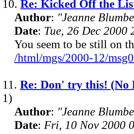
10.
Re: Kicked Off the Lis
Author
:
"Jeanne Blumbe
Date
:
Tue, 26 Dec 2000 
You seem to be still on the
/html/mgs/2000-12/msg0
11.
Re: Don' try this! (No
1)
Author
:
"Jeanne Blumbe
Date
:
Fri, 10 Nov 2000 