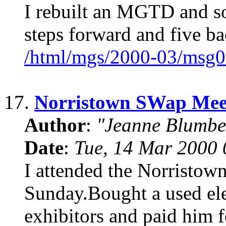
I rebuilt an MGTD and so
steps forward and five 
/html/mgs/2000-03/msg0
17.
Norristown SWap Mee
Author
:
"Jeanne Blumbe
Date
:
Tue, 14 Mar 2000 
I attended the Norristown
Sunday.Bought a used ele
exhibitors and paid him fo