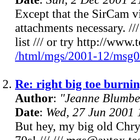
Except that the SirCam v
attachments necessary. //
list /// or try http://www
/html/mgs/2001-12/msg0
2.
Re: right big toe burnin
Author
:
"Jeanne Blumbe
Date
:
Wed, 27 Jun 2001 
But hey, my big old Chrys