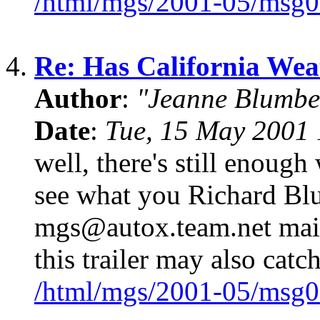
/html/mgs/2001-05/msg0
4.
Re: Has California We
Author
:
"Jeanne Blumbe
Date
:
Tue, 15 May 2001 
well, there's still enough
see what you Richard Blu
mgs@autox.team.net mailin
this trailer may also catc
/html/mgs/2001-05/msg0