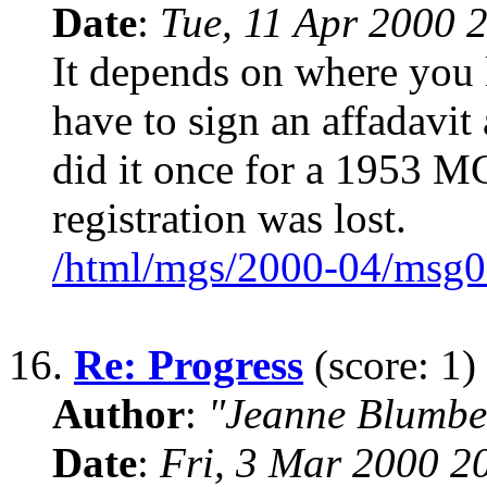
Date
:
Tue, 11 Apr 2000 
It depends on where you 
have to sign an affadavit 
did it once for a 1953 MG
registration was lost.
/html/mgs/2000-04/msg0
16.
Re: Progress
(score: 1)
Author
:
"Jeanne Blumbe
Date
:
Fri, 3 Mar 2000 2