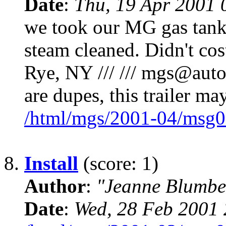
Date
:
Thu, 19 Apr 2001 
we took our MG gas tank t
steam cleaned. Didn't co
Rye, NY /// /// mgs@autox.
are dupes, this trailer ma
/html/mgs/2001-04/msg0
8.
Install
(score: 1)
Author
:
"Jeanne Blumbe
Date
:
Wed, 28 Feb 2001 