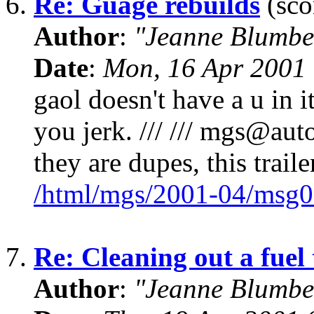
6.
Re: Guage rebuilds
(sco
Author
:
"Jeanne Blumbe
Date
:
Mon, 16 Apr 2001
gaol doesn't have a u in 
you jerk. /// /// mgs@auto
they are dupes, this trail
/html/mgs/2001-04/msg0
7.
Re: Cleaning out a fuel
Author
:
"Jeanne Blumbe