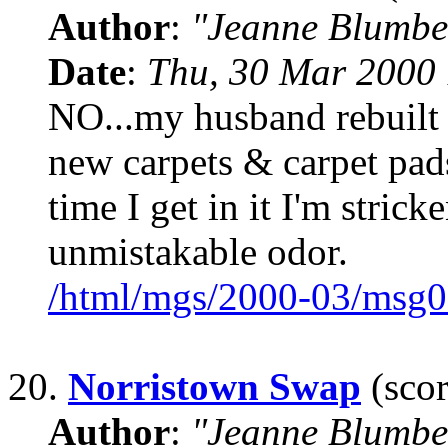
Author
:
"Jeanne Blumbe
Date
:
Thu, 30 Mar 2000 
NO...my husband rebuilt
new carpets & carpet pads
time I get in it I'm strick
unmistakable odor.
/html/mgs/2000-03/msg0
20.
Norristown Swap
(scor
Author
:
"Jeanne Blumbe