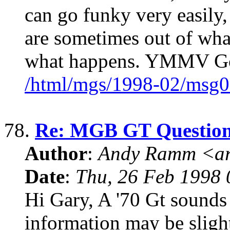
can go funky very easily
are sometimes out of wha
what happens. YMMV G
/html/mgs/1998-02/msg0
78.
Re: MGB GT Questio
Author
:
Andy Ramm <ar
Date
:
Thu, 26 Feb 1998 
Hi Gary, A '70 Gt sounds n
information may be slightl