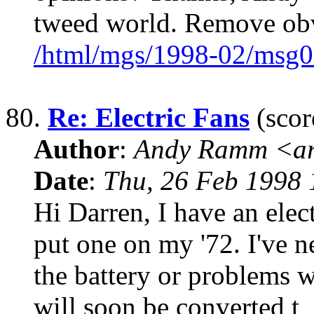
tweed world. Remove obv
/html/mgs/1998-02/msg0
80.
Re: Electric Fans
(scor
Author
:
Andy Ramm <ar
Date
:
Thu, 26 Feb 1998 
Hi Darren, I have an elec
put one on my '72. I've 
the battery or problems w
will soon be converted t