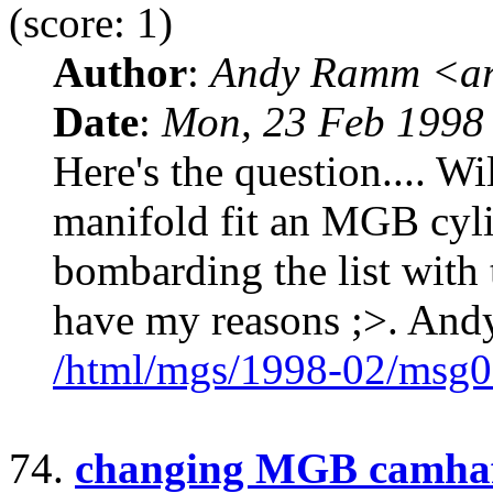
(score: 1)
Author
:
Andy Ramm <ar
Date
:
Mon, 23 Feb 1998
Here's the question.... W
manifold fit an MGB cyli
bombarding the list with 
have my reasons ;>. And
/html/mgs/1998-02/msg0
74.
changing MGB camha