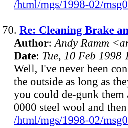
/html/mgs/1998-02/msg0
70.
Re: Cleaning Brake an
Author
:
Andy Ramm <ar
Date
:
Tue, 10 Feb 1998 
Well, I've never been con
the outside as long as the
you could de-gunk them 
0000 steel wool and then 
/html/mgs/1998-02/msg0