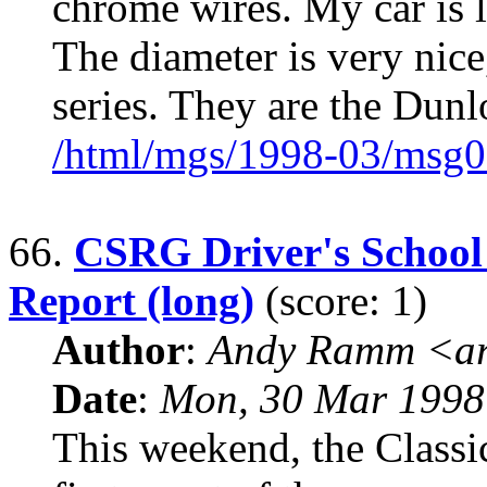
chrome wires. My car is 
The diameter is very nice
series. They are the Dun
/html/mgs/1998-03/msg0
66.
CSRG Driver's School
Report (long)
(score: 1)
Author
:
Andy Ramm <ar
Date
:
Mon, 30 Mar 1998
This weekend, the Classi