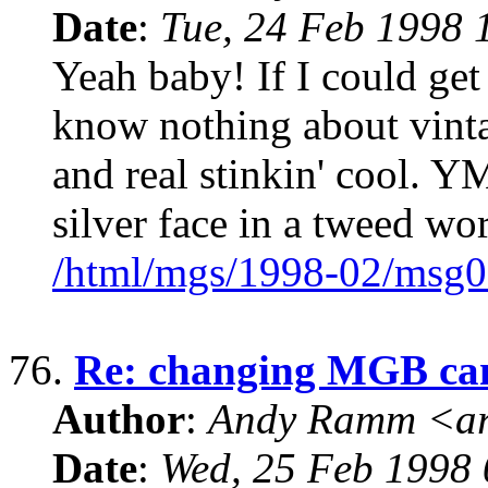
Date
:
Tue, 24 Feb 1998 
Yeah baby! If I could get 
know nothing about vintag
and real stinkin' cool
silver face in a tweed w
/html/mgs/1998-02/msg0
76.
Re: changing MGB ca
Author
:
Andy Ramm <ar
Date
:
Wed, 25 Feb 1998 