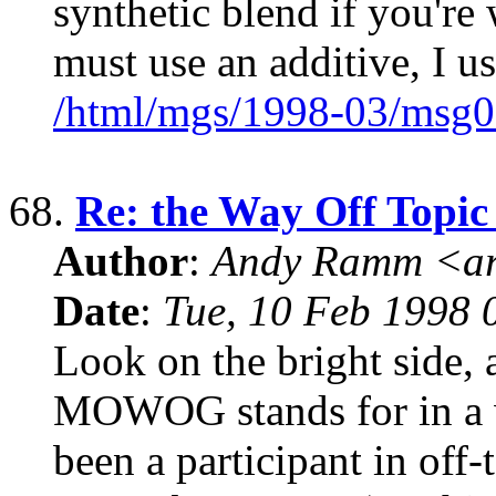
synthetic blend if you're
must use an additive, I u
/html/mgs/1998-03/msg0
68.
Re: the Way Off Topic
Author
:
Andy Ramm <ar
Date
:
Tue, 10 Feb 1998 
Look on the bright side, 
MOWOG stands for in a wh
been a participant in off-