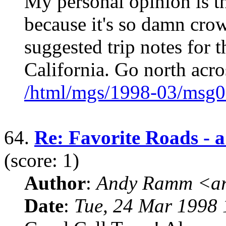
My personal opinion is t
because it's so damn crow
suggested trip notes for 
California. Go north acro
/html/mgs/1998-03/msg0
64.
Re: Favorite Roads - a 
(score: 1)
Author
:
Andy Ramm <ar
Date
:
Tue, 24 Mar 1998 