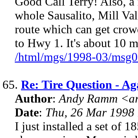
Good Call Terry! Also, a 
whole Sausalito, Mill Va
route which can get crow
to Hwy 1. It's about 10 m
/html/mgs/1998-03/msg0
65.
Re: Tire Question - Ag
Author
:
Andy Ramm <ar
Date
:
Thu, 26 Mar 1998 
I just installed a set of