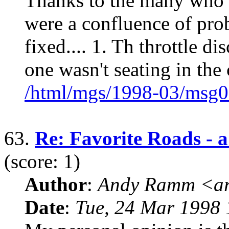
Thanks to the many who g
were a confluence of pro
fixed.... 1. Th throttle di
one wasn't seating in the 
/html/mgs/1998-03/msg0
63.
Re: Favorite Roads - a 
(score: 1)
Author
:
Andy Ramm <ar
Date
:
Tue, 24 Mar 1998 