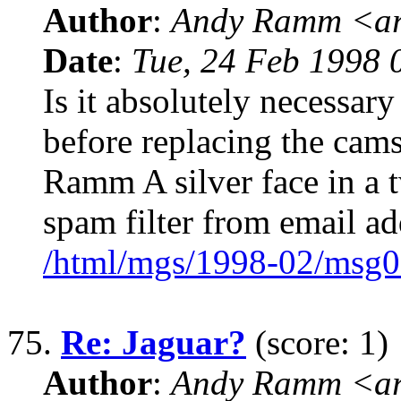
Author
:
Andy Ramm <ar
Date
:
Tue, 24 Feb 1998 
Is it absolutely necessary
before replacing the ca
Ramm A silver face in a
spam filter from email a
/html/mgs/1998-02/msg0
75.
Re: Jaguar?
(score: 1)
Author
:
Andy Ramm <ar