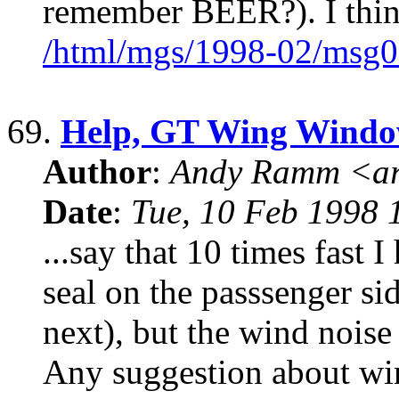
remember BEER?). I thin
/html/mgs/1998-02/msg0
69.
Help, GT Wing Windo
Author
:
Andy Ramm <ar
Date
:
Tue, 10 Feb 1998 
...say that 10 times fast
seal on the passsenger si
next), but the wind noise 
Any suggestion about wi