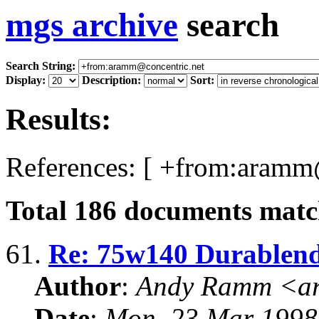
mgs archive
search
Search String:
Display:
Description:
Sort:
Results:
References: [ +from:aramm@
Total
186
documents match
61.
Re: 75w140 Durablend 
Author
:
Andy Ramm <ar
Date
:
Mon, 23 Mar 1998