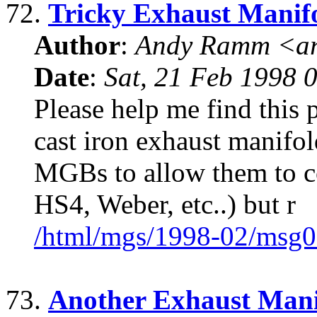
72.
Tricky Exhaust Manif
Author
:
Andy Ramm <ar
Date
:
Sat, 21 Feb 1998 
Please help me find this 
cast iron exhaust manifold
MGBs to allow them to con
HS4, Weber, etc..) but r
/html/mgs/1998-02/msg0
73.
Another Exhaust Mani