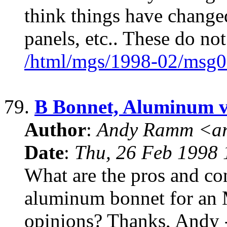
think things have changed
panels, etc.. These do no
/html/mgs/1998-02/msg0
79.
B Bonnet, Aluminum vs
Author
:
Andy Ramm <ar
Date
:
Thu, 26 Feb 1998 
What are the pros and con
aluminum bonnet for a
opinions? Thanks, Andy 