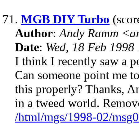
71.
MGB DIY Turbo
(scor
Author
:
Andy Ramm <ar
Date
:
Wed, 18 Feb 1998 
I think I recently saw a
Can someone point me to
this properly? Thanks, A
in a tweed world. Remov
/html/mgs/1998-02/msg0