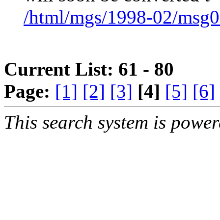
/html/mgs/1998-02/msg0
Current List: 61 - 80
Page:
[1]
[2]
[3]
[4]
[5]
[6]
This search system is powe