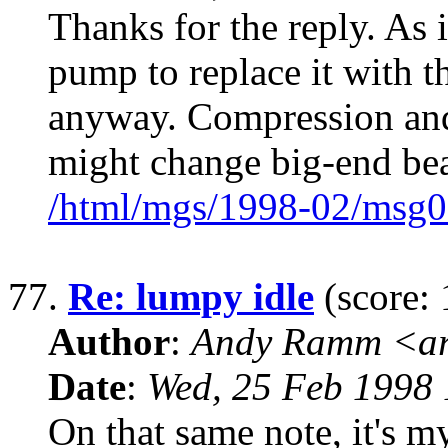
Thanks for the reply. As 
pump to replace it with 
anyway. Compression and
might change big-end be
/html/mgs/1998-02/msg0
77.
Re: lumpy idle
(score: 
Author
:
Andy Ramm <ar
Date
:
Wed, 25 Feb 1998 
On that same note, it's m