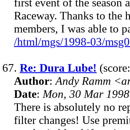
first event of the season 
Raceway. Thanks to the
members, I was able to pa
/html/mgs/1998-03/msg0
67.
Re: Dura Lube!
(score:
Author
:
Andy Ramm <ar
Date
:
Mon, 30 Mar 1998
There is absolutely no re
filter changes! Use premi