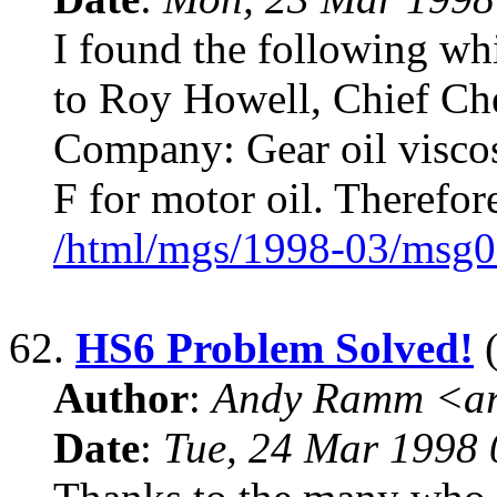
I found the following wh
to Roy Howell, Chief Che
Company: Gear oil viscos
F for motor oil. Therefo
/html/mgs/1998-03/msg0
62.
HS6 Problem Solved!
(
Author
:
Andy Ramm <ar
Date
:
Tue, 24 Mar 1998 