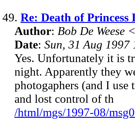
49.
Re: Death of Princess 
Author
:
Bob De Weese 
Date
:
Sun, 31 Aug 1997 
Yes. Unfortunately it is tr
night. Apparently they we
photogaphers (and I use 
and lost control of th
/html/mgs/1997-08/msg0