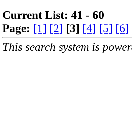
Current List: 41 - 60
Page:
[1]
[2]
[3]
[4]
[5]
[6]
This search system is powe