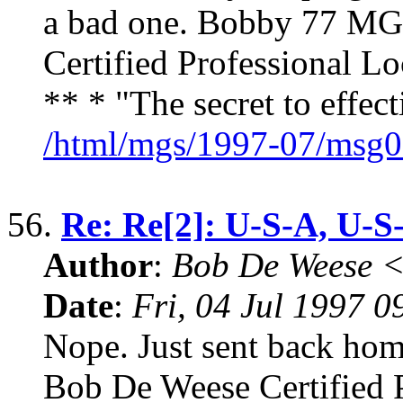
a bad one. Bobby 77 MG
Certified Professional 
** * "The secret to effe
/html/mgs/1997-07/msg0
56.
Re: Re[2]: U-S-A, U-S
Author
:
Bob De Weese 
Date
:
Fri, 04 Jul 1997 0
Nope. Just sent back ho
Bob De Weese Certified 