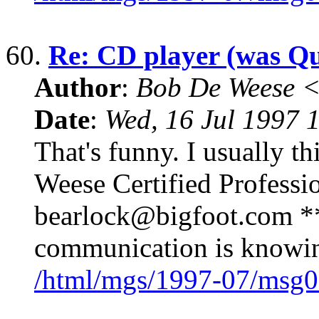
60.
Re: CD player (was Qu
Author
:
Bob De Weese 
Date
:
Wed, 16 Jul 1997 
That's funny. I usually th
Weese Certified Professi
bearlock@bigfoot.com ** 
communication is knowing
/html/mgs/1997-07/msg0