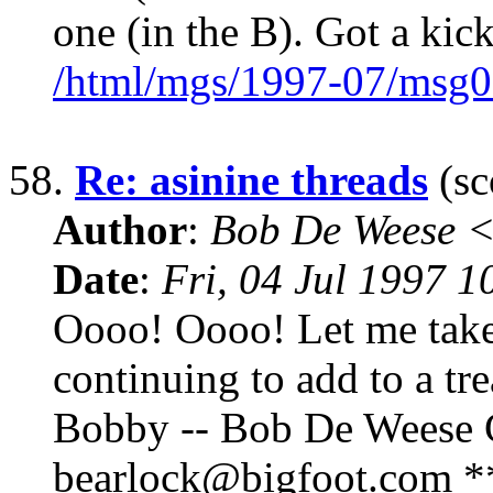
one (in the B). Got a kic
/html/mgs/1997-07/msg0
58.
Re: asinine threads
(sc
Author
:
Bob De Weese 
Date
:
Fri, 04 Jul 1997 1
Oooo! Oooo! Let me take a
continuing to add to a tr
Bobby -- Bob De Weese C
bearlock@bigfoot.com ** 