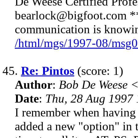
De Weese Certified Prof
bearlock@bigfoot.com ** 
communication is knowing
/html/mgs/1997-08/msg0
45.
Re: Pintos
(score: 1)
Author
:
Bob De Weese 
Date
:
Thu, 28 Aug 1997 
I remember when having i
added a new "option" in 