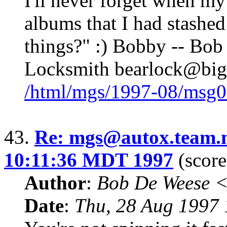
I'll never forget when my
albums that I had stashe
things?" :) Bobby -- Bob
Locksmith bearlock@big
/html/mgs/1997-08/msg0
43.
Re: mgs@autox.team.n
10:11:36 MDT 1997
(score
Author
:
Bob De Weese 
Date
:
Thu, 28 Aug 1997 