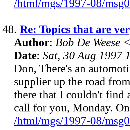
/html/mgs/1997-08/msg0
48.
Re: Topics that are ver
Author
:
Bob De Weese 
Date
:
Sat, 30 Aug 1997 
Don, There's an automoti
supplier up the road from 
there that I couldn't find
call for you, Monday. On
/html/mgs/1997-08/msg0