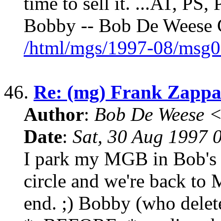
time to sell it. ...AT, P
Bobby -- Bob De Weese C
/html/mgs/1997-08/msg0
46.
Re: (mg) Frank Zappa 
Author
:
Bob De Weese 
Date
:
Sat, 30 Aug 1997 
I park my MGB in Bob's 
circle and we're back to 
end. ;) Bobby (who dele