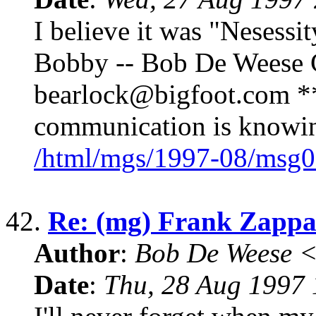
I believe it was "Nesessit
Bobby -- Bob De Weese C
bearlock@bigfoot.com ** 
communication is knowin
/html/mgs/1997-08/msg0
42.
Re: (mg) Frank Zappa 
Author
:
Bob De Weese 
Date
:
Thu, 28 Aug 1997 