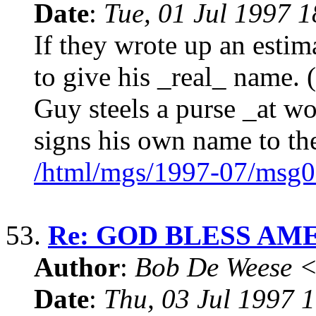
Date
:
Tue, 01 Jul 1997 
If they wrote up an esti
to give his _real_ name.
Guy steels a purse _at wo
signs his own name to th
/html/mgs/1997-07/msg0
53.
Re: GOD BLESS AM
Author
:
Bob De Weese 
Date
:
Thu, 03 Jul 1997 