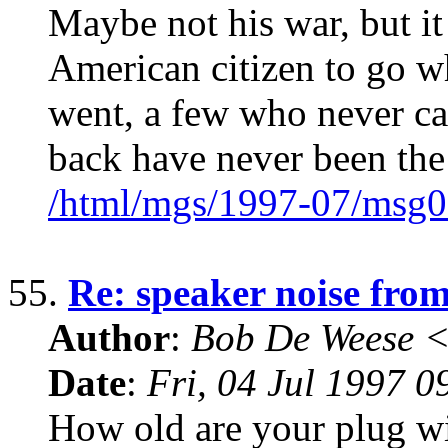
Maybe not his war, but it 
American citizen to go w
went, a few who never c
back have never been the
/html/mgs/1997-07/msg0
55.
Re: speaker noise fro
Author
:
Bob De Weese 
Date
:
Fri, 04 Jul 1997 0
How old are your plug wi