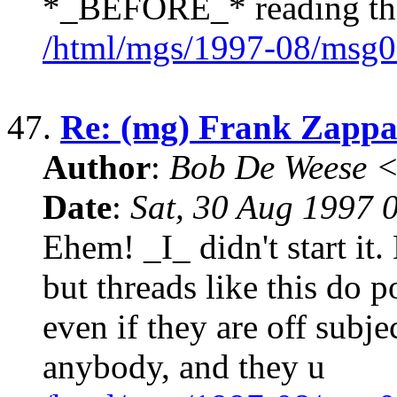
*_BEFORE_* reading th
/html/mgs/1997-08/msg0
47.
Re: (mg) Frank Zappa 
Author
:
Bob De Weese 
Date
:
Sat, 30 Aug 1997 
Ehem! _I_ didn't start it.
but threads like this do p
even if they are off subje
anybody, and they u