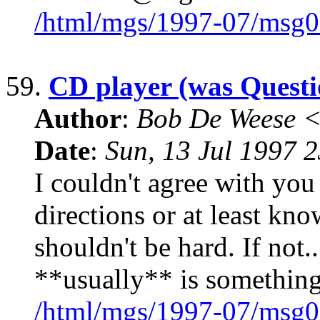
/html/mgs/1997-07/msg0
59.
CD player (was Questi
Author
:
Bob De Weese 
Date
:
Sun, 13 Jul 1997 
I couldn't agree with you
directions or at least kno
shouldn't be hard. If not.
**usually** is something
/html/mgs/1997-07/msg0