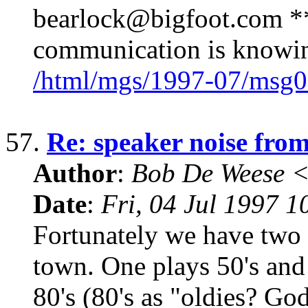
bearlock@bigfoot.com ** 
communication is knowin
/html/mgs/1997-07/msg0
57.
Re: speaker noise fro
Author
:
Bob De Weese 
Date
:
Fri, 04 Jul 1997 1
Fortunately we have two r
town. One plays 50's and 
80's (80's as "oldies? Go