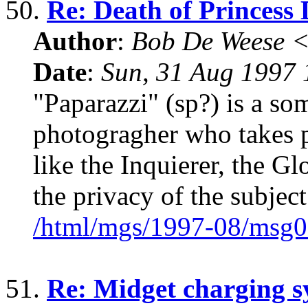
50.
Re: Death of Princess 
Author
:
Bob De Weese 
Date
:
Sun, 31 Aug 1997 
"Paparazzi" (sp?) is a so
photogragher who takes pi
like the Inquierer, the Gl
the privacy of the subject
/html/mgs/1997-08/msg0
51.
Re: Midget charging s