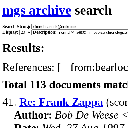
mgs archive
search
Search String:
Display:
Description:
Sort:
Results:
References: [ +from:bearlo
Total
113
documents match
41.
Re: Frank Zappa
(scor
Author
:
Bob De Weese 
Date
:
Wed, 27 Aug 1997 