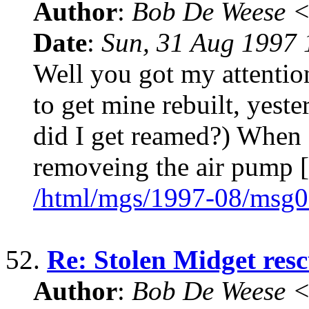
Author
:
Bob De Weese 
Date
:
Sun, 31 Aug 1997 
Well you got my attention
to get mine rebuilt, yeste
did I get reamed?) When I
removeing the air pump [
/html/mgs/1997-08/msg0
52.
Re: Stolen Midget res
Author
:
Bob De Weese 