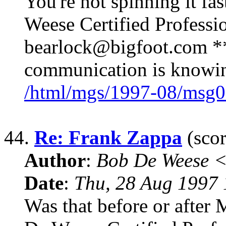
You're not spinning it f
Weese Certified Professi
bearlock@bigfoot.com ** 
communication is knowing
/html/mgs/1997-08/msg0
44.
Re: Frank Zappa
(scor
Author
:
Bob De Weese 
Date
:
Thu, 28 Aug 1997 
Was that before or after