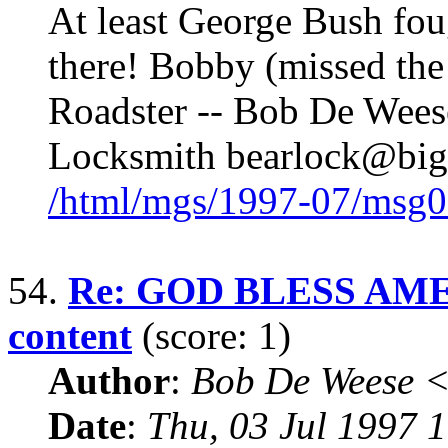
At least George Bush fou
there! Bobby (missed th
Roadster -- Bob De Weese
Locksmith bearlock@bigf
/html/mgs/1997-07/msg0
54.
Re: GOD BLESS AME
content
(score: 1)
Author
:
Bob De Weese 
Date
:
Thu, 03 Jul 1997 