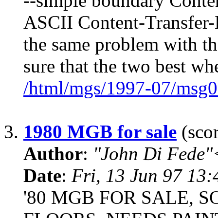
--simple boundary Conten
ASCII Content-Transfer-E
the same problem with t
sure that the two best wh
/html/mgs/1997-07/msg0
3.
1980 MGB for sale
(scor
Author
:
"John Di Fede"
Date
:
Fri, 13 Jun 97 13
'80 MGB FOR SALE, S