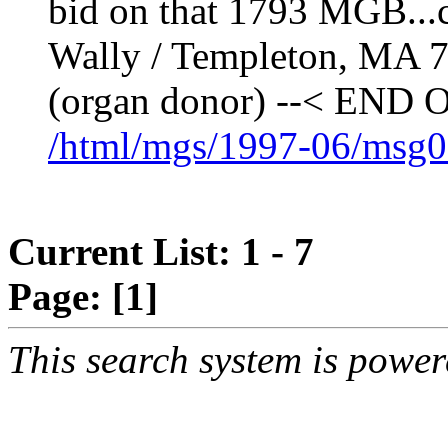
bid on that 1793 MGB...c
Wally / Templeton, MA 
(organ donor) --< E
/html/mgs/1997-06/msg0
Current List: 1 - 7
Page:
[1]
This search system is powe