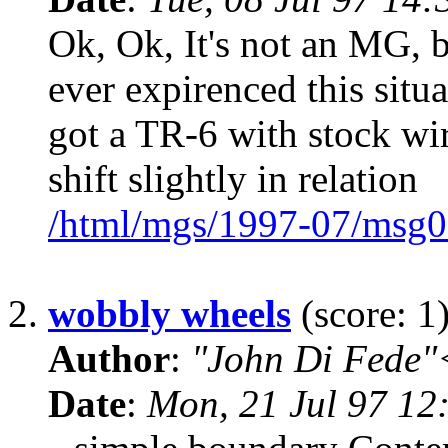
Ok, Ok, It's not an MG, 
ever expirenced this situa
got a TR-6 with stock wire
shift slightly in relation
/html/mgs/1997-07/msg0
2.
wobbly wheels
(score: 1
Author
:
"John Di Fede"
Date
:
Mon, 21 Jul 97 12