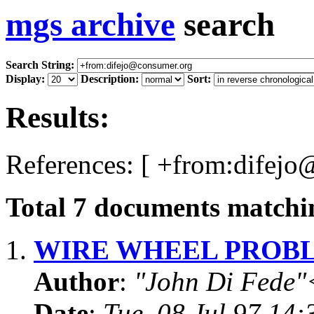
mgs archive
search
Search String:
Display:
Description:
Sort:
Results:
References: [ +from:difejo
Total
7
documents matchin
1.
WIRE WHEEL PROB
Author
:
"John Di Fede"
Date
:
Tue, 08 Jul 97 14: