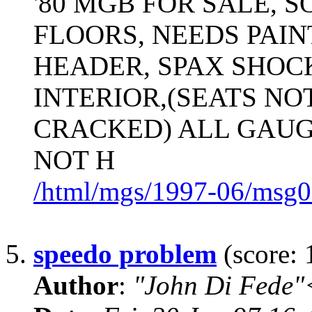
'80 MGB FOR SALE, S
FLOORS, NEEDS PAIN
HEADER, SPAX SHOC
INTERIOR,(SEATS NO
CRACKED) ALL GAUG
NOT H
/html/mgs/1997-06/msg0
5.
speedo problem
(score: 
Author
:
"John Di Fede"