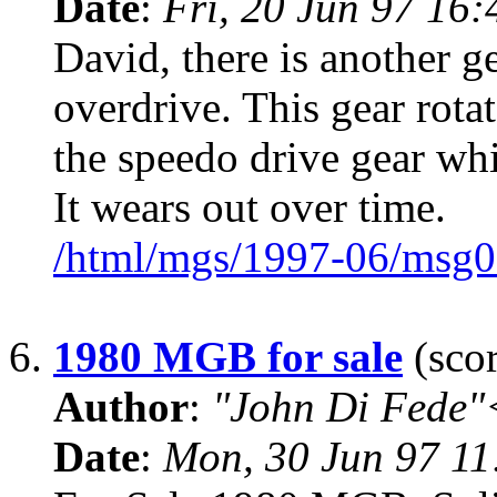
Date
:
Fri, 20 Jun 97 16
David, there is another ge
overdrive. This gear rotat
the speedo drive gear whi
It wears out over time.
/html/mgs/1997-06/msg0
6.
1980 MGB for sale
(scor
Author
:
"John Di Fede"
Date
:
Mon, 30 Jun 97 11