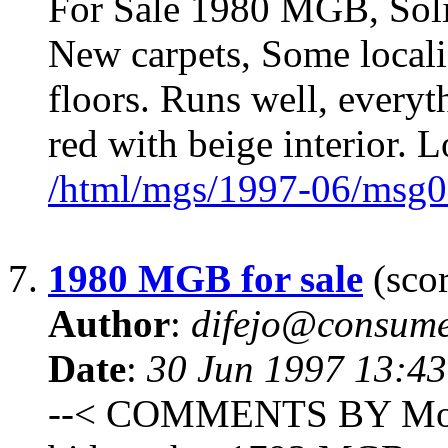
For Sale 1980 MGB, Solid
New carpets, Some localiz
floors. Runs well, every
red with beige interior. 
/html/mgs/1997-06/msg0
7.
1980 MGB for sale
(scor
Author
:
difejo@consume
Date
:
30 Jun 1997 13:4
--< COMMENTS BY Monadn