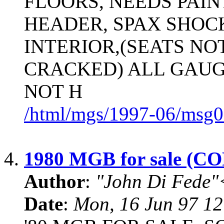
FLOORS, NEEDS PAIN
HEADER, SPAX SHOC
INTERIOR,(SEATS NO
CRACKED) ALL GAUG
NOT H
/html/mgs/1997-06/msg0
4.
1980 MGB for sale (
Author
:
"John Di Fede"
Date
:
Mon, 16 Jun 97 12