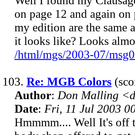
Well I found my Clausage
on page 12 and again on 
my edition are the same a
it looks like? Looks almo
/html/mgs/2003-07/msg0
103.
Re: MGB Colors
(sco
Author
:
Don Malling <d
Date
:
Fri, 11 Jul 2003 0
Hmmmm.... Well It's off t