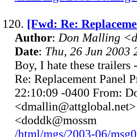
120.
[Fwd: Re: Replaceme
Author
:
Don Malling <d
Date
:
Thu, 26 Jun 2003 
Boy, I hate these trailers
Re: Replacement Panel P
22:10:09 -0400 From: D
<dmallin@attglobal.net>
<doddk@mossm
/html/mgs/2003-06/msg0