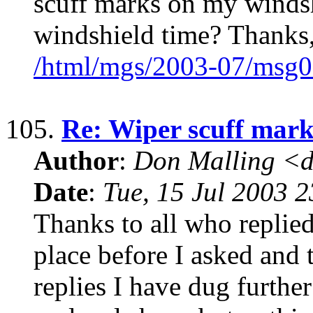
scuff marks on my windsh
windshield time? Thanks,
/html/mgs/2003-07/msg0
105.
Re: Wiper scuff mark
Author
:
Don Malling <d
Date
:
Tue, 15 Jul 2003 
Thanks to all who replied
place before I asked and 
replies I have dug furthe