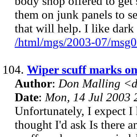
body shop offered to get 
them on junk panels to s
that will help. I like dark
/html/mgs/2003-07/msg0
104.
Wiper scuff marks on
Author
:
Don Malling <d
Date
:
Mon, 14 Jul 2003 
Unfortunately, I expect I
thought I'd ask Is there 