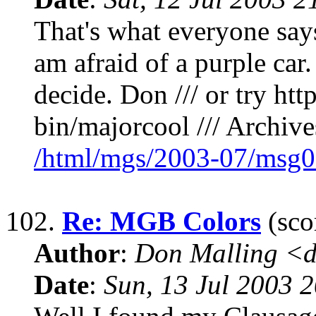
That's what everyone says
am afraid of a purple car. 
decide. Don /// or try ht
bin/majorcool /// Archives
/html/mgs/2003-07/msg0
102.
Re: MGB Colors
(sco
Author
:
Don Malling <d
Date
:
Sun, 13 Jul 2003 