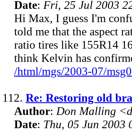
Date
:
Fri, 25 Jul 2003 2
Hi Max, I guess I'm confu
told me that the aspect ra
ratio tires like 155R14 
think Kelvin has confirm
/html/mgs/2003-07/msg0
112.
Re: Restoring old bra
Author
:
Don Malling <d
Date
:
Thu, 05 Jun 2003 