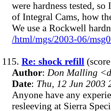
were hardness tested, so
of Integral Cams, how the
We use a Rockwell hardne
/html/mgs/2003-06/msg0
115.
Re: shock refill
(score
Author
:
Don Malling <d
Date
:
Thu, 12 Jun 2003 
Anyone have any experie
resleeving at Sierra Spec