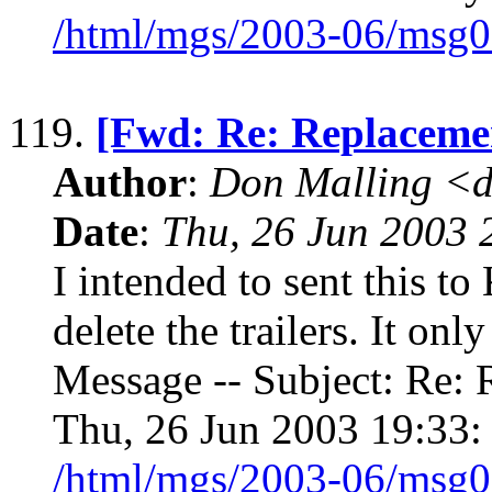
/html/mgs/2003-06/msg0
119.
[Fwd: Re: Replaceme
Author
:
Don Malling <d
Date
:
Thu, 26 Jun 2003 
I intended to sent this to
delete the trailers. It onl
Message -- Subject: Re: 
Thu, 26 Jun 2003 19:33:
/html/mgs/2003-06/msg0