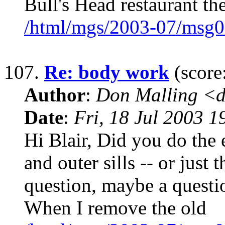
Bull's Head restaurant the
/html/mgs/2003-07/msg0
107.
Re: body work
(score
Author
:
Don Malling <d
Date
:
Fri, 18 Jul 2003 1
Hi Blair, Did you do the e
and outer sills -- or just 
question, maybe a questi
When I remove the old