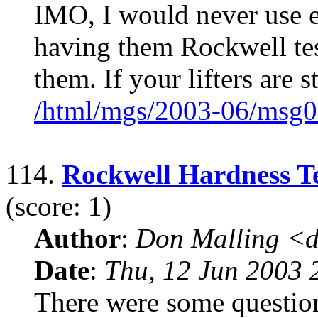
IMO, I would never use e
having them Rockwell tes
them. If your lifters are s
/html/mgs/2003-06/msg0
114.
Rockwell Hardness Te
(score: 1)
Author
:
Don Malling <d
Date
:
Thu, 12 Jun 2003 
There were some questio