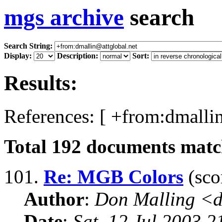
mgs archive
search
Search String:
Display:
Description:
Sort:
Results:
References: [ +from:dmallin
Total
192
documents match
101.
Re: MGB Colors
(sco
Author
:
Don Malling <d
Date
:
Sat, 12 Jul 2003 2