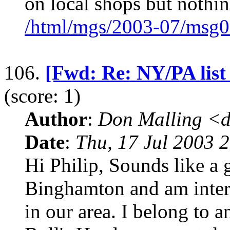
on local shops but nothin
/html/mgs/2003-07/msg0
106.
[Fwd: Re: NY/PA list
(score: 1)
Author
:
Don Malling <d
Date
:
Thu, 17 Jul 2003 
Hi Philip, Sounds like a 
Binghamton and am intere
in our area. I belong to a