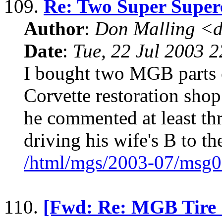
109.
Re: Two Super Supe
Author
:
Don Malling <d
Date
:
Tue, 22 Jul 2003 
I bought two MGB parts 
Corvette restoration sho
he commented at least th
driving his wife's B to t
/html/mgs/2003-07/msg0
110.
[Fwd: Re: MGB Tire 