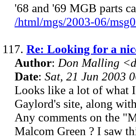
'68 and '69 MGB parts ca
/html/mgs/2003-06/msg0
117.
Re: Looking for a n
Author
:
Don Malling <d
Date
:
Sat, 21 Jun 2003 
Looks like a lot of what 
Gaylord's site, along wit
Any comments on the "M
Malcom Green ? I saw th