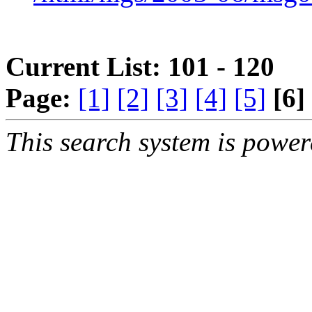
Current List: 101 - 120
Page:
[1]
[2]
[3]
[4]
[5]
[6]
This search system is powe