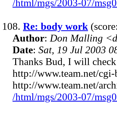
/html/mgs/2003-07/msg0
108.
Re: body work
(score
Author
:
Don Malling <d
Date
:
Sat, 19 Jul 2003 0
Thanks Bud, I will check i
http://www.team.net/cgi-b
http://www.team.net/arch
/html/mgs/2003-07/msg0