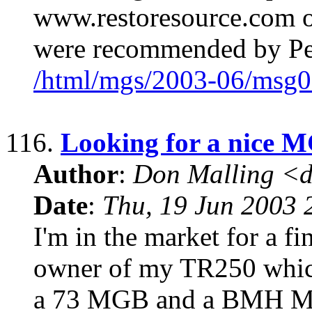
www.restoresource.com 
were recommended by Pe
/html/mgs/2003-06/msg0
116.
Looking for a nice 
Author
:
Don Malling <d
Date
:
Thu, 19 Jun 2003 
I'm in the market for a f
owner of my TR250 which 
a 73 MGB and a BMH MGB