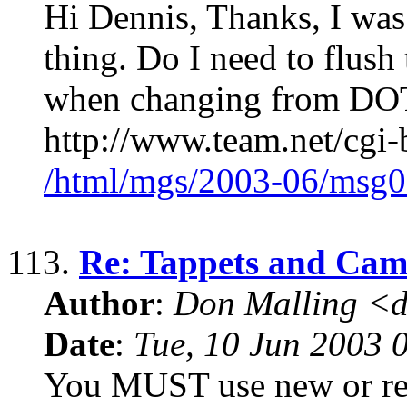
Hi Dennis, Thanks, I was
thing. Do I need to flush
when changing from DOT 
http://www.team.net/cgi-
/html/mgs/2003-06/msg0
113.
Re: Tappets and Cam
Author
:
Don Malling <d
Date
:
Tue, 10 Jun 2003 
You MUST use new or reg