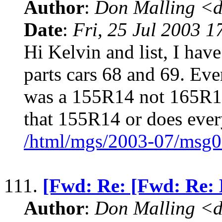
Author
:
Don Malling <d
Date
:
Fri, 25 Jul 2003 1
Hi Kelvin and list, I hav
parts cars 68 and 69. Eve
was a 155R14 not 165R
that 155R14 or does ever
/html/mgs/2003-07/msg0
111.
[Fwd: Re: [Fwd: Re: 
Author
:
Don Malling <d