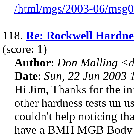
/html/mgs/2003-06/msg0
118.
Re: Rockwell Hardnes
(score: 1)
Author
:
Don Malling <d
Date
:
Sun, 22 Jun 2003 
Hi Jim, Thanks for the in
other hardness tests un us
couldn't help noticing t
have a BMH MGB Body 