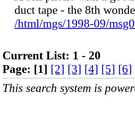
duct tape - the 8th wond
/html/mgs/1998-09/msg0
Current List: 1 - 20
Page:
[1]
[2]
[3]
[4]
[5]
[6]
This search system is powe