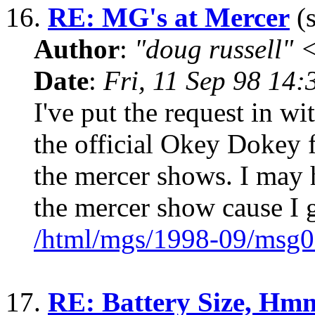
16.
RE: MG's at Mercer
(s
Author
:
"doug russell"
Date
:
Fri, 11 Sep 98 14
I've put the request in w
the official Okey Dokey f
the mercer shows. I may h
the mercer show cause I 
/html/mgs/1998-09/msg0
17.
RE: Battery Size, Hmm,