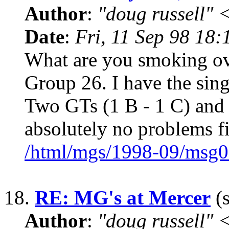
Author
:
"doug russell"
Date
:
Fri, 11 Sep 98 18
What are you smoking over 
Group 26. I have the sin
Two GTs (1 B - 1 C) and 
absolutely no problems fi
/html/mgs/1998-09/msg0
18.
RE: MG's at Mercer
(s
Author
:
"doug russell"