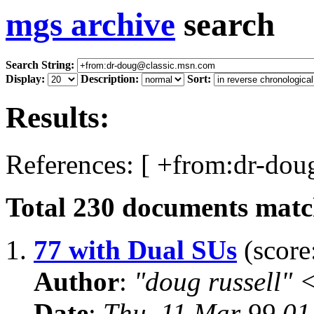
mgs archive
search
Search String:
Display:
Description:
Sort:
Results:
References: [ +from:dr-dou
Total
230
documents match
1.
77 with Dual SUs
(score
Author
:
"doug russell"
Date
:
Thu, 11 Mar 99 0