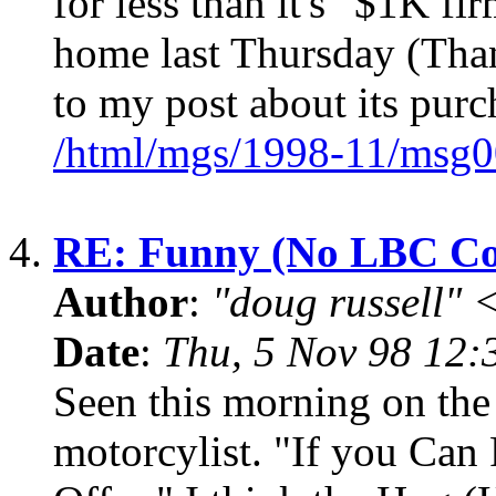
for less than it's "$1K fi
home last Thursday (Tha
to my post about its purc
/html/mgs/1998-11/msg0
4.
RE: Funny (No LBC Co
Author
:
"doug russell"
Date
:
Thu, 5 Nov 98 12:
Seen this morning on the
motorcylist. "If you Can