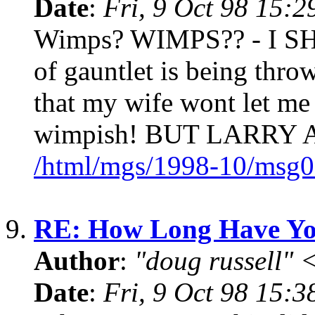
Date
:
Fri, 9 Oct 98 15:
Wimps? WIMPS?? - I SH
of gauntlet is being thr
that my wife wont let me 
wimpish! BUT LARRY
/html/mgs/1998-10/msg0
9.
RE: How Long Have Yo
Author
:
"doug russell"
Date
:
Fri, 9 Oct 98 15: