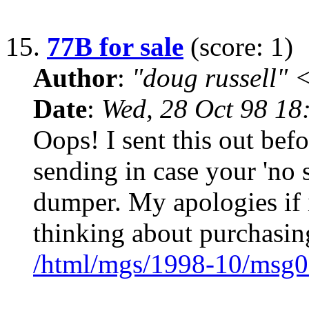
15.
77B for sale
(score: 1)
Author
:
"doug russell"
Date
:
Wed, 28 Oct 98 18
Oops! I sent this out befo
sending in case your 'no s
dumper. My apologies if it
thinking about purchasin
/html/mgs/1998-10/msg0