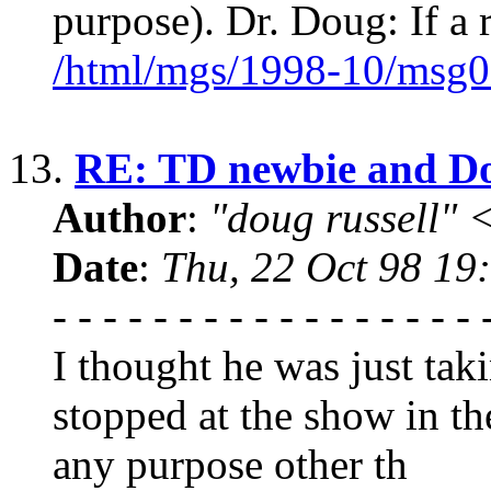
purpose). Dr. Doug: If a 
/html/mgs/1998-10/msg0
13.
RE: TD newbie and D
Author
:
"doug russell"
Date
:
Thu, 22 Oct 98 19
- - - - - - - - - - - - - - - 
I thought he was just ta
stopped at the show in t
any purpose other th