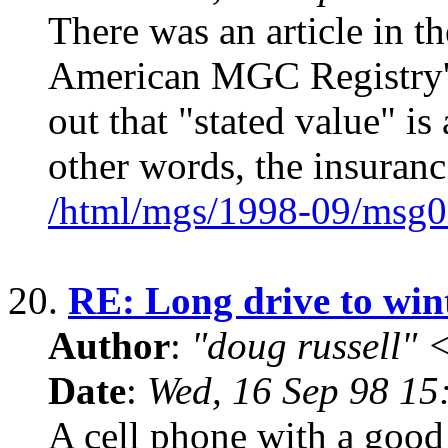
There was an article in th
American MGC Registry's
out that "stated value" is
other words, the insuranc
/html/mgs/1998-09/msg0
20.
RE: Long drive to win
Author
:
"doug russell"
Date
:
Wed, 16 Sep 98 15
A cell phone with a good