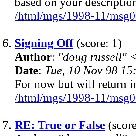
based on your descriptio
/html/mgs/1998-11/msg0
6.
Signing Off
(score: 1)
Author
:
"doug russell"
Date
:
Tue, 10 Nov 98 15
For now but will return i
/html/mgs/1998-11/msg0
7.
RE: True or False
(score