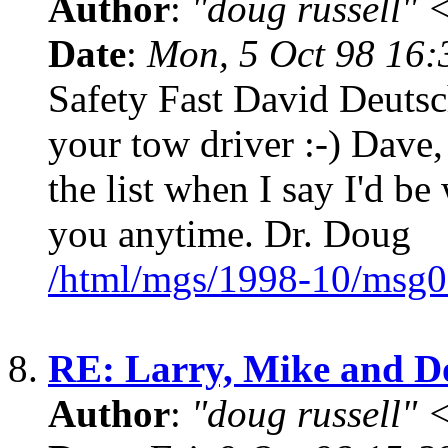
Author
:
"doug russell"
Date
:
Mon, 5 Oct 98 16
Safety Fast David Deutsc
your tow driver :-) Dave,
the list when I say I'd be
you anytime. Dr. Doug
/html/mgs/1998-10/msg0
8.
RE: Larry, Mike and 
Author
:
"doug russell"