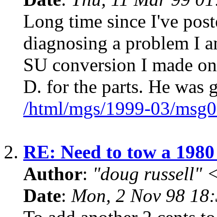
Long time since I've pos
diagnosing a problem I 
SU conversion I made on 
D. for the parts. He was 
/html/mgs/1999-03/msg0
2.
RE: Need to tow a 19
Author
:
"doug russell"
Date
:
Mon, 2 Nov 98 18