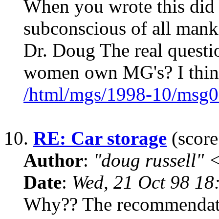
When you wrote this did y
subconscious of all man
Dr. Doug The real questi
women own MG's? I think
/html/mgs/1998-10/msg0
10.
RE: Car storage
(score
Author
:
"doug russell"
Date
:
Wed, 21 Oct 98 18
Why?? The recommendation