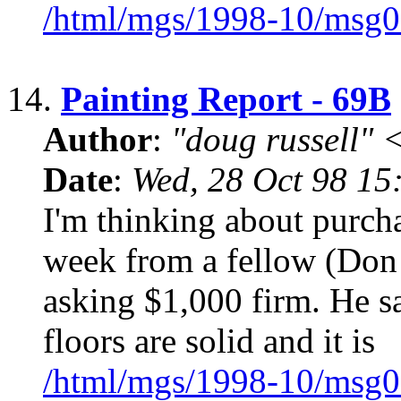
/html/mgs/1998-10/msg0
14.
Painting Report - 69B
Author
:
"doug russell"
Date
:
Wed, 28 Oct 98 15
I'm thinking about purcha
week from a fellow (Don 
asking $1,000 firm. He sa
floors are solid and it is
/html/mgs/1998-10/msg0