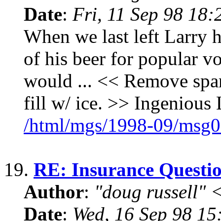
Date
:
Fri, 11 Sep 98 18
When we last left Larry h
of his beer for popular v
would ... << Remove spar
fill w/ ice. >> Ingenious 
/html/mgs/1998-09/msg0
19.
RE: Insurance Questi
Author
:
"doug russell"
Date
:
Wed, 16 Sep 98 15