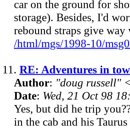
car on the ground for shor
storage). Besides, I'd wo
rebound straps give way 
/html/mgs/1998-10/msg0
11.
RE: Adventures in tow
Author
:
"doug russell"
Date
:
Wed, 21 Oct 98 18
Yes, but did he trip you?
in the cab and his Taurus