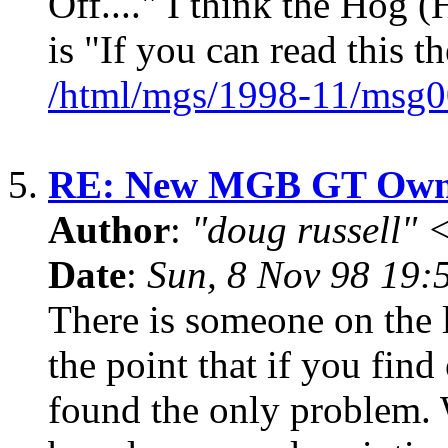
Off...." I think the Hog 
is "If you can read this th
/html/mgs/1998-11/msg0
5.
RE: New MGB GT Owne
Author
:
"doug russell"
Date
:
Sun, 8 Nov 98 19:
There is someone on the li
the point that if you fi
found the only problem. 