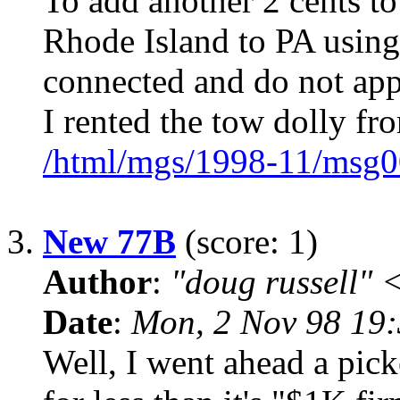
To add another 2 cents to
Rhode Island to PA using 
connected and do not app
I rented the tow dolly fr
/html/mgs/1998-11/msg0
3.
New 77B
(score: 1)
Author
:
"doug russell"
Date
:
Mon, 2 Nov 98 19
Well, I went ahead a pick