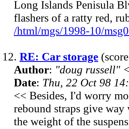
Long Islands Penisula Bl
flashers of a ratty red, ru
/html/mgs/1998-10/msg0
12.
RE: Car storage
(score
Author
:
"doug russell"
Date
:
Thu, 22 Oct 98 14
<< Besides, I'd worry mo
rebound straps give way 
the weight of the suspens