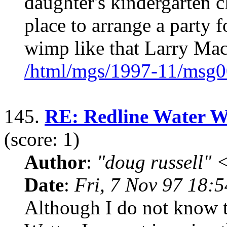
daughter's kindergarten c
place to arrange a party f
wimp like that Larry Ma
/html/mgs/1997-11/msg0
145.
RE: Redline Water Wet
(score: 1)
Author
:
"doug russell"
Date
:
Fri, 7 Nov 97 18:
Although I do not know t