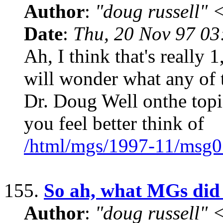
Author
:
"doug russell"
Date
:
Thu, 20 Nov 97 0
Ah, I think that's really
will wonder what any of 
Dr. Doug Well onthe topic 
you feel better think of
/html/mgs/1997-11/msg0
155.
So ah, what MGs did
Author
:
"doug russell"