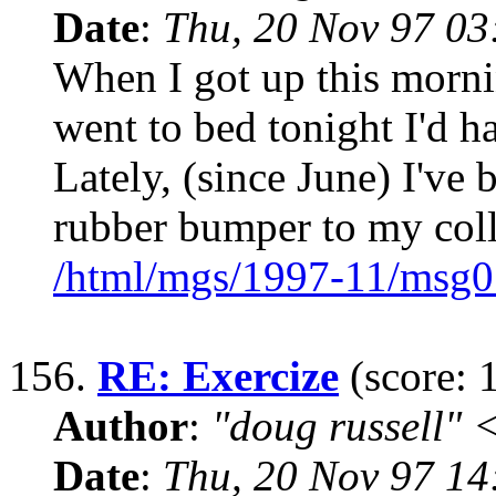
Date
:
Thu, 20 Nov 97 0
When I got up this morni
went to bed tonight I'd 
Lately, (since June) I've 
rubber bumper to my coll
/html/mgs/1997-11/msg0
156.
RE: Exercize
(score: 
Author
:
"doug russell"
Date
:
Thu, 20 Nov 97 1