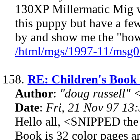
130XP Millermatic Mig we
this puppy but have a fe
by and show me the "how
/html/mgs/1997-11/msg0
158.
RE: Children's Book 
Author
:
"doug russell"
Date
:
Fri, 21 Nov 97 13
Hello all, <SNIPPED the 
Book is 32 color pages an