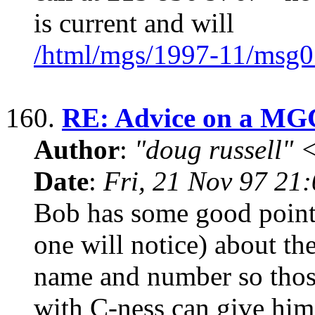
is current and will
/html/mgs/1997-11/msg0
160.
RE: Advice on a MG
Author
:
"doug russell"
Date
:
Fri, 21 Nov 97 21
Bob has some good points
one will notice) about th
name and number so thos
with C-ness can give him 