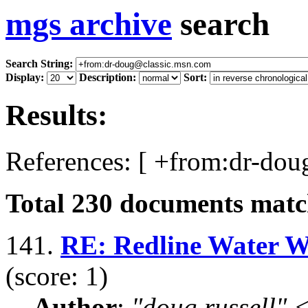
mgs archive
search
Search String:
Display:
Description:
Sort:
Results:
References: [ +from:dr-dou
Total
230
documents match
141.
RE: Redline Water Wet
(score: 1)
Author
:
"doug russell"