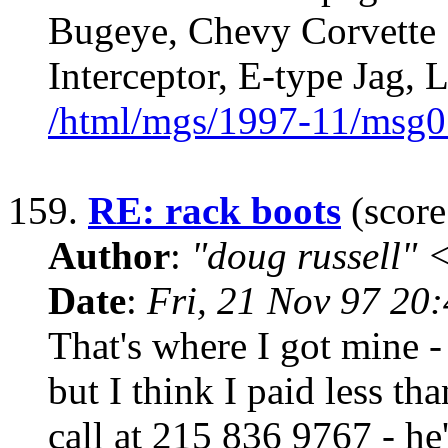
Bugeye, Chevy Corvette 
Interceptor, E-type Jag,
/html/mgs/1997-11/msg0
159.
RE: rack boots
(score
Author
:
"doug russell"
Date
:
Fri, 21 Nov 97 20
That's where I got mine -
but I think I paid less th
call at 215 836 9767 - he'l