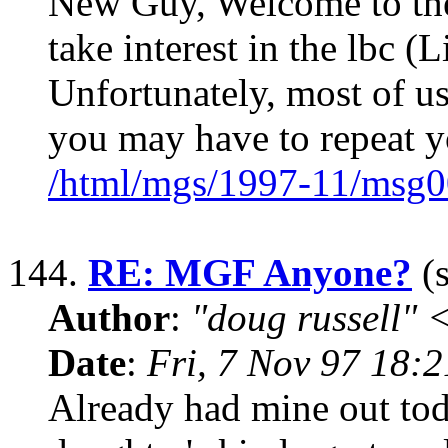
New Guy, Welcome to the 
take interest in the lbc (L
Unfortunately, most of us
you may have to repeat y
/html/mgs/1997-11/msg0
144.
RE: MGF Anyone?
(s
Author
:
"doug russell"
Date
:
Fri, 7 Nov 97 18:
Already had mine out tod