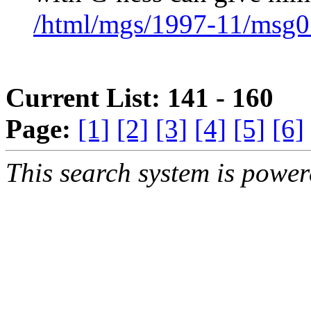
/html/mgs/1997-11/msg0
Current List: 141 - 160
Page:
[1]
[2]
[3]
[4]
[5]
[6]
This search system is powe