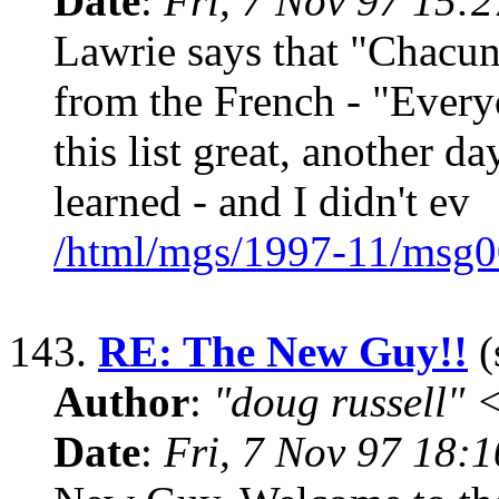
Date
:
Fri, 7 Nov 97 15:
Lawrie says that "Chacun 
from the French - "Every
this list great, another d
learned - and I didn't ev
/html/mgs/1997-11/msg0
143.
RE: The New Guy!!
(
Author
:
"doug russell"
Date
:
Fri, 7 Nov 97 18: