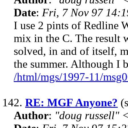
Date
:
Fri, 7 Nov 97 14:
I use 2 pints of Redline 
mix in the C. The result 
solved, in and of itself,
the summer. Although I b
/html/mgs/1997-11/msg0
142.
RE: MGF Anyone?
(s
Author
:
"doug russell"