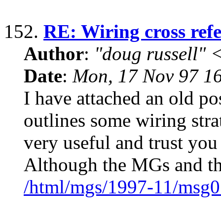
152.
RE: Wiring cross ref
Author
:
"doug russell"
Date
:
Mon, 17 Nov 97 1
I have attached an old p
outlines some wiring stra
very useful and trust you
Although the MGs and th
/html/mgs/1997-11/msg0