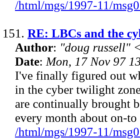
/html/mgs/1997-11/msg0
151.
RE: LBCs and the cyb
Author
:
"doug russell"
Date
:
Mon, 17 Nov 97 1
I've finally figured out w
in the cyber twilight zone
are continually brought b
every month about on-to
/html/mgs/1997-11/msg0