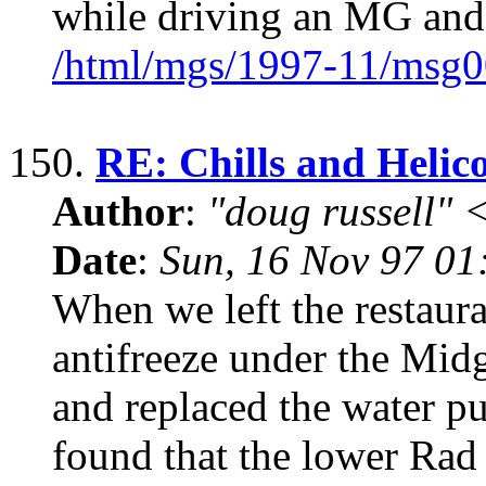
while driving an MG and 
/html/mgs/1997-11/msg0
150.
RE: Chills and Helic
Author
:
"doug russell"
Date
:
Sun, 16 Nov 97 01
When we left the restaura
antifreeze under the Midg
and replaced the water p
found that the lower Rad