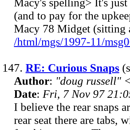
Macy's spelling> It's just
(and to pay for the upke
Macy 78 Midget (sitting
/html/mgs/1997-11/msg0
147.
RE: Curious Snaps
(s
Author
:
"doug russell"
Date
:
Fri, 7 Nov 97 21:
I believe the rear snaps 
rear seat there are tabs, w