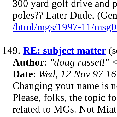
300 yard golf drive and 
poles?? Later Dude, (Gen
/html/mgs/1997-11/msg0
149.
RE: subject matter
(s
Author
:
"doug russell"
Date
:
Wed, 12 Nov 97 1
Changing your name is n
Please, folks, the topic f
related to MGs. Not Miat