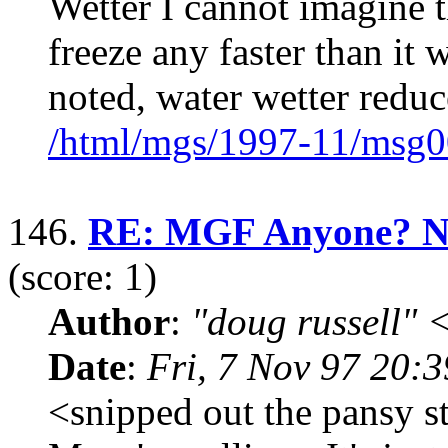
Wetter I cannot imagine t
freeze any faster than it
noted, water wetter reduc
/html/mgs/1997-11/msg0
146.
RE: MGF Anyone? Now
(score: 1)
Author
:
"doug russell"
Date
:
Fri, 7 Nov 97 20:
<snipped out the pansy st