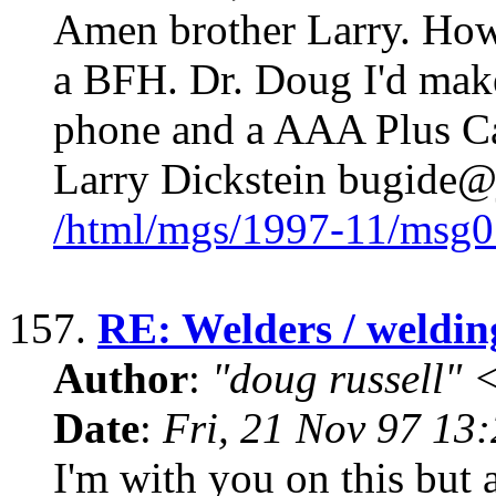
Amen brother Larry. How
a BFH. Dr. Doug I'd make 
phone and a AAA Plus Car
Larry Dickstein bugide
/html/mgs/1997-11/msg0
157.
RE: Welders / weldin
Author
:
"doug russell"
Date
:
Fri, 21 Nov 97 13
I'm with you on this but a