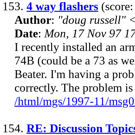
153.
4 way flashers
(score:
Author
:
"doug russell"
Date
:
Mon, 17 Nov 97 1
I recently installed an ar
74B (could be a 73 as wel
Beater. I'm having a pro
correctly. The problem is
/html/mgs/1997-11/msg0
154.
RE: Discussion Topic