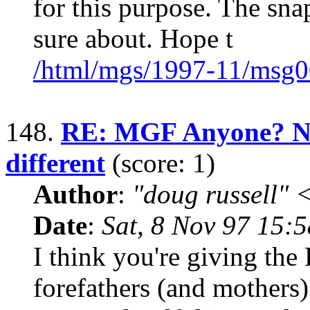
for this purpose. The sna
sure about. Hope t
/html/mgs/1997-11/msg0
148.
RE: MGF Anyone? No
different
(score: 1)
Author
:
"doug russell"
Date
:
Sat, 8 Nov 97 15:
I think you're giving the
forefathers (and mothers