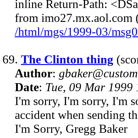
inline Return-Path: <D
from imo27.mx.aol.com 
/html/mgs/1999-03/msg0
69.
The Clinton thing
(scor
Author
:
gbaker@customc
Date
:
Tue, 09 Mar 1999 
I'm sorry, I'm sorry, I'm 
accident when sending th
I'm Sorry, Gregg Baker