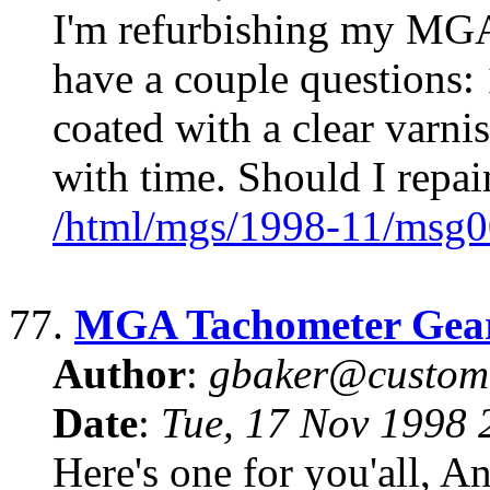
I'm refurbishing my MGA
have a couple questions: 
coated with a clear varn
with time. Should I repai
/html/mgs/1998-11/msg0
77.
MGA Tachometer Gea
Author
:
gbaker@customc
Date
:
Tue, 17 Nov 1998 
Here's one for you'all, 