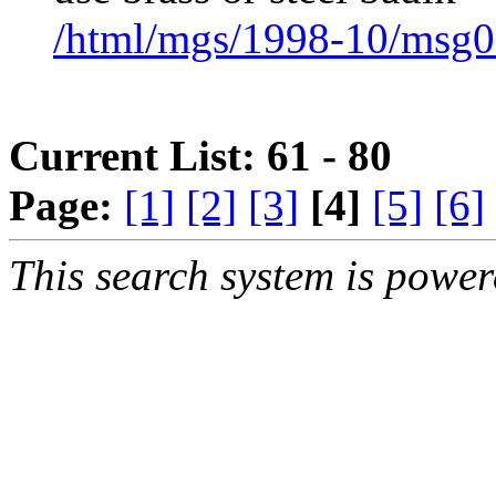
/html/mgs/1998-10/msg0
Current List: 61 - 80
Page:
[1]
[2]
[3]
[4]
[5]
[6]
This search system is powe