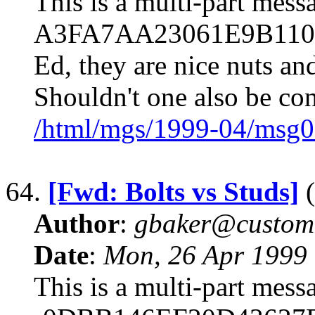
This is a multi-part mes
A3FA7AA23061E9B110F7F
Ed, they are nice nuts an
Shouldn't one also be co
/html/mgs/1999-04/msg0
64.
[Fwd: Bolts vs Studs]
(
Author
:
gbaker@customc
Date
:
Mon, 26 Apr 1999
This is a multi-part mes