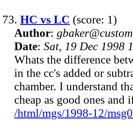
73.
HC vs LC
(score: 1)
Author
:
gbaker@customc
Date
:
Sat, 19 Dec 1998 
Whats the difference bet
in the cc's added or subt
chamber. I understand tha
cheap as good ones and i
/html/mgs/1998-12/msg0