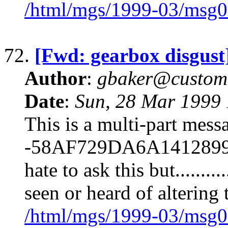
/html/mgs/1999-03/msg0
72.
[Fwd: gearbox disgust
Author
:
gbaker@customc
Date
:
Sun, 28 Mar 1999 
This is a multi-part mes
-58AF729DA6A1412899B82
hate to ask this but........
seen or heard of altering
/html/mgs/1999-03/msg0