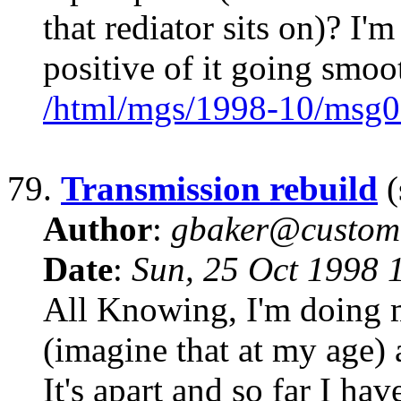
that rediator sits on)? I'
positive of it going smoo
/html/mgs/1998-10/msg0
79.
Transmission rebuild
(
Author
:
gbaker@customc
Date
:
Sun, 25 Oct 1998 
All Knowing, I'm doing m
(imagine that at my age) 
It's apart and so far I ha