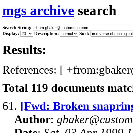
mgs archive
search
Search String:
Display:
Description:
Sort:
Results:
References: [ +from:gbake
Total
119
documents match
61.
[Fwd: Broken snaprin
Author
:
gbaker@customc
Date
:
Sat, 03 Apr 1999 