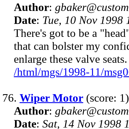
Author
:
gbaker@customc
Date
:
Tue, 10 Nov 1998 
There's got to be a "head
that can bolster my confi
enlarge these valve seat
/html/mgs/1998-11/msg0
76.
Wiper Motor
(score: 1)
Author
:
gbaker@customc
Date
:
Sat, 14 Nov 1998 