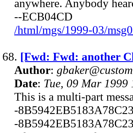
anywhere. Anybody heard
--ECB04CD
/html/mgs/1999-03/msg0
68.
[Fwd: Fwd: another Cl
Author
:
gbaker@customc
Date
:
Tue, 09 Mar 1999 
This is a multi-part mes
-8B5942EB5183A78C23
-8B5942EB5183A78C23B1