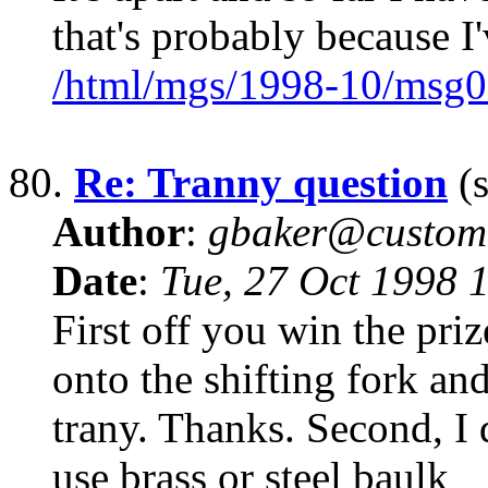
that's probably because I
/html/mgs/1998-10/msg0
80.
Re: Tranny question
(s
Author
:
gbaker@customc
Date
:
Tue, 27 Oct 1998 
First off you win the priz
onto the shifting fork an
trany. Thanks. Second, I 
use brass or steel baulk