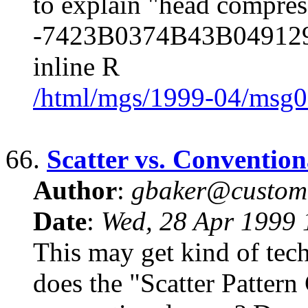
to explain "head compres
-7423B0374B43B0491291
inline R
/html/mgs/1999-04/msg0
66.
Scatter vs. Conventio
Author
:
gbaker@customc
Date
:
Wed, 28 Apr 1999 
This may get kind of tech
does the "Scatter Pattern