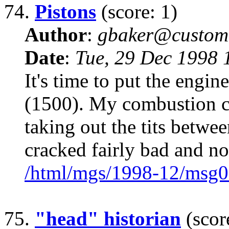
74.
Pistons
(score: 1)
Author
:
gbaker@customc
Date
:
Tue, 29 Dec 1998 
It's time to put the eng
(1500). My combustion c
taking out the tits betwe
cracked fairly bad and n
/html/mgs/1998-12/msg0
75.
"head" historian
(scor