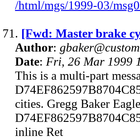
/html/mgs/1999-03/msg0
71.
[Fwd: Master brake cy
Author
:
gbaker@customc
Date
:
Fri, 26 Mar 1999 
This is a multi-part mes
D74EF862597B8704C85F4E
cities. Gregg Baker Eagle
D74EF862597B8704C85F
inline Ret