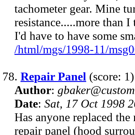
tachometer gear. Mine tu
resistance.....more than I
I'd have to have some sm
/html/mgs/1998-11/msg0
78.
Repair Panel
(score: 1)
Author
:
gbaker@customc
Date
:
Sat, 17 Oct 1998 
Has anyone replaced the
repair panel (hood surrou