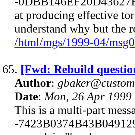
-0DBB146EF20D43627B83
at producing effective tor
understand why but the r
/html/mgs/1999-04/msg0
65.
[Fwd: Rebuild questio
Author
:
gbaker@customc
Date
:
Mon, 26 Apr 1999
This is a multi-part mes
-7423B0374B43B049129