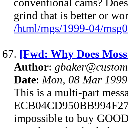
conventional cams? Does
grind that is better or wo
/html/mgs/1999-04/msg0
67.
[Fwd: Why Does Moss 
Author
:
gbaker@customc
Date
:
Mon, 08 Mar 1999
This is a multi-part mes
ECB04CD950BB994F27B59
impossible to buy GOOD