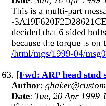
Date
:
Sun, 18 Apr 1999 
This is a multi-part mes
-3A19F620F2D28621CE70
decided that 6 sided bolt
because the torque is on t
/html/mgs/1999-04/msg0
63.
[Fwd: ARP head stud s
Author
:
gbaker@customc
Date
:
Tue, 20 Apr 1999 