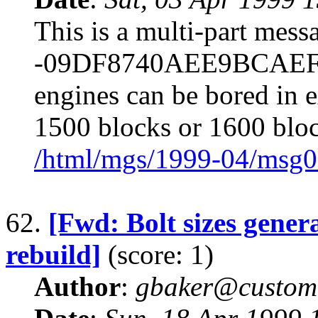
This is a multi-part mes
-09DF8740AEE9BCAEF64
engines can be bored in e
1500 blocks or 1600 bloc
/html/mgs/1999-04/msg0
62.
[Fwd: Bolt sizes gene
rebuild]
(score: 1)
Author
:
gbaker@customc