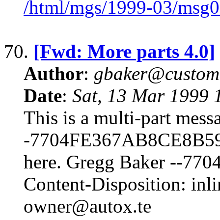
/html/mgs/1999-03/msg0
70.
[Fwd: More parts 4.0]
Author
:
gbaker@customc
Date
:
Sat, 13 Mar 1999 
This is a multi-part mes
-7704FE367AB8CE8B59F6
here. Gregg Baker --
Content-Disposition: inl
owner@autox.te