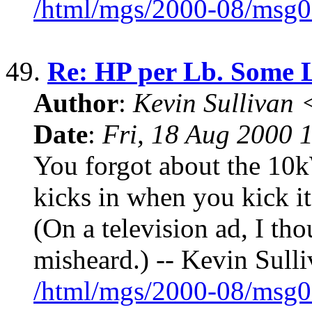
/html/mgs/2000-08/msg0
49.
Re: HP per Lb. Some 
Author
:
Kevin Sullivan
Date
:
Fri, 18 Aug 2000 
You forgot about the 10
kicks in when you kick it
(On a television ad, I th
misheard.) -- Kevin Sulli
/html/mgs/2000-08/msg0