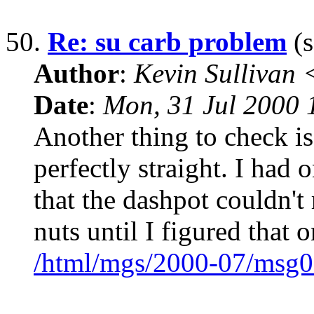
50.
Re: su carb problem
(s
Author
:
Kevin Sullivan
Date
:
Mon, 31 Jul 2000
Another thing to check is
perfectly straight. I had 
that the dashpot couldn't
nuts until I figured that 
/html/mgs/2000-07/msg0