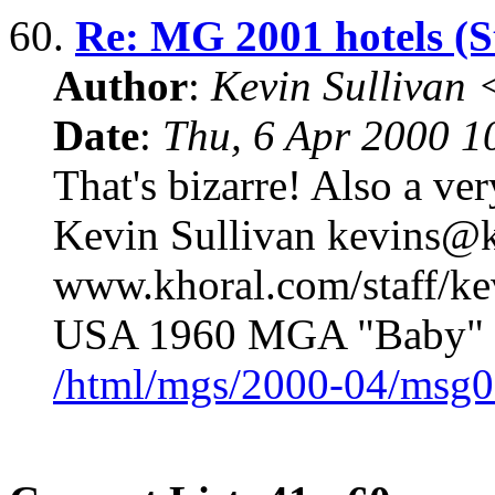
60.
Re: MG 2001 hotels (S
Author
:
Kevin Sullivan
Date
:
Thu, 6 Apr 2000 1
That's bizarre! Also a ver
Kevin Sullivan kevins@k
www.khoral.com/staff/k
USA 1960 MGA "Baby" 
/html/mgs/2000-04/msg0