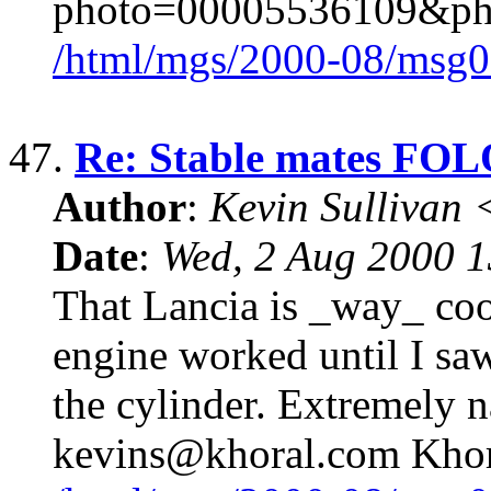
photo=00005536109&p
/html/mgs/2000-08/msg0
47.
Re: Stable mates 
Author
:
Kevin Sullivan
Date
:
Wed, 2 Aug 2000 
That Lancia is _way_ cool
engine worked until I saw
the cylinder. Extremely 
kevins@khoral.com Khor