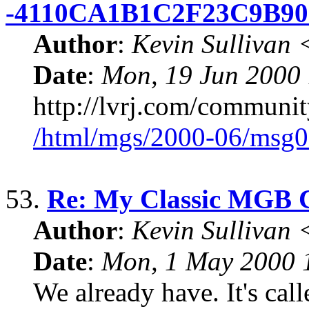
-4110CA1B1C2F23C9B9
Author
:
Kevin Sullivan
Date
:
Mon, 19 Jun 2000
http://lvrj.com/community
/html/mgs/2000-06/msg0
53.
Re: My Classic MGB 
Author
:
Kevin Sullivan
Date
:
Mon, 1 May 2000 
We already have. It's ca