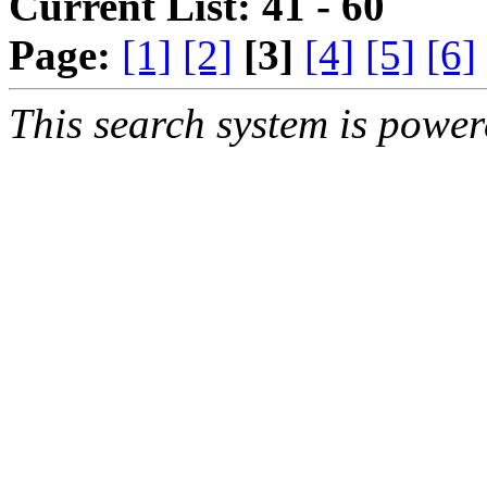
Current List: 41 - 60
Page:
[1]
[2]
[3]
[4]
[5]
[6]
This search system is powe