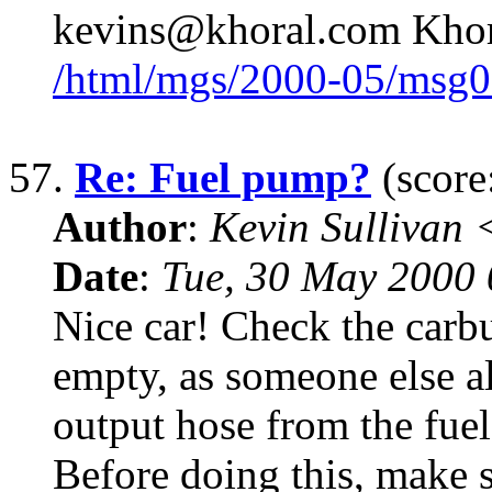
kevins@khoral.com Khor
/html/mgs/2000-05/msg0
57.
Re: Fuel pump?
(score
Author
:
Kevin Sullivan
Date
:
Tue, 30 May 2000
Nice car! Check the carbur
empty, as someone else a
output hose from the fuel
Before doing this, make 