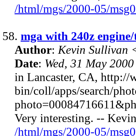
/html/mgs/2000-05/msg0
58.
mga with 240z engine/
Author
:
Kevin Sullivan
Date
:
Wed, 31 May 2000
in Lancaster, CA, http:/
bin/coll/apps/search/pho
photo=00084716611&ph
Very interesting. -- Kev
/html/mgs/2000-05/msg0