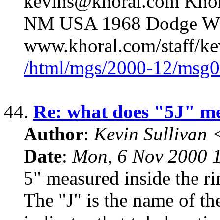
kevins@khoral.com Khor
NM USA 1968 Dodge W-
www.khoral.com/staff/ke
/html/mgs/2000-12/msg0
44.
Re: what does "5J" m
Author
:
Kevin Sullivan
Date
:
Mon, 6 Nov 2000 
5" measured inside the rim
The "J" is the name of th