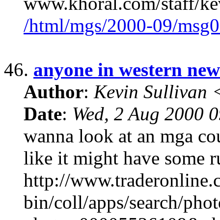
www.khoral.com/staff/ke
/html/mgs/2000-09/msg0
46.
anyone in western ne
Author
:
Kevin Sullivan
Date
:
Wed, 2 Aug 2000 
wanna look at an mga cou
like it might have some r
http://www.traderonline.
bin/coll/apps/search/pho