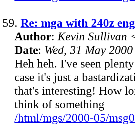
59.
Re: mga with 240z eng
Author
:
Kevin Sullivan
Date
:
Wed, 31 May 2000
Heh heh. I've seen plenty
case it's just a bastardiz
that's interesting! How lon
think of something
/html/mgs/2000-05/msg0