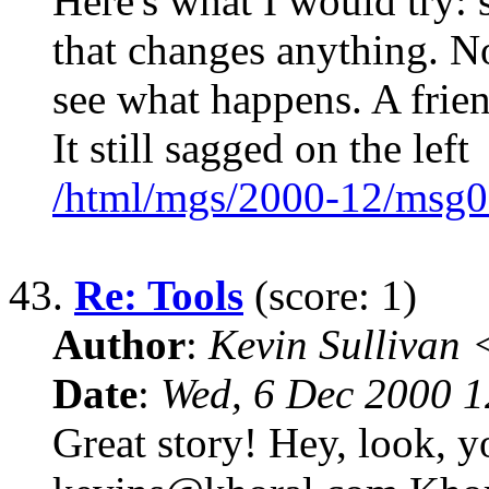
Here's what I would try: 
that changes anything. N
see what happens. A frien
It still sagged on the left
/html/mgs/2000-12/msg0
43.
Re: Tools
(score: 1)
Author
:
Kevin Sullivan
Date
:
Wed, 6 Dec 2000 1
Great story! Hey, look, y