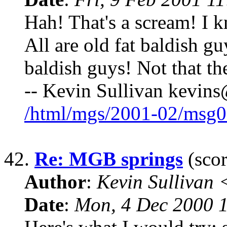
Hah! That's a scream! I 
All are old fat baldish g
baldish guys! Not that th
-- Kevin Sullivan kevin
/html/mgs/2001-02/msg0
42.
Re: MGB springs
(scor
Author
:
Kevin Sullivan
Date
:
Mon, 4 Dec 2000 