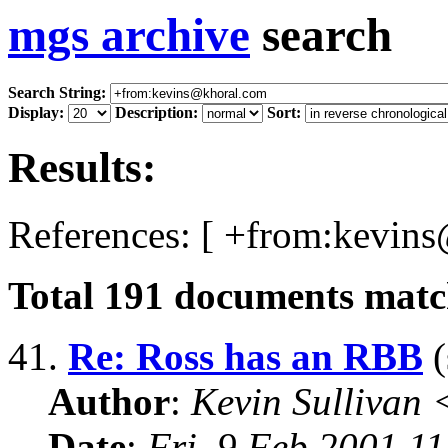
mgs archive
search
Search String:
Display:
Description:
Sort:
Results:
References: [ +from:kevin
Total
191
documents match
41.
Re: Ross has an RBB
(
Author
:
Kevin Sullivan
Date
:
Fri, 9 Feb 2001 1