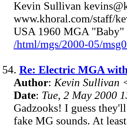
Kevin Sullivan kevins@k
www.khoral.com/staff/k
USA 1960 MGA "Baby" 
/html/mgs/2000-05/msg0
54.
Re: Electric MGA wit
Author
:
Kevin Sullivan
Date
:
Tue, 2 May 2000 
Gadzooks! I guess they'll
fake MG sounds. At least 