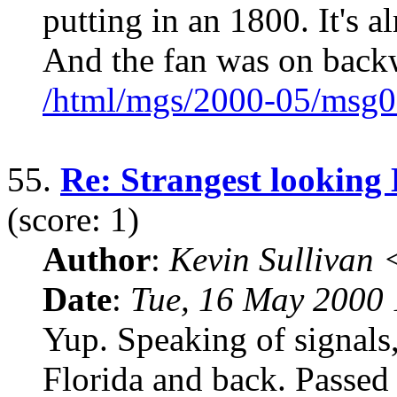
putting in an 1800. It's 
And the fan was on back
/html/mgs/2000-05/msg0
55.
Re: Strangest looking 
(score: 1)
Author
:
Kevin Sullivan
Date
:
Tue, 16 May 2000
Yup. Speaking of signals,
Florida and back. Passed