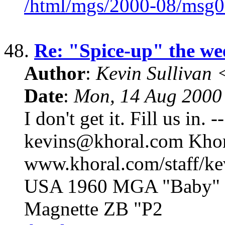
/html/mgs/2000-08/msg0
48.
Re: "Spice-up" the we
Author
:
Kevin Sullivan
Date
:
Mon, 14 Aug 2000
I don't get it. Fill us in.
kevins@khoral.com Khora
www.khoral.com/staff/k
USA 1960 MGA "Baby" 1
Magnette ZB "P2