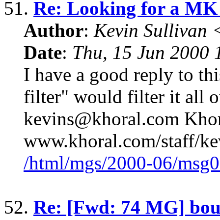
51.
Re: Looking for a MK
Author
:
Kevin Sullivan
Date
:
Thu, 15 Jun 2000
I have a good reply to thi
filter" would filter it all 
kevins@khoral.com Khora
www.khoral.com/staff/k
/html/mgs/2000-06/msg0
52.
Re: [Fwd: 74 MG] boun