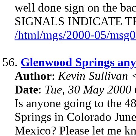
well done sign on the b
SIGNALS INDICATE T
/html/mgs/2000-05/msg0
56.
Glenwood Springs an
Author
:
Kevin Sullivan
Date
:
Tue, 30 May 2000
Is anyone going to the 
Springs in Colorado Jun
Mexico? Please let me kn