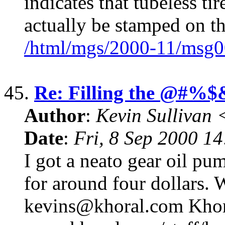
indicates that tubeless tir
actually be stamped on t
/html/mgs/2000-11/msg0
45.
Re: Filling the @#%$
Author
:
Kevin Sullivan
Date
:
Fri, 8 Sep 2000 1
I got a neato gear oil pu
for around four dollars. 
kevins@khoral.com Khora