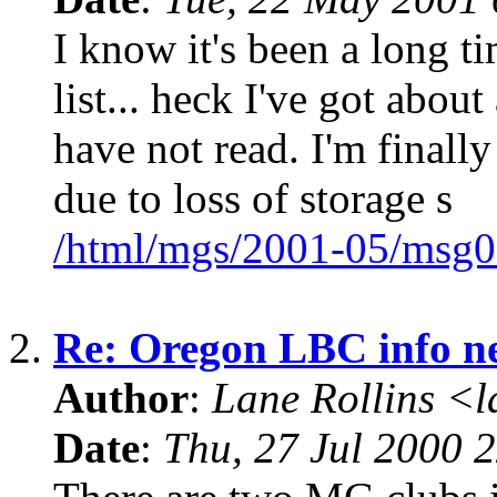
I know it's been a long ti
list... heck I've got about
have not read. I'm finall
due to loss of storage s
/html/mgs/2001-05/msg0
2.
Re: Oregon LBC info n
Author
:
Lane Rollins <
Date
:
Thu, 27 Jul 2000 