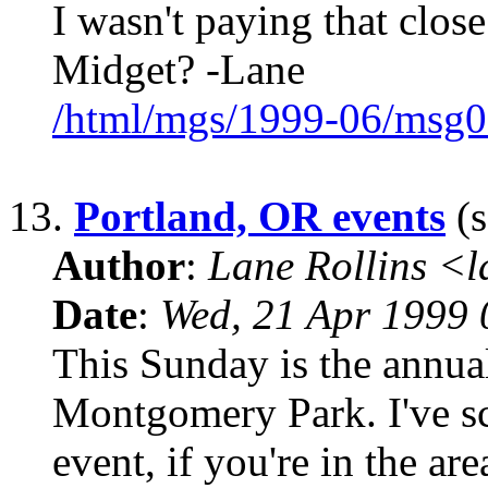
I wasn't paying that close
Midget? -Lane
/html/mgs/1999-06/msg0
13.
Portland, OR events
(s
Author
:
Lane Rollins <
Date
:
Wed, 21 Apr 1999 
This Sunday is the annua
Montgomery Park. I've sc
event, if you're in the ar