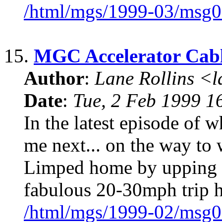
/html/mgs/1999-03/msg0
15.
MGC Accelerator Cab
Author
:
Lane Rollins <
Date
:
Tue, 2 Feb 1999 1
In the latest episode of 
me next... on the way to 
Limped home by upping 
fabulous 20-30mph trip 
/html/mgs/1999-02/msg0