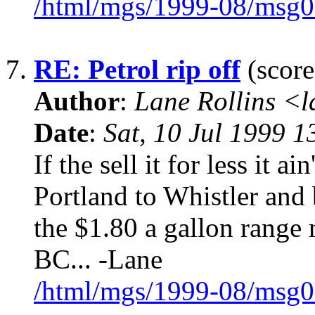
/html/mgs/1999-08/msg0
7.
RE: Petrol rip off
(score
Author
:
Lane Rollins <
Date
:
Sat, 10 Jul 1999 1
If the sell it for less it a
Portland to Whistler and 
the $1.80 a gallon range 
BC... -Lane
/html/mgs/1999-08/msg0