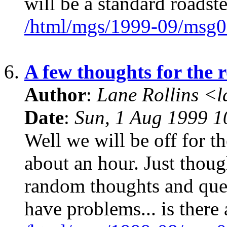
will be a standard roadste
/html/mgs/1999-09/msg0
6.
A few thoughts for the r
Author
:
Lane Rollins <
Date
:
Sun, 1 Aug 1999 1
Well we will be off for t
about an hour. Just thou
random thoughts and ques
have problems... is there