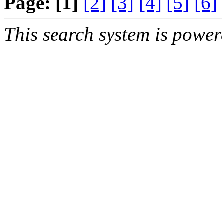
Page:
[1]
[2]
[3]
[4]
[5]
[6]
This search system is powe