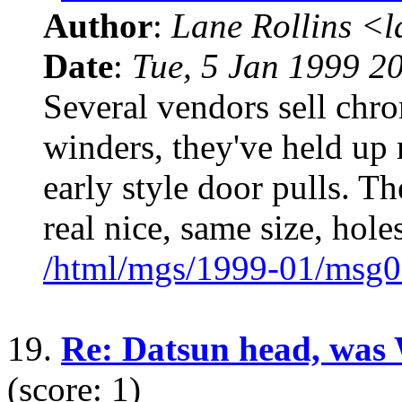
Author
:
Lane Rollins <
Date
:
Tue, 5 Jan 1999 2
Several vendors sell chr
winders, they've held up m
early style door pulls. 
real nice, same size, holes
/html/mgs/1999-01/msg0
19.
Re: Datsun head, was
(score: 1)