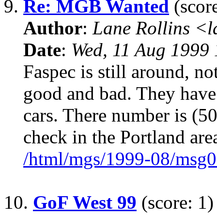
9.
Re: MGB Wanted
(score
Author
:
Lane Rollins <
Date
:
Wed, 11 Aug 1999 
Faspec is still around, no
good and bad. They have 
cars. There number is (5
check in the Portland are
/html/mgs/1999-08/msg0
10.
GoF West 99
(score: 1)