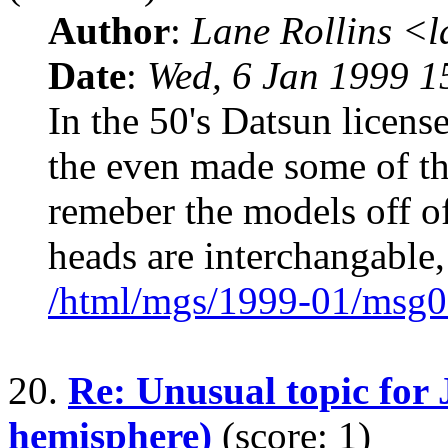
Author
:
Lane Rollins <
Date
:
Wed, 6 Jan 1999 1
In the 50's Datsun license
the even made some of th
remeber the models off of
heads are interchangable,
/html/mgs/1999-01/msg0
20.
Re: Unusual topic for 
hemisphere)
(score: 1)