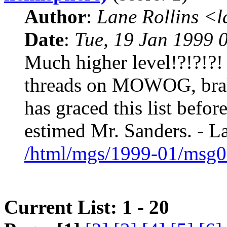
Author
:
Lane Rollins <
Date
:
Tue, 19 Jan 1999 
Much higher level!?!?!?!
threads on MOWOG, brake
has graced this list befor
estimed Mr. Sanders. - L
/html/mgs/1999-01/msg0
Current List: 1 - 20