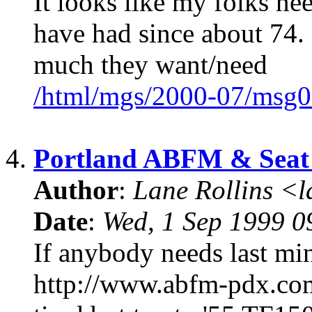
It looks like my folks nee
have had since about 74. 
much they want/need
/html/mgs/2000-07/msg0
4.
Portland ABFM & Seat 
Author
:
Lane Rollins <
Date
:
Wed, 1 Sep 1999 0
If anybody needs last m
http://www.abfm-pdx.com I