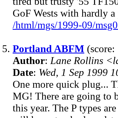
tired but trusty '55 TF150
GoF Wests with hardly a
/html/mgs/1999-09/msg0
5.
Portland ABFM
(score: 
Author
:
Lane Rollins <
Date
:
Wed, 1 Sep 1999 1
One more quick plug... Th
MG! There are going to b
this year. The P types are