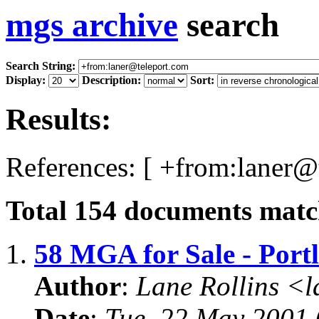
mgs archive
search
Search String:
Display:
Description:
Sort:
Results:
References: [ +from:laner@
Total
154
documents match
1.
58 MGA for Sale - Port
Author
:
Lane Rollins <
Date
:
Tue, 22 May 2001 