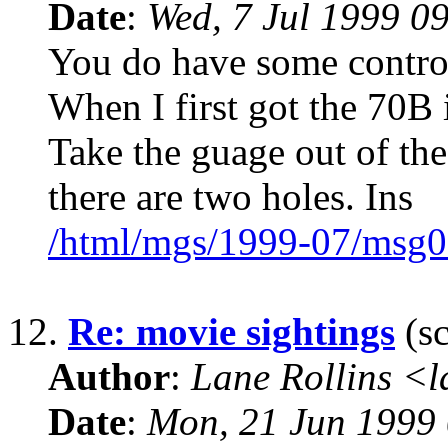
Date
:
Wed, 7 Jul 1999 0
You do have some control
When I first got the 70B 
Take the guage out of the
there are two holes. Ins
/html/mgs/1999-07/msg0
12.
Re: movie sightings
(sc
Author
:
Lane Rollins <
Date
:
Mon, 21 Jun 1999 