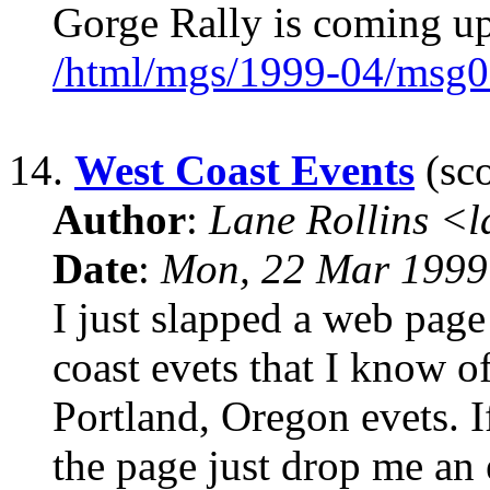
Gorge Rally is coming up
/html/mgs/1999-04/msg0
14.
West Coast Events
(sco
Author
:
Lane Rollins <
Date
:
Mon, 22 Mar 1999
I just slapped a web page 
coast evets that I know of
Portland, Oregon evets. I
the page just drop me an 