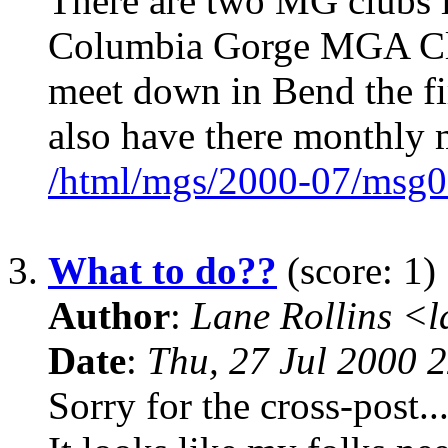
There are two MG clubs i
Columbia Gorge MGA Cl
meet down in Bend the f
also have there monthly 
/html/mgs/2000-07/msg0
3.
What to do??
(score: 1)
Author
:
Lane Rollins <
Date
:
Thu, 27 Jul 2000 
Sorry for the cross-post..