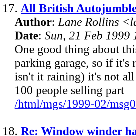
17.
All British Autojumble
Author
:
Lane Rollins <
Date
:
Sun, 21 Feb 1999 
One good thing about this 
parking garage, so if it'
isn't it raining) it's not 
100 people selling part
/html/mgs/1999-02/msg0
18.
Re: Window winder ha