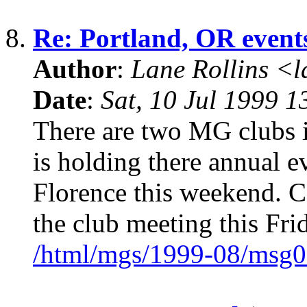
8.
Re: Portland, OR event
Author
:
Lane Rollins <
Date
:
Sat, 10 Jul 1999 1
There are two MG clubs i
is holding there annual 
Florence this weekend.
the club meeting this Fri
/html/mgs/1999-08/msg0