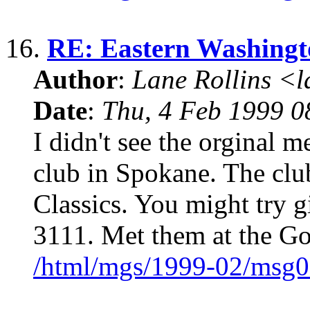
16.
RE: Eastern Washingto
Author
:
Lane Rollins <
Date
:
Thu, 4 Feb 1999 0
I didn't see the orginal 
club in Spokane. The clu
Classics. You might try g
3111. Met them at the G
/html/mgs/1999-02/msg0