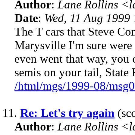
Author
:
Lane Rollins <
Date
:
Wed, 11 Aug 1999 
The T cars that Steve Co
Marysville I'm sure were
even went that way, you 
semis on your tail, State 
/html/mgs/1999-08/msg0
11.
Re: Let's try again
(sco
Author
:
Lane Rollins <