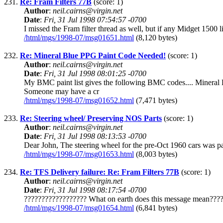
231.
Re: Fram Filters 77B
(score: 1)
Author
:
neil.cairns@virgin.net
Date
:
Fri, 31 Jul 1998 07:54:57 -0700
I missed the Fram filter thread as well, but if any Midget 150
/html/mgs/1998-07/msg01651.html
(8,120 bytes)
232.
Re: Mineral Blue PPG Paint Code Needed!
(score: 1)
Author
:
neil.cairns@virgin.net
Date
:
Fri, 31 Jul 1998 08:01:25 -0700
My BMC paint list gives the following BMC codes.... Mine
Someone may have a cr
/html/mgs/1998-07/msg01652.html
(7,471 bytes)
233.
Re: Steering wheel/ Preserving NOS Parts
(score: 1)
Author
:
neil.cairns@virgin.net
Date
:
Fri, 31 Jul 1998 08:13:53 -0700
Dear John, The steering wheel for the pre-Oct 1960 cars was p
/html/mgs/1998-07/msg01653.html
(8,003 bytes)
234.
Re: TFS Delivery failure: Re: Fram Filters 77B
(score: 1)
Author
:
neil.cairns@virgin.net
Date
:
Fri, 31 Jul 1998 08:17:54 -0700
?????????????????? What on earth does this message mean????
/html/mgs/1998-07/msg01654.html
(6,841 bytes)