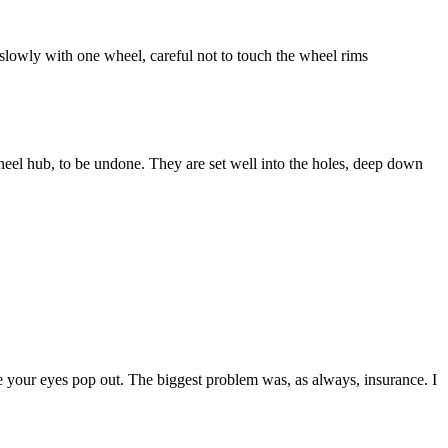
e, slowly with one wheel, careful not to touch the wheel rims
heel hub, to be undone. They are set well into the holes, deep down
our eyes pop out. The biggest problem was, as always, insurance. I