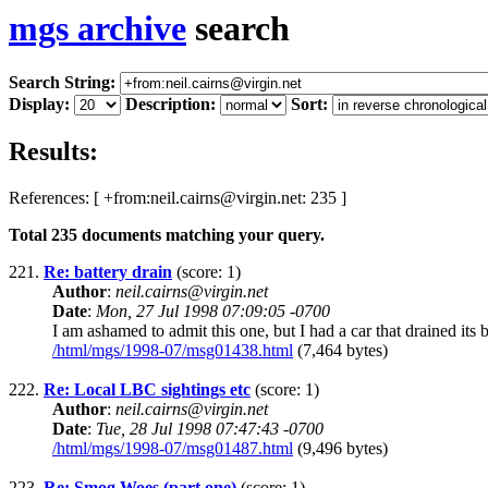
mgs archive
search
Search String:
Display:
Description:
Sort:
Results:
References: [ +from:neil.cairns@virgin.net: 235 ]
Total
235
documents matching your query.
221.
Re: battery drain
(score: 1)
Author
:
neil.cairns@virgin.net
Date
:
Mon, 27 Jul 1998 07:09:05 -0700
I am ashamed to admit this one, but I had a car that drained its 
/html/mgs/1998-07/msg01438.html
(7,464 bytes)
222.
Re: Local LBC sightings etc
(score: 1)
Author
:
neil.cairns@virgin.net
Date
:
Tue, 28 Jul 1998 07:47:43 -0700
/html/mgs/1998-07/msg01487.html
(9,496 bytes)
223.
Re: Smog Woes (part one)
(score: 1)