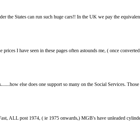
r the States can run such huge cars!! In the UK we pay the equivalent o
rices I have seen in these pages often astounds me, ( once converted to 
....how else does one support so many on the Social Services. Those of 
st, ALL post 1974, ( ie 1975 onwards,) MGB's have unleaded cylinder