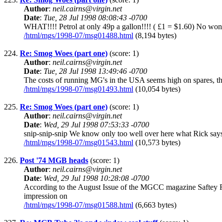
Author
:
neil.cairns@virgin.net
Date
:
Tue, 28 Jul 1998 08:08:43 -0700
WHAT!!!! Petrol at only 49p a gallon!!!! ( £1 = $1.60) No wonde
/html/mgs/1998-07/msg01488.html
(8,194 bytes)
224.
Re: Smog Woes (part one)
(score: 1)
Author
:
neil.cairns@virgin.net
Date
:
Tue, 28 Jul 1998 13:49:46 -0700
The costs of running MG's in the USA seems high on spares, the p
/html/mgs/1998-07/msg01493.html
(10,054 bytes)
225.
Re: Smog Woes (part one)
(score: 1)
Author
:
neil.cairns@virgin.net
Date
:
Wed, 29 Jul 1998 07:53:33 -0700
snip-snip-snip We know only too well over here what Rick says...
/html/mgs/1998-07/msg01543.html
(10,573 bytes)
226.
Post '74 MGB heads
(score: 1)
Author
:
neil.cairns@virgin.net
Date
:
Wed, 29 Jul 1998 10:28:08 -0700
According to the August Issue of the MGCC magazine Saftey Fa
impression on
/html/mgs/1998-07/msg01588.html
(6,663 bytes)