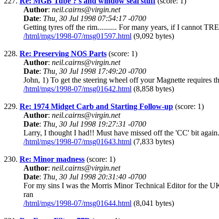
227.
Re: MGB Tube ?'s and window seal stuff
(score: 1)
Author
:
neil.cairns@virgin.net
Date
:
Thu, 30 Jul 1998 07:54:17 -0700
Getting tyres off the rim.......... For many years, if I cannot T
/html/mgs/1998-07/msg01597.html
(9,092 bytes)
228.
Re: Preserving NOS Parts
(score: 1)
Author
:
neil.cairns@virgin.net
Date
:
Thu, 30 Jul 1998 17:49:20 -0700
John, 1) To get the steering wheel off your Magnette requires 
/html/mgs/1998-07/msg01642.html
(8,858 bytes)
229.
Re: 1974 Midget Carb and Starting Follow-up
(score: 1)
Author
:
neil.cairns@virgin.net
Date
:
Thu, 30 Jul 1998 19:27:31 -0700
Larry, I thought I had!! Must have missed off the 'CC' bit again
/html/mgs/1998-07/msg01643.html
(7,833 bytes)
230.
Re: Minor madness
(score: 1)
Author
:
neil.cairns@virgin.net
Date
:
Thu, 30 Jul 1998 20:31:40 -0700
For my sins I was the Morris Minor Technical Editor for the 
ran
/html/mgs/1998-07/msg01644.html
(8,041 bytes)