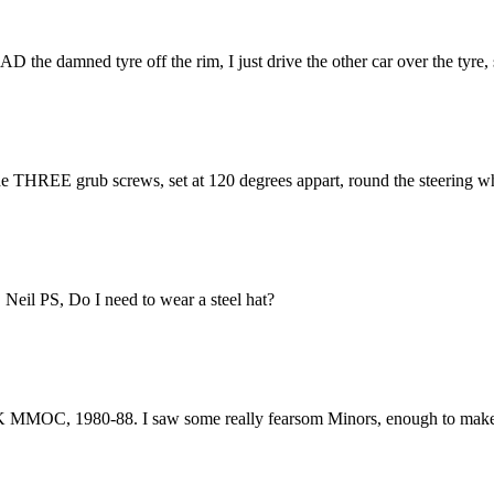
READ the damned tyre off the rim, I just drive the other car over the tyr
the THREE grub screws, set at 120 degrees appart, round the steering w
. Neil PS, Do I need to wear a steel hat?
UK MMOC, 1980-88. I saw some really fearsom Minors, enough to make y