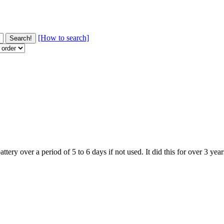
[How to search]
battery over a period of 5 to 6 days if not used. It did this for over 3 y