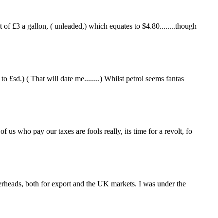
f £3 a gallon, ( unleaded,) which equates to $4.80........though
£sd.) ( That will date me........) Whilst petrol seems fantas
us who pay our taxes are fools really, its time for a revolt, fo
heads, both for export and the UK markets. I was under the