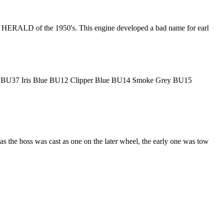
UMPH HERALD of the 1950's. This engine developed a bad name for earl
lue BU37 Iris Blue BU12 Clipper Blue BU14 Smoke Grey BU15
 the boss was cast as one on the later wheel, the early one was tow