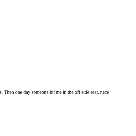
ears. Then one day someone hit me in the off-side-rear, nece