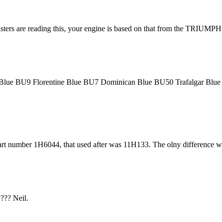
0 listers are reading this, your engine is based on that from the TRI
ral Blue BU9 Florentine Blue BU7 Dominican Blue BU50 Trafalgar B
art number 1H6044, that used after was 11H133. The olny difference was
??? Neil.