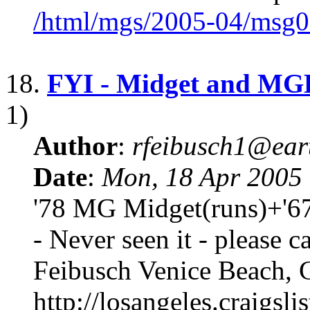
/html/mgs/2005-04/msg0
18.
FYI - Midget and MGB
1)
Author
:
rfeibusch1@eart
Date
:
Mon, 18 Apr 2005
'78 MG Midget(runs)+'67
- Never seen it - please ca
Feibusch Venice Beach, 
http://losangeles.craigslis