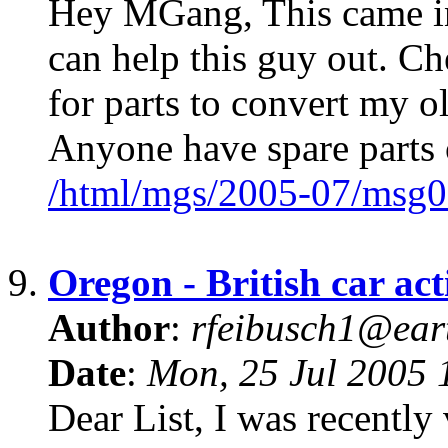
Hey MGang, This came in 
can help this guy out. Ch
for parts to convert my 
Anyone have spare parts 
/html/mgs/2005-07/msg0
9.
Oregon - British car ac
Author
:
rfeibusch1@eart
Date
:
Mon, 25 Jul 2005 
Dear List, I was recently 