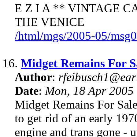
E Z I A ** VINTAGE C
THE VENICE
/html/mgs/2005-05/msg0
16.
Midget Remains For S
Author
:
rfeibusch1@eart
Date
:
Mon, 18 Apr 2005
Midget Remains For Sale
to get rid of an early 19
engine and trans gone - 