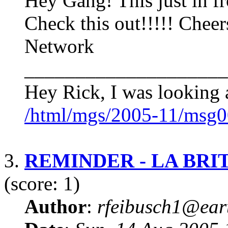
Hey Gang! This just in f
Check this out!!!!! Cheer
Network
____________________
Hey Rick, I was looking a
/html/mgs/2005-11/msg0
3.
REMINDER - LA BR
(score: 1)
Author
:
rfeibusch1@eart