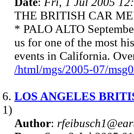
Date
:
Fri, 1 Jul 2005 12
THE BRITISH CAR ME
* PALO ALTO September 
us for one of the most hi
events in California. Over
/html/mgs/2005-07/msg0
6.
LOS ANGELES BRIT
1)
Author
:
rfeibusch1@eart