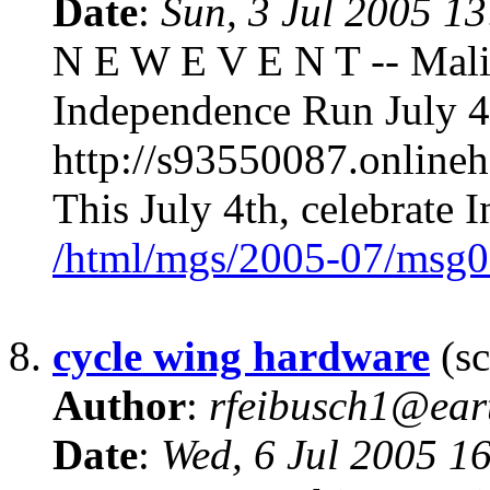
Date
:
Sun, 3 Jul 2005 1
N E W E V E N T -- Malib
Independence Run July 4
http://s93550087.onlin
This July 4th, celebrate
/html/mgs/2005-07/msg0
8.
cycle wing hardware
(sc
Author
:
rfeibusch1@eart
Date
:
Wed, 6 Jul 2005 1