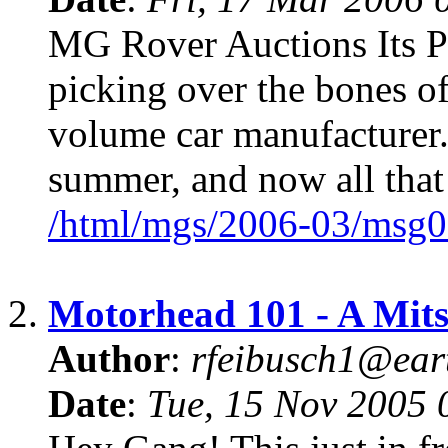
MG Rover Auctions Its Pas
picking over the bones of
volume car manufacturer.
summer, and now all that
/html/mgs/2006-03/msg0
2.
Motorhead 101 - A Mits
Author
:
rfeibusch1@eart
Date
:
Tue, 15 Nov 2005 