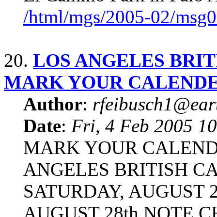
/html/mgs/2005-02/msg0
20.
LOS ANGELES BRIT
MARK YOUR CALEND
Author
:
rfeibusch1@eart
Date
:
Fri, 4 Feb 2005 1
MARK YOUR CALENDE
ANGELES BRITISH CA
SATURDAY, AUGUST 27
AUGUST 28th NOTE C