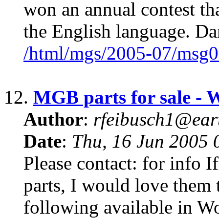
won an annual contest tha
the English language. D
/html/mgs/2005-07/msg0
12.
MGB parts for sale -
Author
:
rfeibusch1@eart
Date
:
Thu, 16 Jun 2005 
Please contact: for info
parts, I would love them t
following available in Wo