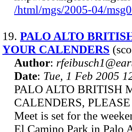
/html/mgs/2005-04/msg0
19.
PALO ALTO BRITIS
YOUR CALENDERS
(sco
Author
:
rfeibusch1@eart
Date
:
Tue, 1 Feb 2005 1
PALO ALTO BRITISH
CALENDERS, PLEASE The
Meet is set for the week
El Camino Park in Palo Al