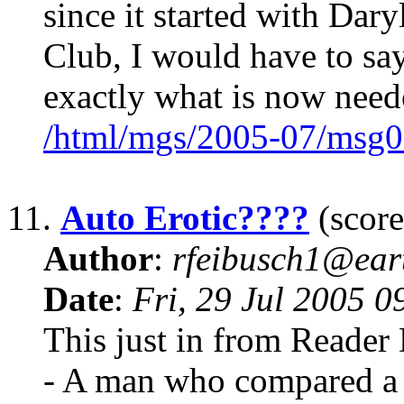
since it started with Dar
Club, I would have to say
exactly what is now need
/html/mgs/2005-07/msg0
11.
Auto Erotic????
(score
Author
:
rfeibusch1@eart
Date
:
Fri, 29 Jul 2005 0
This just in from Read
- A man who compared a 