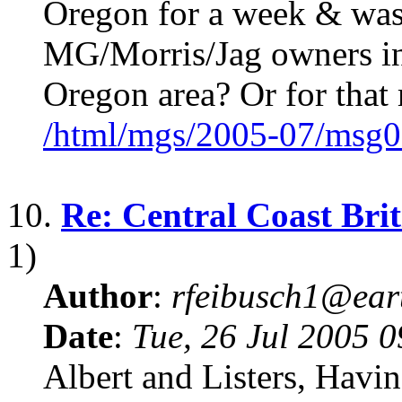
Oregon for a week & was 
MG/Morris/Jag owners in
Oregon area? Or for that 
/html/mgs/2005-07/msg0
10.
Re: Central Coast Brit
1)
Author
:
rfeibusch1@eart
Date
:
Tue, 26 Jul 2005 
Albert and Listers, Havi