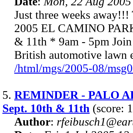
Date
:
Mon, 22 Aug 2005
Just three weeks away
2005 EL CAMINO PARK 
& 11th * 9am - 5pm Join u
British automotive lawn e
/html/mgs/2005-08/msg0
5.
REMINDER - PALO A
Sept. 10th & 11th
(score: 1
Author
:
rfeibusch1@eart