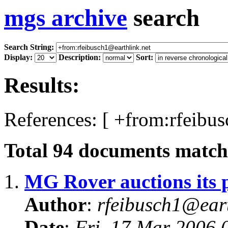
mgs archive
search
Search String:
Display:
Description:
Sort:
Results:
References: [ +from:rfeibus
Total
94
documents matchi
1.
MG Rover auctions its 
Author
:
rfeibusch1@eart
Date
:
Fri, 17 Mar 2006 