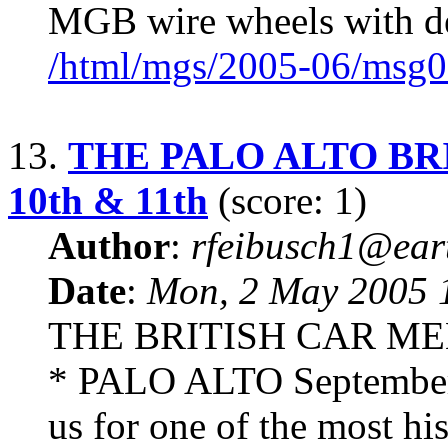
MGB wire wheels with d
/html/mgs/2005-06/msg0
13.
THE PALO ALTO BRI
10th & 11th
(score: 1)
Author
:
rfeibusch1@eart
Date
:
Mon, 2 May 2005 
THE BRITISH CAR ME
* PALO ALTO September 
us for one of the most hi