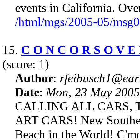
events in California. Over
/html/mgs/2005-05/msg0
15.
C O N C O R S O V E N
(score: 1)
Author
:
rfeibusch1@eart
Date
:
Mon, 23 May 2005
CALLING ALL CARS,
ART CARS! New Southern
Beach in the World! C'