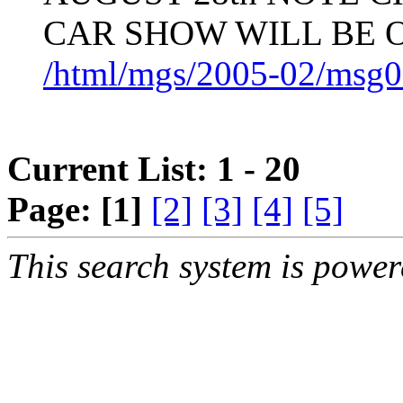
CAR SHOW WILL BE 
/html/mgs/2005-02/msg0
Current List: 1 - 20
Page:
[1]
[2]
[3]
[4]
[5]
This search system is powe