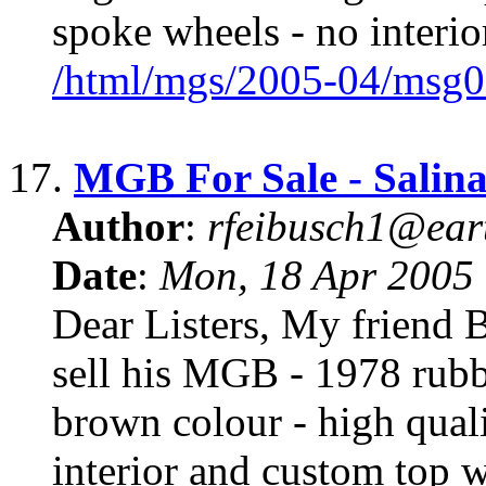
spoke wheels - no interior
/html/mgs/2005-04/msg0
17.
MGB For Sale - Salina
Author
:
rfeibusch1@eart
Date
:
Mon, 18 Apr 2005
Dear Listers, My friend 
sell his MGB - 1978 rubb
brown colour - high quali
interior and custom top w