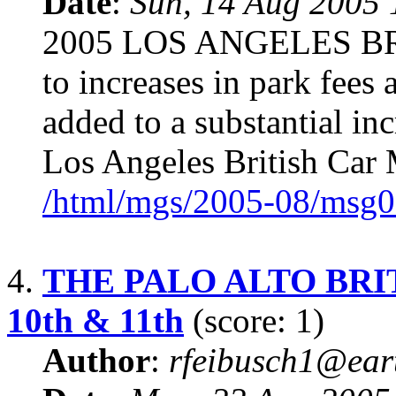
Date
:
Sun, 14 Aug 2005 
2005 LOS ANGELES B
to increases in park fees 
added to a substantial in
Los Angeles British Car 
/html/mgs/2005-08/msg0
4.
THE PALO ALTO BRIT
10th & 11th
(score: 1)
Author
:
rfeibusch1@eart