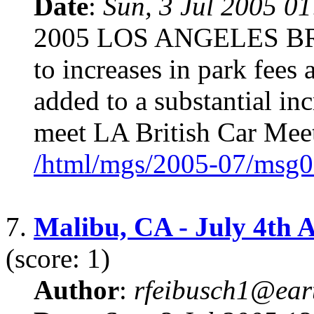
Date
:
Sun, 3 Jul 2005 0
2005 LOS ANGELES B
to increases in park fees 
added to a substantial in
meet LA British Car Meet
/html/mgs/2005-07/msg0
7.
Malibu, CA - July 4th 
(score: 1)
Author
:
rfeibusch1@eart