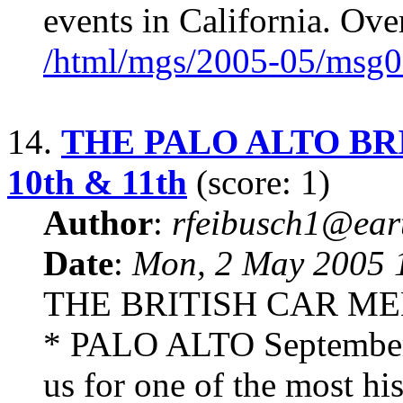
events in California. Over
/html/mgs/2005-05/msg0
14.
THE PALO ALTO BRI
10th & 11th
(score: 1)
Author
:
rfeibusch1@eart
Date
:
Mon, 2 May 2005 
THE BRITISH CAR ME
* PALO ALTO September 
us for one of the most hi