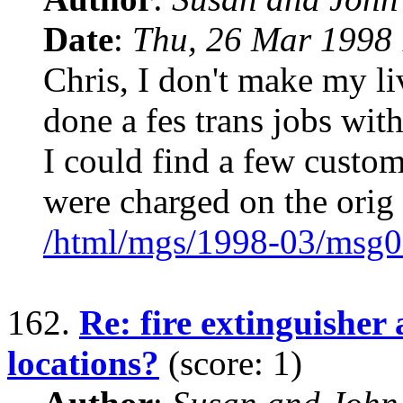
Date
:
Thu, 26 Mar 1998 
Chris, I don't make my li
done a fes trans jobs with
I could find a few custome
were charged on the orig
/html/mgs/1998-03/msg0
162.
Re: fire extinguisher
locations?
(score: 1)