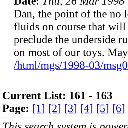
Date
:
Thu, 26 Mar 1998 
Dan, the point of the no 
fluids on course that will
preclude the underside r
on most of our toys. May
/html/mgs/1998-03/msg0
Current List: 161 - 163
Page:
[1]
[2]
[3]
[4]
[5]
[6]
This search system is powe