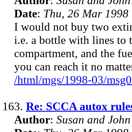
Author
:
Susan and John
Date
:
Thu, 26 Mar 1998 
I would not buy two extin
i.e. a bottle with lines to
compartment, and the fuel
you can reach it no matte
/html/mgs/1998-03/msg0
163.
Re: SCCA autox rules 
Author
:
Susan and John