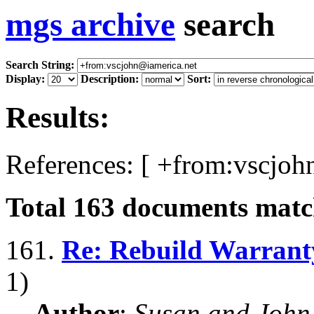
mgs archive
search
Search String:
Display:
Description:
Sort:
Results:
References: [ +from:vscjoh
Total
163
documents match
161.
Re: Rebuild Warrant
1)
Author
:
Susan and John