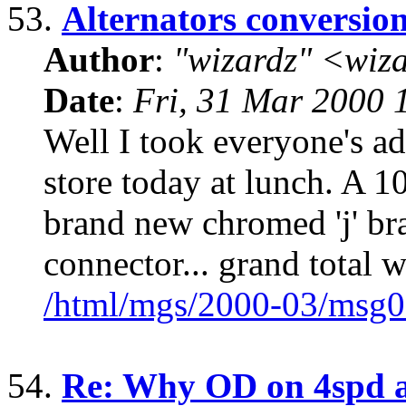
53.
Alternators conversio
Author
:
"wizardz" <wiz
Date
:
Fri, 31 Mar 2000 
Well I took everyone's adv
store today at lunch. A 1
brand new chromed 'j' bra
connector... grand total w
/html/mgs/2000-03/msg0
54.
Re: Why OD on 4spd a