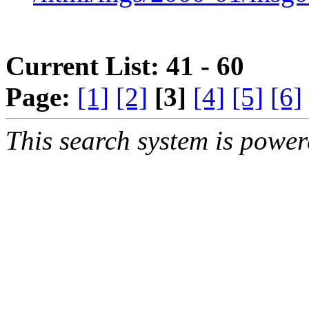
Current List: 41 - 60
Page:
[1]
[2]
[3]
[4]
[5]
[6]
This search system is powe