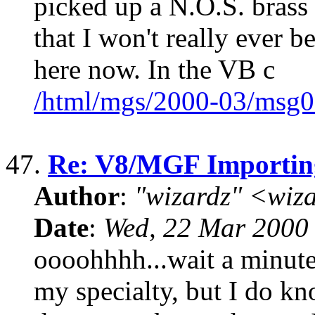
picked up a N.O.S. brass 
that I won't really ever be
here now. In the VB c
/html/mgs/2000-03/msg0
47.
Re: V8/MGF Importin
Author
:
"wizardz" <wiz
Date
:
Wed, 22 Mar 2000
oooohhhh...wait a minute.
my specialty, but I do kn