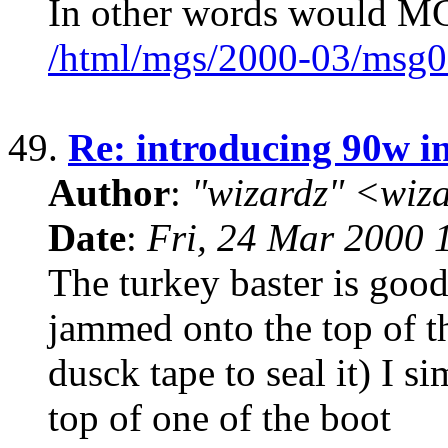
In other words would M
/html/mgs/2000-03/msg0
49.
Re: introducing 90w in
Author
:
"wizardz" <wiz
Date
:
Fri, 24 Mar 2000 
The turkey baster is good.
jammed onto the top of the
dusck tape to seal it) I s
top of one of the boot