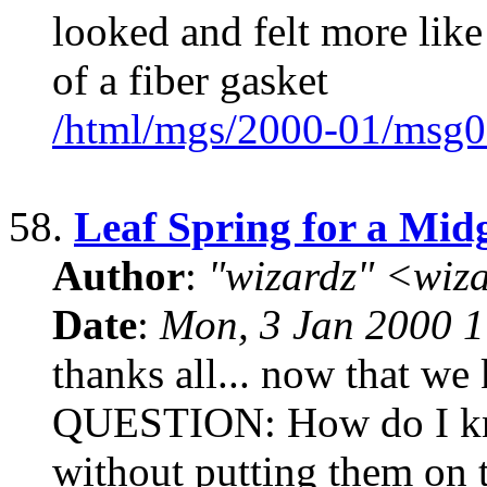
looked and felt more like
of a fiber gasket
/html/mgs/2000-01/msg0
58.
Leaf Spring for a Mid
Author
:
"wizardz" <wiz
Date
:
Mon, 3 Jan 2000 1
thanks all... now that we 
QUESTION: How do I kno
without putting them on t