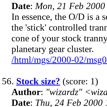
Date
:
Mon, 21 Feb 2000
In essence, the O/D is a 
the 'stick' controlled tra
cone of your stock tranny.
planetary gear cluster.
/html/mgs/2000-02/msg0
56.
Stock size?
(score: 1)
Author
:
"wizardz" <wiz
Date
:
Thu, 24 Feb 2000 