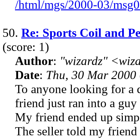
/html/mgs/2000-03/msg0
50.
Re: Sports Coil and Pe
(score: 1)
Author
:
"wizardz" <wiz
Date
:
Thu, 30 Mar 2000 
To anyone looking for a d
friend just ran into a gu
My friend ended up simpl
The seller told my friend 