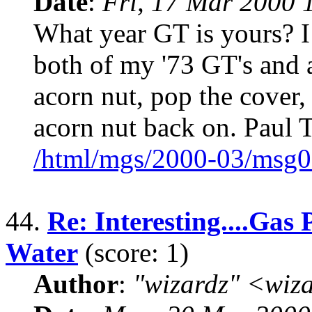
Date
:
Fri, 17 Mar 2000 
What year GT is yours? 
both of my '73 GT's and 
acorn nut, pop the cover,
acorn nut back on. Paul 
/html/mgs/2000-03/msg0
44.
Re: Interesting....Gas 
Water
(score: 1)
Author
:
"wizardz" <wiz