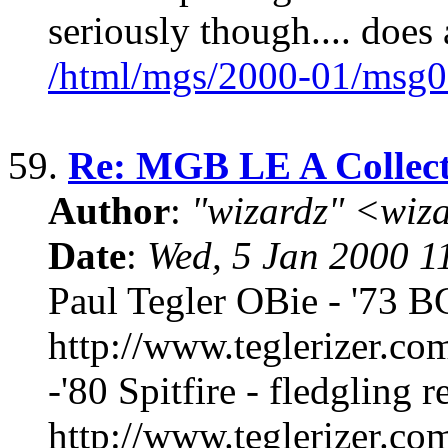
seriously though.... doe
/html/mgs/2000-01/msg0
59.
Re: MGB LE A Collect
Author
:
"wizardz" <wiz
Date
:
Wed, 5 Jan 2000 1
Paul Tegler OBie - '73 B
http://www.teglerizer.co
-'80 Spitfire - fledgling r
http://www.teglerizer.co