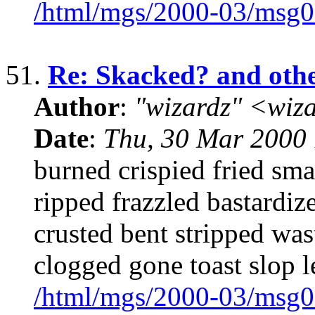
/html/mgs/2000-03/msg0
51.
Re: Skacked? and oth
Author
:
"wizardz" <wiz
Date
:
Thu, 30 Mar 2000 
burned crispied fried s
ripped frazzled bastardiz
crusted bent stripped was
clogged gone toast slop l
/html/mgs/2000-03/msg0