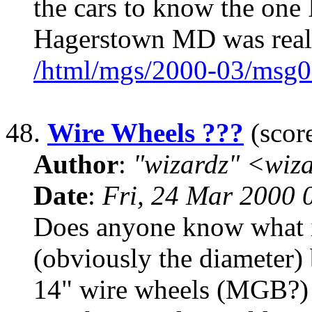
the cars to know the one
Hagerstown MD was real
/html/mgs/2000-03/msg0
48.
Wire Wheels ???
(score
Author
:
"wizardz" <wiz
Date
:
Fri, 24 Mar 2000 
Does anyone know what if
(obviously the diameter) 
14" wire wheels (MGB?) 