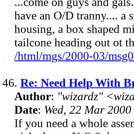
...come on guys and gals..
have an O/D tranny.... a 
housing, a box shaped mid
tailcone heading out ot t
/html/mgs/2000-03/msg0
46.
Re: Need Help With Br
Author
:
"wizardz" <wiz
Date
:
Wed, 22 Mar 2000
If you need a whole assem