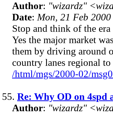
Author
:
"wizardz" <wiz
Date
:
Mon, 21 Feb 2000
Stop and think of the era
Yes the major market was
them by driving around o
country lanes regional to
/html/mgs/2000-02/msg0
55.
Re: Why OD on 4spd a
Author
:
"wizardz" <wiz