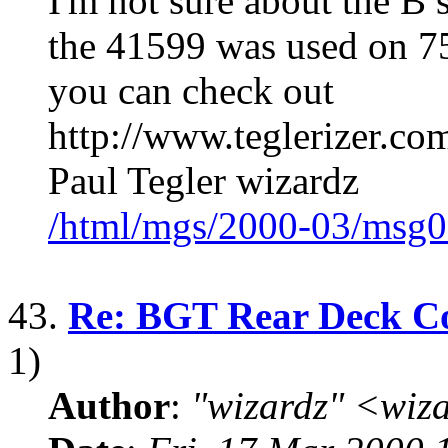
I'm not sure about the B
the 41599 was used on 
you can check out
http://www.teglerizer.c
Paul Tegler wizardz
/html/mgs/2000-03/msg0
43.
Re: BGT Rear Deck Co
1)
Author
:
"wizardz" <wiz