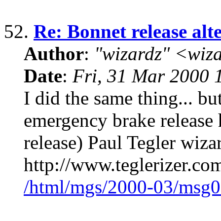
52.
Re: Bonnet release alt
Author
:
"wizardz" <wiz
Date
:
Fri, 31 Mar 2000 
I did the same thing... bu
emergency brake release 
release) Paul Tegler wiz
http://www.teglerizer.co
/html/mgs/2000-03/msg0