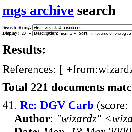
mgs archive
search
Search String:
Display:
Description:
Sort:
Results:
References: [ +from:wizard
Total
221
documents match
41.
Re: DGV Carb
(score: 
Author
:
"wizardz" <wiz
Date
:
Mon, 13 Mar 2000