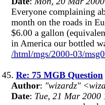
Date
:
Mon, 20 Mar 2000
Everyone complaining abo
month on the roads in Eu
$6.00 a gallon (equivalent
in America our bottled w
/html/mgs/2000-03/msg0
45.
Re: 75 MGB Question
Author
:
"wizardz" <wiz
Date
:
Tue, 21 Mar 2000 