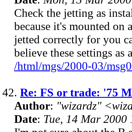
Check the jetting as inst
because it's mounted on a
jetted correctly for you c
believe these settings as a
/html/mgs/2000-03/msg0
42.
Re: FS or trade: '75 
Author
:
"wizardz" <wiz
Date
:
Tue, 14 Mar 2000 