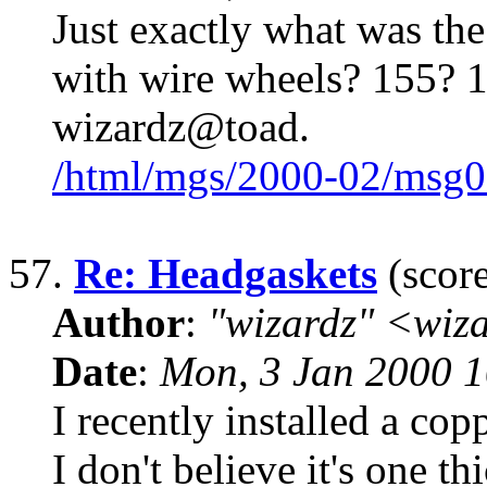
Just exactly what was the 
with wire wheels? 155? 1
wizardz@toad.
/html/mgs/2000-02/msg0
57.
Re: Headgaskets
(score
Author
:
"wizardz" <wiz
Date
:
Mon, 3 Jan 2000 1
I recently installed a cop
I don't believe it's one t