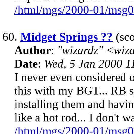
/html/mgs/2000-01/msg0
60.
Midget Springs ??
(sco
Author
:
"wizardz" <wiz
Date
:
Wed, 5 Jan 2000 1
I never even considered 
this with my BGT... RB s
installing them and havin
like a hot rod... I don't w
/html/mgs/2000-01/msg0