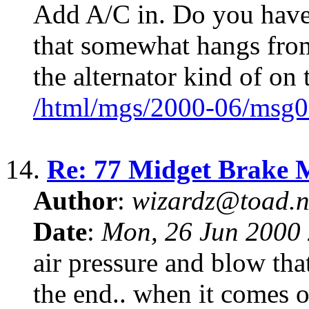
Add A/C in. Do you have
that somewhat hangs from
the alternator kind of on 
/html/mgs/2000-06/msg0
14.
Re: 77 Midget Brake 
Author
:
wizardz@toad.n
Date
:
Mon, 26 Jun 2000 
air pressure and blow tha
the end.. when it comes