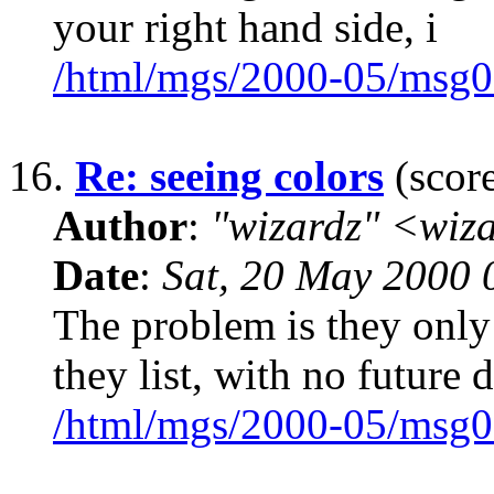
your right hand side, i
/html/mgs/2000-05/msg0
16.
Re: seeing colors
(score
Author
:
"wizardz" <wiz
Date
:
Sat, 20 May 2000 
The problem is they only
they list, with no future d
/html/mgs/2000-05/msg0