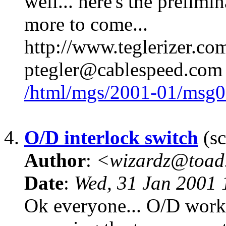
well... here's the prelimin
more to come...
http://www.teglerizer.co
ptegler@cablespeed.com
/html/mgs/2001-01/msg0
4.
O/D interlock switch
(sc
Author
:
<wizardz@toad
Date
:
Wed, 31 Jan 2001 
Ok everyone... O/D works 