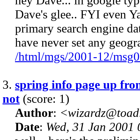
hey Dave... in google type
Dave's glee.. FYI even Y
primary search engine dat
have never set any geogr
/html/mgs/2001-12/msg0
3.
spring info page up fron
not
(score: 1)
Author
:
<wizardz@toad
Date
:
Wed, 31 Jan 2001 