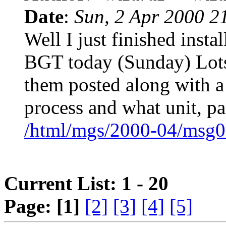
Date
:
Sun, 2 Apr 2000 2
Well I just finished inst
BGT today (Sunday) Lots a
them posted along with a
process and what unit, par
/html/mgs/2000-04/msg0
Current List: 1 - 20
Page:
[1]
[2]
[3]
[4]
[5]