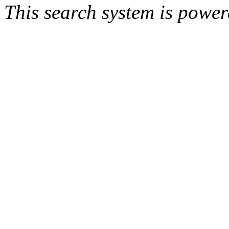
This search system is powe