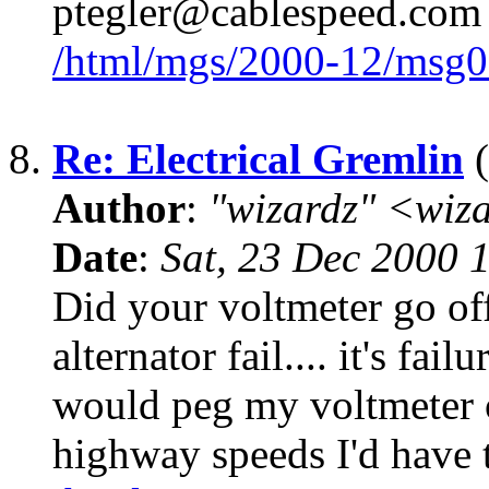
ptegler@cablespeed.com
/html/mgs/2000-12/msg0
8.
Re: Electrical Gremlin
(
Author
:
"wizardz" <wiz
Date
:
Sat, 23 Dec 2000 
Did your voltmeter go off
alternator fail.... it's f
would peg my voltmeter of
highway speeds I'd have 