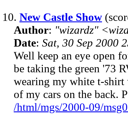
10.
New Castle Show
(scor
Author
:
"wizardz" <wiz
Date
:
Sat, 30 Sep 2000 
Well keep an eye open fo
be taking the green '73 R
wearing my white t-shirt w
of my cars on the back. P
/html/mgs/2000-09/msg0