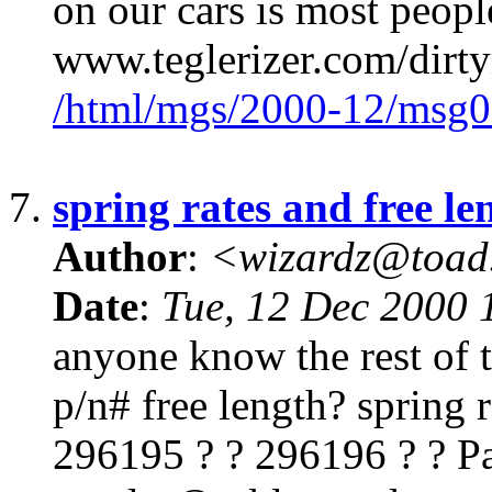
on our cars is most people
www.teglerizer.com/dirt
/html/mgs/2000-12/msg0
7.
spring rates and free le
Author
:
<wizardz@toad
Date
:
Tue, 12 Dec 2000 
anyone know the rest of t
p/n# free length? spring 
296195 ? ? 296196 ? ? Pa