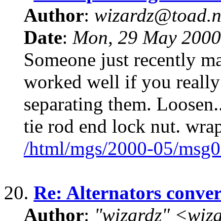
Author
:
wizardz@toad.n
Date
:
Mon, 29 May 2000
Someone just recently ma
worked well if you really
separating them. Loosen..
tie rod end lock nut. wra
/html/mgs/2000-05/msg0
20.
Re: Alternators conve
Author
:
"wizardz" <wiz