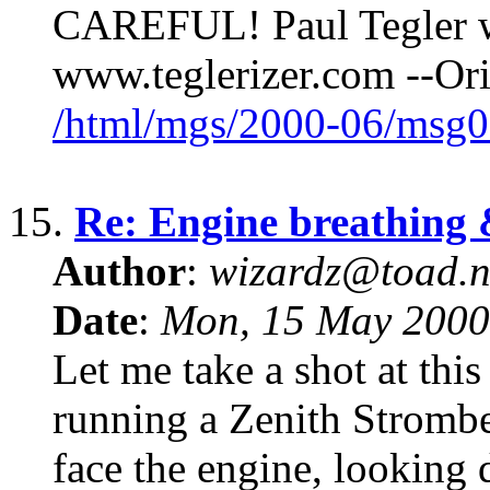
CAREFUL! Paul Tegler 
www.teglerizer.com --Or
/html/mgs/2000-06/msg0
15.
Re: Engine breathing &
Author
:
wizardz@toad.n
Date
:
Mon, 15 May 2000
Let me take a shot at this 
running a Zenith Stromber
face the engine, looking 