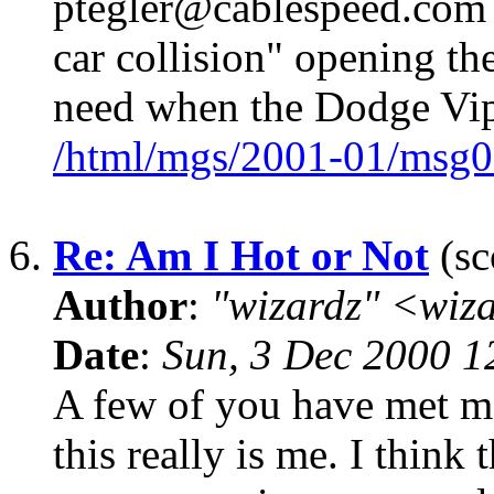
ptegler@cablespeed.com 
car collision" opening th
need when the Dodge Vipe
/html/mgs/2001-01/msg0
6.
Re: Am I Hot or Not
(sc
Author
:
"wizardz" <wiz
Date
:
Sun, 3 Dec 2000 1
A few of you have met me.
this really is me. I thin