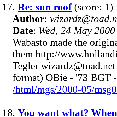
17.
Re: sun roof
(score: 1)
Author
:
wizardz@toad.n
Date
:
Wed, 24 May 2000
Wabasto made the origina
them http://www.holland
Tegler wizardz@toad.net 
format) OBie - '73 BGT -
/html/mgs/2000-05/msg0
18.
You want what? Whe