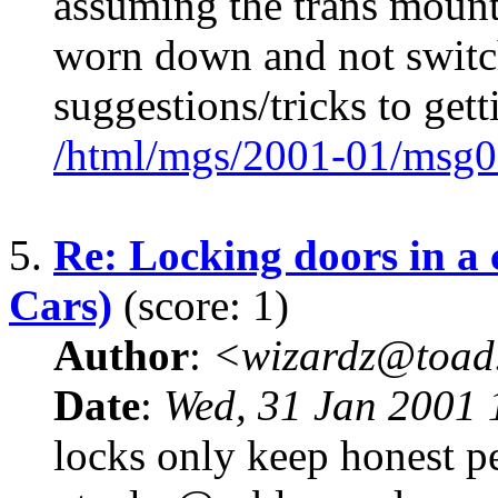
assuming the trans mount
worn down and not switc
suggestions/tricks to get
/html/mgs/2001-01/msg0
5.
Re: Locking doors in a
Cars)
(score: 1)
Author
:
<wizardz@toad
Date
:
Wed, 31 Jan 2001 
locks only keep honest pe