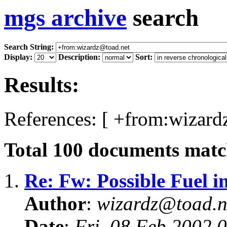
mgs archive
search
Search String:
Display:
Description:
Sort:
Results:
References: [ +from:wizard
Total
100
documents match
1.
Re: Fw: Possible Fuel i
Author
:
wizardz@toad.n
Date
:
Fri, 08 Feb 2002 