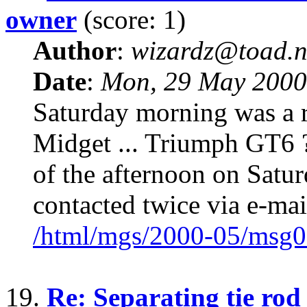
owner
(score: 1)
Author
:
wizardz@toad.n
Date
:
Mon, 29 May 2000
Saturday morning was a r
Midget ... Triumph GT6 ?
of the afternoon on Satur
contacted twice via e-mai
/html/mgs/2000-05/msg0
19.
Re: Separating tie rod