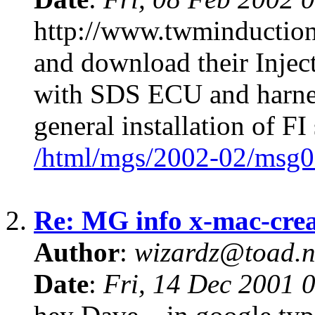
http://www.twminduction
and download their Injec
with SDS ECU and harnes
general installation of FI
/html/mgs/2002-02/msg0
2.
Re: MG info x-mac-cr
Author
:
wizardz@toad.n
Date
:
Fri, 14 Dec 2001 