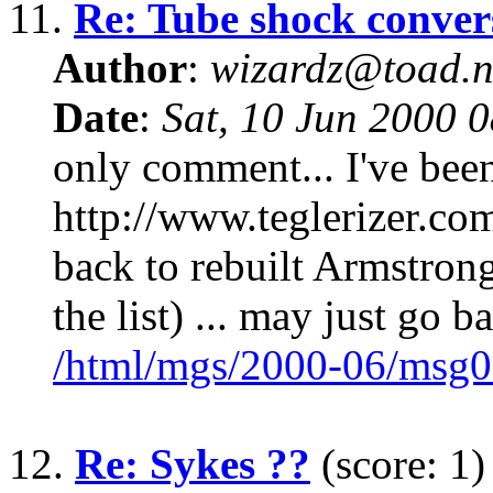
11.
Re: Tube shock conver
Author
:
wizardz@toad.n
Date
:
Sat, 10 Jun 2000 
only comment... I've been
http://www.teglerizer.co
back to rebuilt Armstron
the list) ... may just go b
/html/mgs/2000-06/msg0
12.
Re: Sykes ??
(score: 1)