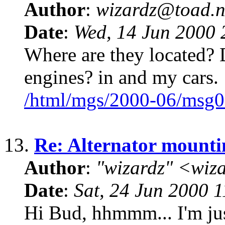
Author
:
wizardz@toad.n
Date
:
Wed, 14 Jun 2000 
Where are they located? D
engines? in and my cars.
/html/mgs/2000-06/msg0
13.
Re: Alternator mounti
Author
:
"wizardz" <wiz
Date
:
Sat, 24 Jun 2000 
Hi Bud, hhmmm... I'm jus