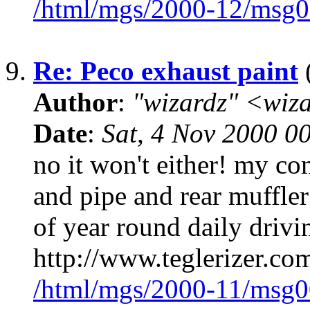
/html/mgs/2000-12/msg0
9.
Re: Peco exhaust paint
(
Author
:
"wizardz" <wiz
Date
:
Sat, 4 Nov 2000 0
no it won't either! my co
and pipe and rear muffler 
of year round daily driv
http://www.teglerizer.co
/html/mgs/2000-11/msg0