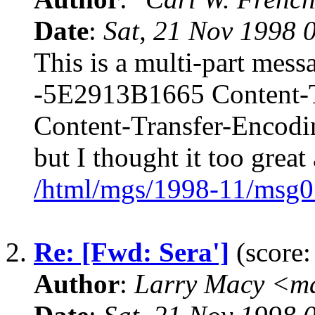
Date
:
Sat, 21 Nov 1998 
This is a multi-part mes
-5E2913B1665 Content-Typ
Content-Transfer-Encodin
but I thought it too grea
/html/mgs/1998-11/msg0
2.
Re: [Fwd: Sera']
(score:
Author
:
Larry Macy <m