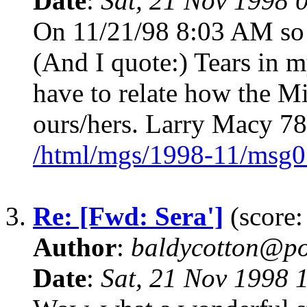
Date
:
Sat, 21 Nov 1998 
On 11/21/98 8:03 AM so a
(And I quote:) Tears in m
have to relate how the M
ours/hers. Larry Macy 7
/html/mgs/1998-11/msg0
3.
Re: [Fwd: Sera']
(score:
Author
:
baldycotton@po
Date
:
Sat, 21 Nov 1998 