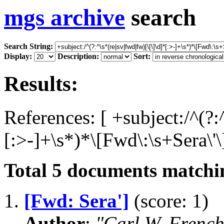
mgs archive
search
Search String:
Display:
Description:
Sort:
Results:
References: [ +subject:/^(?:
[:>-]+\s*)*\[Fwd\:\s+Sera\'\]
Total
5
documents matchin
1.
[Fwd: Sera']
(score: 1)
Author
:
"Carl W. Frenc