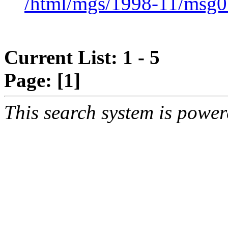
/html/mgs/1998-11/msg0
Current List: 1 - 5
Page:
[1]
This search system is powe