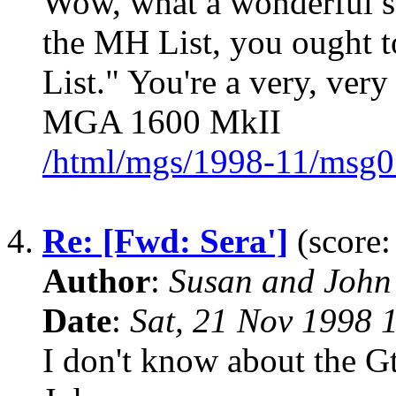
Wow, what a wonderful sto
the MH List, you ought to
List." You're a very, ver
MGA 1600 MkII
/html/mgs/1998-11/msg0
4.
Re: [Fwd: Sera']
(score:
Author
:
Susan and John
Date
:
Sat, 21 Nov 1998 
I don't know about the Gt,