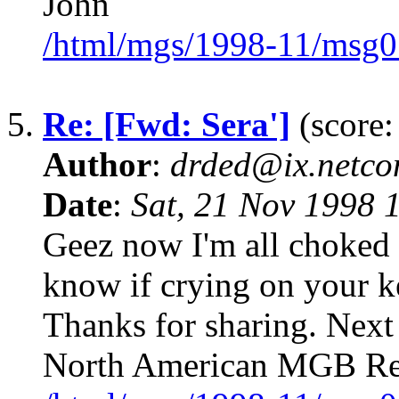
John
/html/mgs/1998-11/msg0
5.
Re: [Fwd: Sera']
(score:
Author
:
drded@ix.netco
Date
:
Sat, 21 Nov 1998 
Geez now I'm all choked 
know if crying on your 
Thanks for sharing. Next 
North American MGB Re