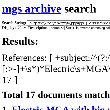
mgs archive
search
Search String:
Display:
Description:
Sort:
Results:
References: [ +subject:/^(?:
[:>-]+\s*)*Electric\s+MGA
17 ]
Total
17
documents matchi
1.
Electric MGA with big