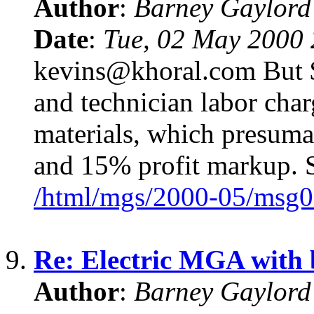
Author
:
Barney Gaylor
Date
:
Tue, 02 May 2000 
kevins@khoral.com But $
and technician labor char
materials, which presum
and 15% profit markup. S
/html/mgs/2000-05/msg0
9.
Re: Electric MGA with
Author
:
Barney Gaylor