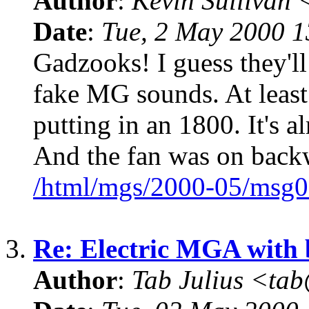
Author
:
Kevin Sullivan
Date
:
Tue, 2 May 2000 
Gadzooks! I guess they'll
fake MG sounds. At least 
putting in an 1800. It's 
And the fan was on back
/html/mgs/2000-05/msg0
3.
Re: Electric MGA with
Author
:
Tab Julius <t