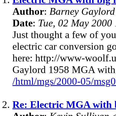
Author
:
Barney Gaylor
Date
:
Tue, 02 May 2000 
Just thought a few of you
electric car conversion
here: http://www-woolf.u
Gaylord 1958 MGA with a
/html/mgs/2000-05/msg0
2.
Re: Electric MGA with