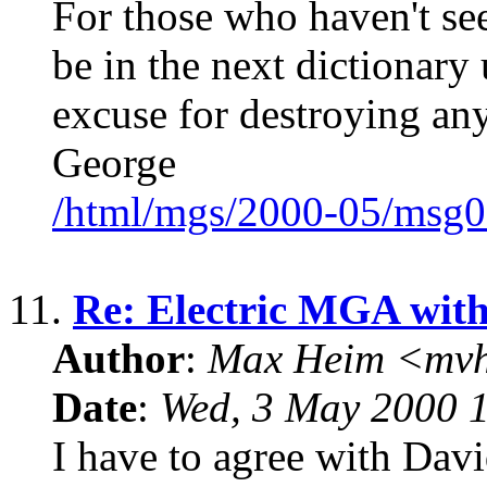
For those who haven't see
be in the next dictionary 
excuse for destroying a
George
/html/mgs/2000-05/msg0
11.
Re: Electric MGA wit
Author
:
Max Heim <mvh
Date
:
Wed, 3 May 2000 
I have to agree with Davi