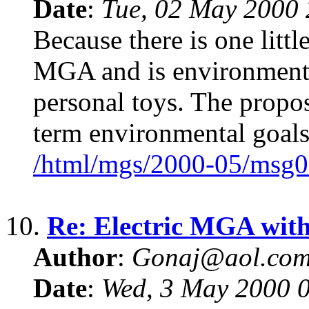
Date
:
Tue, 02 May 2000 
Because there is one littl
MGA and is environment 
personal toys. The propo
term environmental goals
/html/mgs/2000-05/msg0
10.
Re: Electric MGA wit
Author
:
Gonaj@aol.co
Date
:
Wed, 3 May 2000 