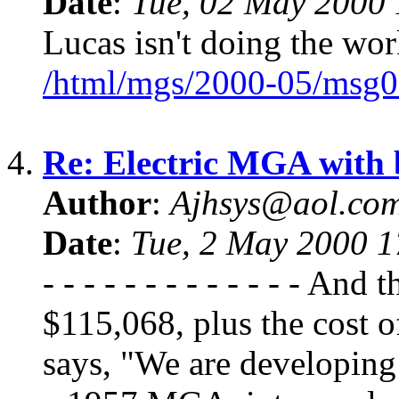
Date
:
Tue, 02 May 2000 
Lucas isn't doing the work
/html/mgs/2000-05/msg0
4.
Re: Electric MGA with
Author
:
Ajhsys@aol.co
Date
:
Tue, 2 May 2000 
- - - - - - - - - - - - - An
$115,068, plus the cost
says, "We are developing 