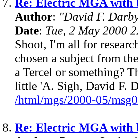
7.
Re: Electric MGA with
Author
:
"David F. Darb
Date
:
Tue, 2 May 2000 2
Shoot, I'm all for resear
chosen a subject from the
a Tercel or something? Th
little 'A. Sigh, David F. 
/html/mgs/2000-05/msg0
8.
Re: Electric MGA with