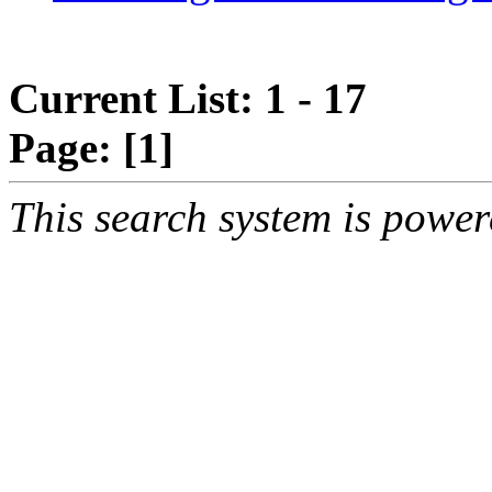
Current List: 1 - 17
Page:
[1]
This search system is powe