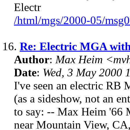
Electr
/html/mgs/2000-05/msg0
16.
Re: Electric MGA wit
Author
:
Max Heim <mvh
Date
:
Wed, 3 May 2000 
I've seen an electric RB 
(as a sideshow, not an en
to say: -- Max Heim '6
near Mountain View, CA, i