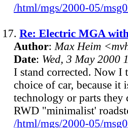
/html/mgs/2000-05/msg0
17.
Re: Electric MGA wit
Author
:
Max Heim <mvh
Date
:
Wed, 3 May 2000 
I stand corrected. Now I 
choice of car, because it 
technology or parts they 
RWD "minimalist' roadst
/html/mgs/2000-05/msg0