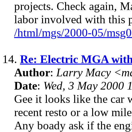
projects. Check again, Ma
labor involved with this 
/html/mgs/2000-05/msg0
14.
Re: Electric MGA wit
Author
:
Larry Macy <m
Date
:
Wed, 3 May 2000 
Gee it looks like the car 
recent resto or a low mile
Any boady ask if the eng