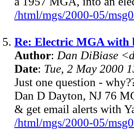
a 1957 MGA, into an elec
/html/mgs/2000-05/msg0
5.
Re: Electric MGA with
Author
:
Dan DiBiase <
Date
:
Tue, 2 May 2000 1
Just one question - why??
Dan D Dayton, NJ 76 MG
& get email alerts with 
/html/mgs/2000-05/msg0