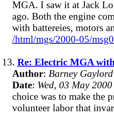
MGA. I saw it at Jack Lo
ago. Both the engine com
with battereies, motors an
/html/mgs/2000-05/msg0
13.
Re: Electric MGA wit
Author
:
Barney Gaylor
Date
:
Wed, 03 May 2000
choice was to make the pr
volunteer labor that invar