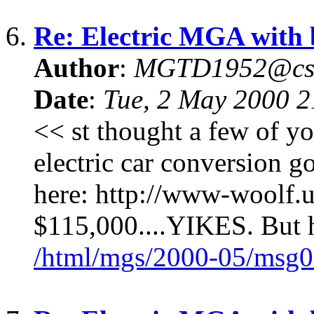
6.
Re: Electric MGA with
Author
:
MGTD1952@cs
Date
:
Tue, 2 May 2000 
<< st thought a few of yo
electric car conversion
here: http://www-woolf.u
$115,000....YIKES. But h
/html/mgs/2000-05/msg0