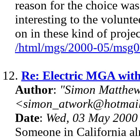
reason for the choice was
interesting to the volunte
on in these kind of projec
/html/mgs/2000-05/msg0
12.
Re: Electric MGA wit
Author
:
"Simon Matthew
<simon_atwork@hotmai
Date
:
Wed, 03 May 2000
Someone in California al