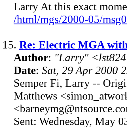
Larry At this exact mome
/html/mgs/2000-05/msg0
15.
Re: Electric MGA wit
Author
:
"Larry" <lst82
Date
:
Sat, 29 Apr 2000 
Semper Fi, Larry -- Orig
Matthews <simon_atwor
<barneymg@ntsource.co
Sent: Wednesday, May 03