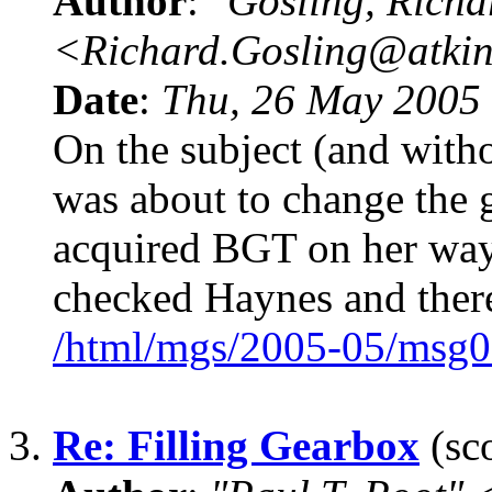
Author
:
"Gosling, Richa
<Richard.Gosling@atki
Date
:
Thu, 26 May 2005
On the subject (and with
was about to change the 
acquired BGT on her way 
checked Haynes and there
/html/mgs/2005-05/msg0
3.
Re: Filling Gearbox
(sco