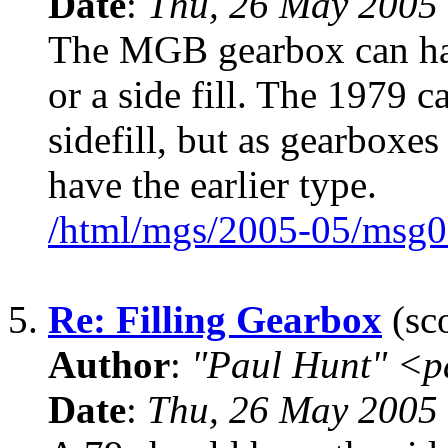
Date
:
Thu, 26 May 2005
The MGB gearbox can have
or a side fill. The 1979 
sidefill, but as gearboxe
have the earlier type.
/html/mgs/2005-05/msg0
5.
Re: Filling Gearbox
(sco
Author
:
"Paul Hunt" <p
Date
:
Thu, 26 May 2005