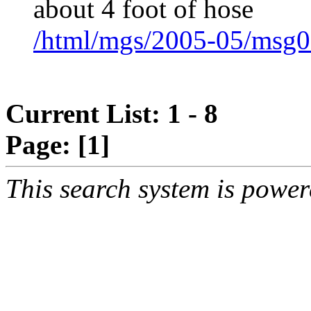
about 4 foot of hose
/html/mgs/2005-05/msg0
Current List: 1 - 8
Page:
[1]
This search system is powe