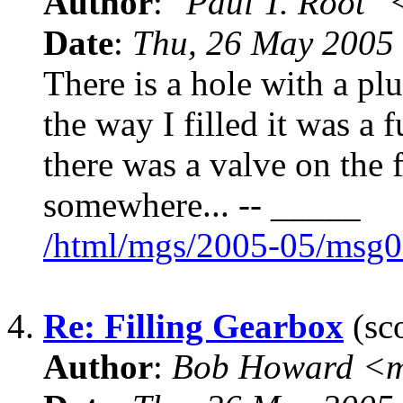
Author
:
"Paul T. Root"
Date
:
Thu, 26 May 2005
There is a hole with a pl
the way I filled it was a 
there was a valve on the 
somewhere... -- _____
/html/mgs/2005-05/msg0
4.
Re: Filling Gearbox
(sco
Author
:
Bob Howard <