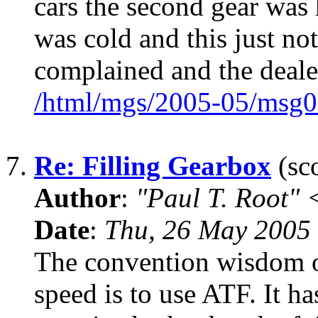
cars the second gear was
was cold and this just no
complained and the deale
/html/mgs/2005-05/msg0
7.
Re: Filling Gearbox
(sco
Author
:
"Paul T. Root"
Date
:
Thu, 26 May 2005 
The convention wisdom o
speed is to use ATF. It h