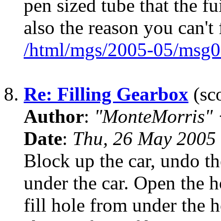
pen sized tube that the fu
also the reason you can't 
/html/mgs/2005-05/msg0
8.
Re: Filling Gearbox
(sco
Author
:
"MonteMorris"
Date
:
Thu, 26 May 2005
Block up the car, undo the
under the car. Open the 
fill hole from under the 