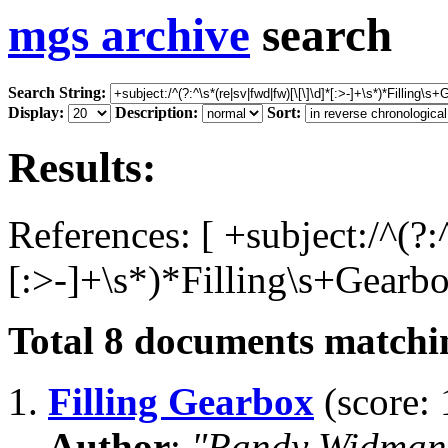
mgs archive
search
Search String:
Display:
Description:
Sort:
Results:
References: [ +subject:/^(?:
[:>-]+\s*)*Filling\s+Gearbo
Total
8
documents matchin
1.
Filling Gearbox
(score: 
Author
:
"Randy Widman