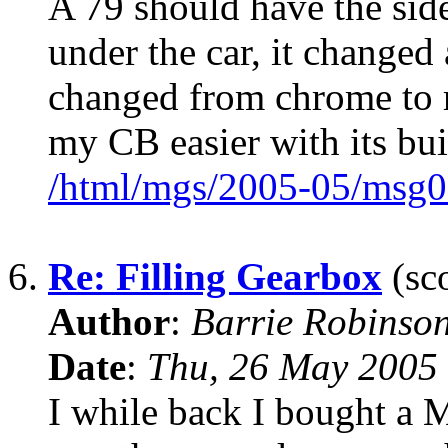
A 79 should have the side
under the car, it changed
changed from chrome to 
my CB easier with its buil
/html/mgs/2005-05/msg0
6.
Re: Filling Gearbox
(sco
Author
:
Barrie Robinso
Date
:
Thu, 26 May 2005
I while back I bought a M