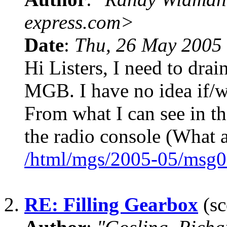
express.com>
Date
:
Thu, 26 May 2005
Hi Listers, I need to drai
MGB. I have no idea if/w
From what I can see in th
the radio console (What a
/html/mgs/2005-05/msg0
2.
RE: Filling Gearbox
(sc