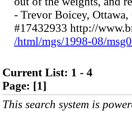
out of the weights, and re
- Trevor Boicey, Ottawa,
#17432933 http://www.br
/html/mgs/1998-08/msg0
Current List: 1 - 4
Page:
[1]
This search system is powe