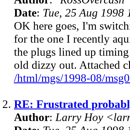
Date
:
Tue, 25 Aug 1998 
OK here goes, I'm switch
for the one I recently aqu
the plugs lined up timin
old dizzy out. Attached 
/html/mgs/1998-08/msg0
2.
RE: Frustrated probabl
Author
:
Larry Hoy <la