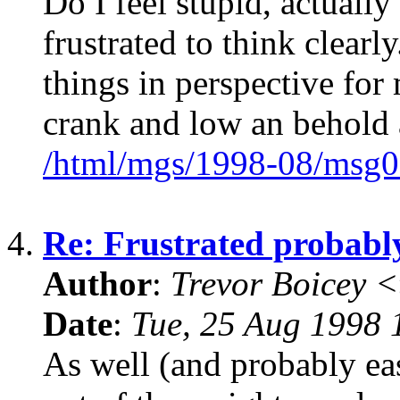
Do I feel stupid, actually
frustrated to think clear
things in perspective for 
crank and low an behold a
/html/mgs/1998-08/msg0
4.
Re: Frustrated probabl
Author
:
Trevor Boicey 
Date
:
Tue, 25 Aug 1998 
As well (and probably ea