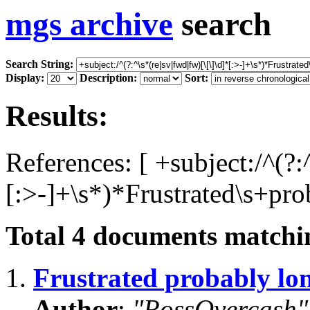
mgs archive
search
Search String:
Display:
Description:
Sort:
Results:
References: [ +subject:/^(?:
[:>-]+\s*)*Frustrated\s+pro
Total
4
documents matchin
1.
Frustrated probably lo
Author
:
"RossOvercash"