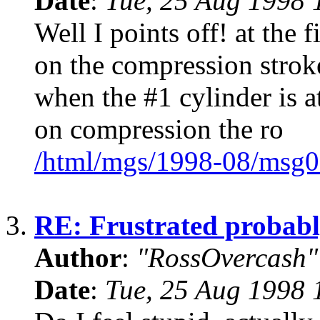
Date
:
Tue, 25 Aug 1998 
Well I points off! at the 
on the compression stro
when the #1 cylinder is at
on compression the ro
/html/mgs/1998-08/msg0
3.
RE: Frustrated probabl
Author
:
"RossOvercash"
Date
:
Tue, 25 Aug 1998 