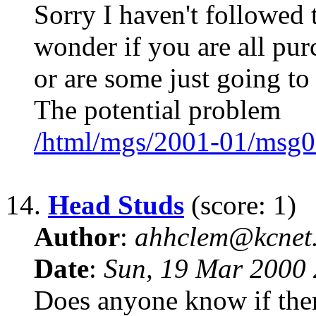
Sorry I haven't followed 
wonder if you are all pu
or are some just going to
The potential problem
/html/mgs/2001-01/msg0
14.
Head Studs
(score: 1)
Author
:
ahhclem@kcnet
Date
:
Sun, 19 Mar 2000 
Does anyone know if there