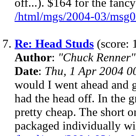
off...). $164 for the fancy
/html/mgs/2004-03/msg0
7.
Re: Head Studs
(score: 
Author
:
"Chuck Renner"
Date
:
Thu, 1 Apr 2004 0
would I went ahead and g
had the head off. In the 
pretty cheap. The short 
packaged individually wi