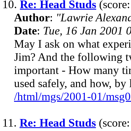
10.
Re: Head Studs
(score:
Author
:
"Lawrie Alexan
Date
:
Tue, 16 Jan 2001 
May I ask on what experi
Jim? And the following 
important - How many tim
used safely, and how, by 
/html/mgs/2001-01/msg0
11.
Re: Head Studs
(score: