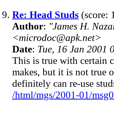
9.
Re: Head Studs
(score: 
Author
:
"James H. Naza
<microdoc@apk.net>
Date
:
Tue, 16 Jan 2001 
This is true with certain
makes, but it is not true
definitely can re-use stud
/html/mgs/2001-01/msg0