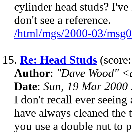
cylinder head studs? I'v
don't see a reference.
/html/mgs/2000-03/msg0
15.
Re: Head Studs
(score:
Author
:
"Dave Wood" <
Date
:
Sun, 19 Mar 2000 
I don't recall ever seeing 
have always cleaned the t
you use a double nut to p