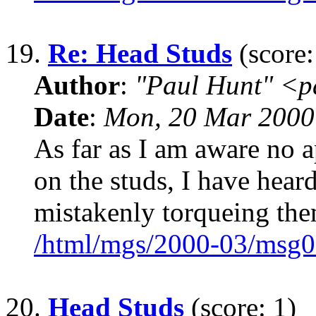
19.
Re: Head Studs
(score:
Author
:
"Paul Hunt" <p
Date
:
Mon, 20 Mar 2000
As far as I am aware no a
on the studs, I have hear
mistakenly torqueing the
/html/mgs/2000-03/msg0
20.
Head Studs
(score: 1)