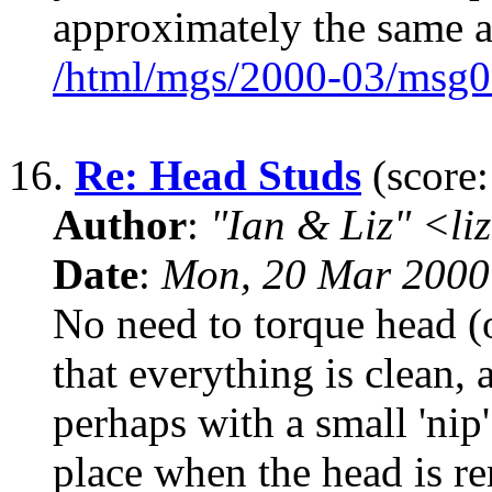
approximately the same a
/html/mgs/2000-03/msg0
16.
Re: Head Studs
(score:
Author
:
"Ian & Liz" <li
Date
:
Mon, 20 Mar 2000
No need to torque head (o
that everything is clean,
perhaps with a small 'nip
place when the head is 