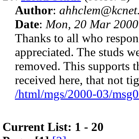
Author
:
ahhclem@kcnet
Date
:
Mon, 20 Mar 2000
Thanks to all who respo
appreciated. The studs we
removed. This supports th
received here, that not t
/html/mgs/2000-03/msg0
Current List: 1 - 20