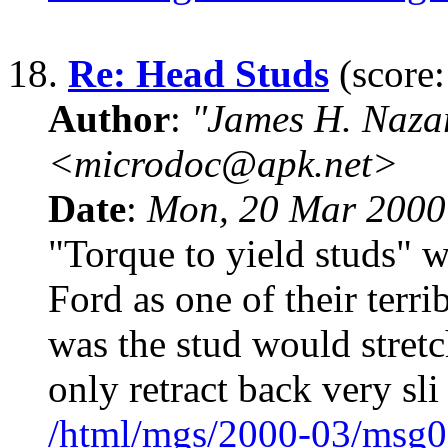
18.
Re: Head Studs
(score:
Author
:
"James H. Naza
<microdoc@apk.net>
Date
:
Mon, 20 Mar 2000
"Torque to yield studs" w
Ford as one of their terri
was the stud would stretc
only retract back very sli
/html/mgs/2000-03/msg0