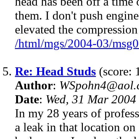
head has been off a time 
them. I don't push engine
elevated the compression 
/html/mgs/2004-03/msg0
5.
Re: Head Studs
(score: 
Author
:
WSpohn4@aol.
Date
:
Wed, 31 Mar 2004
In my 28 years of profess
a leak in that location on