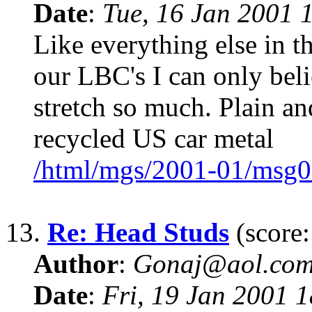
Date
:
Tue, 16 Jan 2001 
Like everything else in th
our LBC's I can only beli
stretch so much. Plain an
recycled US car metal
/html/mgs/2001-01/msg0
13.
Re: Head Studs
(score:
Author
:
Gonaj@aol.co
Date
:
Fri, 19 Jan 2001 