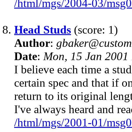
/html/mgs/2004-03/msg0
8.
Head Studs
(score: 1)
Author
:
gbaker@customc
Date
:
Mon, 15 Jan 2001 
I believe each time a stud 
certain spec and that if o
return to its original le
I've always heard and rea
/html/mgs/2001-01/msg0