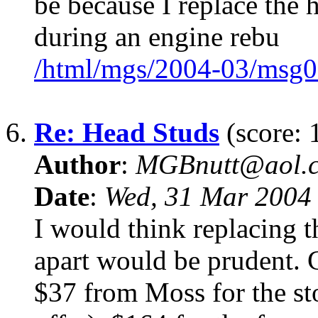
be because I replace the 
during an engine rebu
/html/mgs/2004-03/msg0
6.
Re: Head Studs
(score: 
Author
:
MGBnutt@aol.
Date
:
Wed, 31 Mar 2004
I would think replacing t
apart would be prudent. 
$37 from Moss for the st