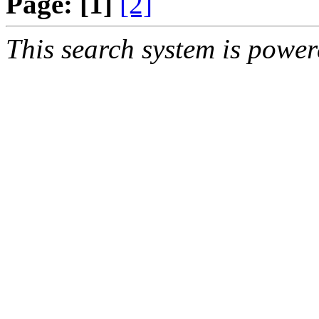
Page:
[1]
[2]
This search system is powe