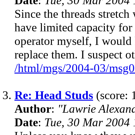
Date
:
Tue, 30 Mar 2004 
Since the threads stretch
have limited capacity for
operator myself, I would
replace them. I suspect 
/html/mgs/2004-03/msg0
3.
Re: Head Studs
(score: 
Author
:
"Lawrie Alexan
Date
:
Tue, 30 Mar 2004 