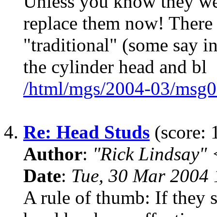
Unless you know they were
replace them now! There a
"traditional" (some say i
the cylinder head and bl
/html/mgs/2004-03/msg0
4.
Re: Head Studs
(score: 
Author
:
"Rick Lindsay"
Date
:
Tue, 30 Mar 2004 
A rule of thumb: If they 