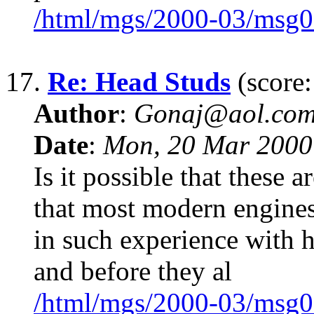
/html/mgs/2000-03/msg0
17.
Re: Head Studs
(score:
Author
:
Gonaj@aol.co
Date
:
Mon, 20 Mar 2000
Is it possible that these 
that most modern engines 
in such experience with h
and before they al
/html/mgs/2000-03/msg0