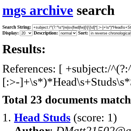
mgs archive
search
Search String:
Display:
Description:
Sort:
Results:
References: [ +subject:/^(?:
[:>-]+\s*)*Head\s+Studs\s*$
Total
23
documents matchi
1.
Head Studs
(score: 1)
Author
:
DMatt21502@a