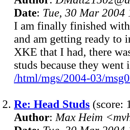
Date
:
Tue, 30 Mar 2004 
I am finally finished w
and am getting ready to i
XKE that I had, there wa
studs because they went i
/html/mgs/2004-03/msg0
2.
Re: Head Studs
(score: 
Author
:
Max Heim <mvh