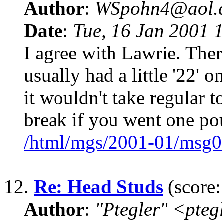
Author
:
WSpohn4@aol.
Date
:
Tue, 16 Jan 2001 
I agree with Lawrie. Ther
usually had a little '22' o
it wouldn't take regular 
break if you went one p
/html/mgs/2001-01/msg0
12.
Re: Head Studs
(score:
Author
:
"Ptegler" <pte