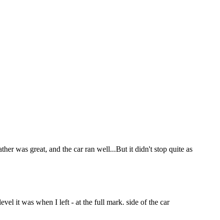
r was great, and the car ran well...But it didn't stop quite as
vel it was when I left - at the full mark. side of the car