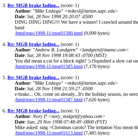
3.
Re: MGB brake fading...
(score: 1)
Author
:
"Mike Lishego" <mikesl@tartan.sapc.edu>
Date
:
Sat, 28 Nov 1998 20:20:07 -0500
DING DING DING!!! We have a winner! I crawled around the car
hand
/html/mgs/1998-11/msg01580.html
(9,099 bytes)
4.
Re: MGB brake fading...
(score: 1)
Author
:
"Andrew B. Lundgren" <lundgren@iname.com>
Date
:
Sat, 28 Nov 1998 19:08:43 -0700 (MST)
You did mean a cat for a block right? :) (Squished a slow cat 
/html/mgs/1998-11/msg01585.html
(7,170 bytes)
5.
Re: MGB brake fading...
(score: 1)
Author
:
"Mike Lishego" <mikesl@tartan.sapc.edu>
Date
:
Sat, 28 Nov 1998 21:59:27 -0500
e-brake... Oh, come on already...It's the holiday season, no ne
/html/mgs/1998-11/msg01587.html
(7,626 bytes)
6.
Re: MGB brake fading...
(score: 1)
Author
:
Nory P <nory_midget@yahoo.com>
Date
:
Sun, 29 Nov 1998 07:48:49 -0800 (PST)
Mike asked: sing >Christmas carols? The irritation You mean the
/html/mgs/1998-11/msg01613.html
(7,485 bytes)