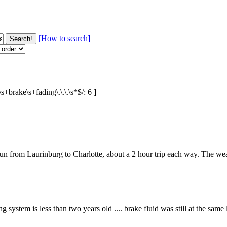
[How to search]
+brake\s+fading\.\.\.\s*$/: 6 ]
n from Laurinburg to Charlotte, about a 2 hour trip each way. The weathe
system is less than two years old .... brake fluid was still at the same le