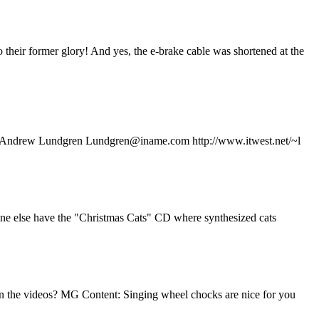
eir former glory! And yes, the e-brake cable was shortened at the
ar....) Andrew Lundgren Lundgren@iname.com http://www.itwest.net/~l
nyone else have the "Christmas Cats" CD where synthesized cats
seen the videos? MG Content: Singing wheel chocks are nice for you