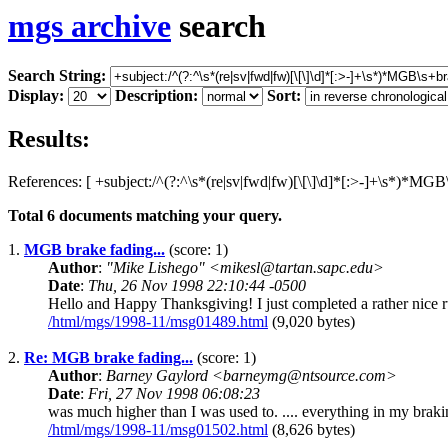
mgs archive
search
Search String:
Display:
Description:
Sort:
Results:
References: [ +subject:/^(?:^\s*(re|sv|fwd|fw)[\[\]\d]*[:>-]+\s*)*MGB\s
Total
6
documents matching your query.
1.
MGB brake fading...
(score: 1)
Author
:
"Mike Lishego" <mikesl@tartan.sapc.edu>
Date
:
Thu, 26 Nov 1998 22:10:44 -0500
Hello and Happy Thanksgiving! I just completed a rather nice ru
/html/mgs/1998-11/msg01489.html
(9,020 bytes)
2.
Re: MGB brake fading...
(score: 1)
Author
:
Barney Gaylord <barneymg@ntsource.com>
Date
:
Fri, 27 Nov 1998 06:08:23
was much higher than I was used to. .... everything in my braking 
/html/mgs/1998-11/msg01502.html
(8,626 bytes)