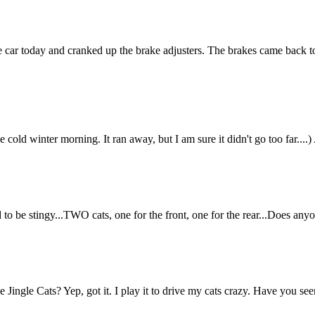
 today and cranked up the brake adjusters. The brakes came back to th
one cold winter morning. It ran away, but I am sure it didn't go too f
ed to be stingy...TWO cats, one for the front, one for the rear...Does a
 Jingle Cats? Yep, got it. I play it to drive my cats crazy. Have you 