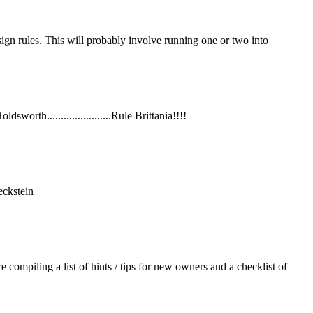
sign rules. This will probably involve running one or two into
orth.......................Rule Brittania!!!!
eckstein
piling a list of hints / tips for new owners and a checklist of