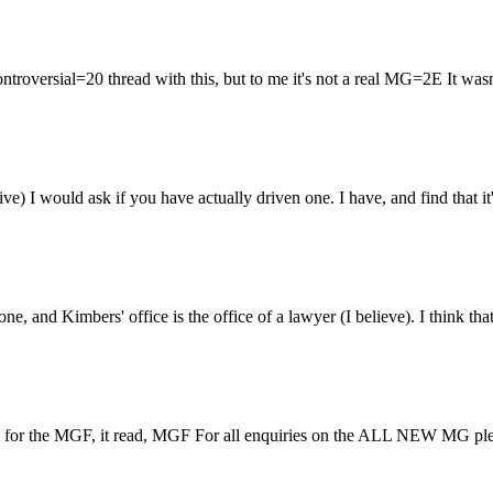
troversial=20 thread with this, but to me it's not a real MG=2E It wasn
tive) I would ask if you have actually driven one. I have, and find that i
one, and Kimbers' office is the office of a lawyer (I believe). I thin
ent for the MGF, it read, MGF For all enquiries on the ALL NEW MG ple