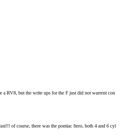
ke a RV8, but the write ups for the F just did not warrent con
st!!! of course, there was the pontiac fiero, both 4 and 6 cyl