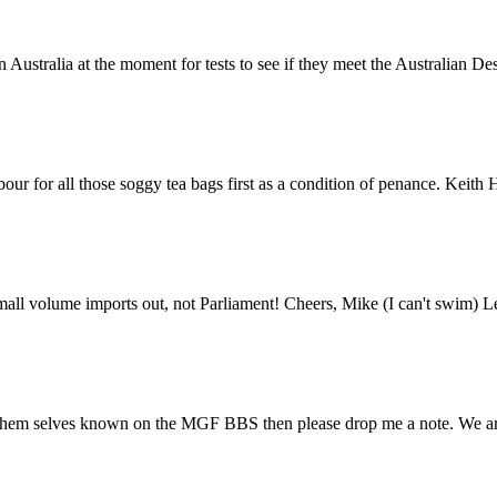
 Australia at the moment for tests to see if they meet the Australian De
 for all those soggy tea bags first as a condition of penance. Keith Holdsw
 small volume imports out, not Parliament! Cheers, Mike (I can't swim) L
m selves known on the MGF BBS then please drop me a note. We are com