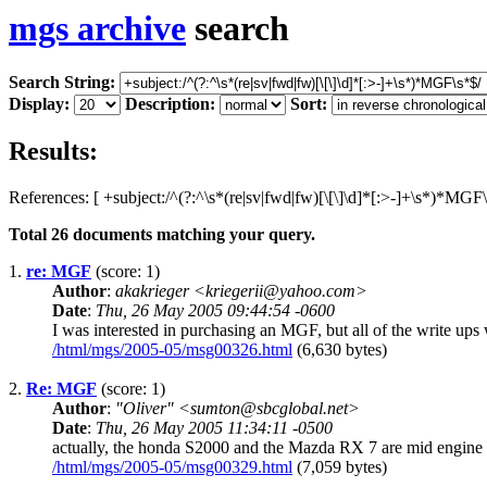
mgs archive
search
Search String:
Display:
Description:
Sort:
Results:
References: [ +subject:/^(?:^\s*(re|sv|fwd|fw)[\[\]\d]*[:>-]+\s*)*MGF\
Total
26
documents matching your query.
1.
re: MGF
(score: 1)
Author
:
akakrieger <kriegerii@yahoo.com>
Date
:
Thu, 26 May 2005 09:44:54 -0600
I was interested in purchasing an MGF, but all of the write ups w
/html/mgs/2005-05/msg00326.html
(6,630 bytes)
2.
Re: MGF
(score: 1)
Author
:
"Oliver" <sumton@sbcglobal.net>
Date
:
Thu, 26 May 2005 11:34:11 -0500
actually, the honda S2000 and the Mazda RX 7 are mid engine cars
/html/mgs/2005-05/msg00329.html
(7,059 bytes)