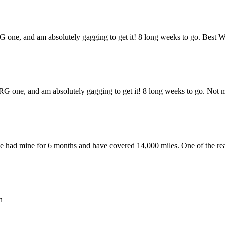
G one, and am absolutely gagging to get it! 8 long weeks to go. Best 
G one, and am absolutely gagging to get it! 8 long weeks to go. Not ma
ave had mine for 6 months and have covered 14,000 miles. One of the re
n