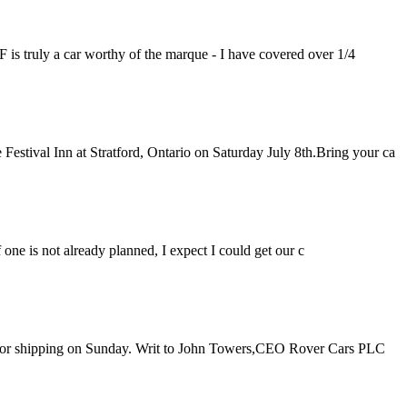
F is truly a car worthy of the marque - I have covered over 1/4
estival Inn at Stratford, Ontario on Saturday July 8th.Bring your ca
if one is not already planned, I expect I could get our c
d up for shipping on Sunday. Writ to John Towers,CEO Rover Cars PLC