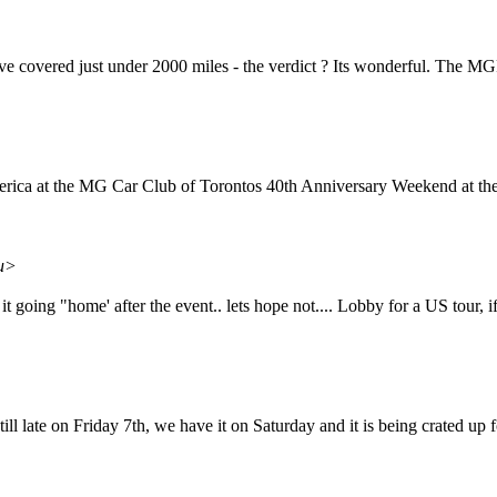
have covered just under 2000 miles - the verdict ? Its wonderful. The MG
rica at the MG Car Club of Torontos 40th Anniversary Weekend at the F
du>
s it going "home' after the event.. lets hope not.... Lobby for a US tour, 
 till late on Friday 7th, we have it on Saturday and it is being crate