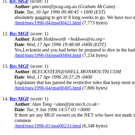
11.
Re: MGF
(score: 1)
Author
:
gmccann@pcug.org.au (Graham McCann)
Date
:
Tue, 16 Apr 1996 09:48:45 +1000 (EST)
absolutely gagging to get it! 8 long weeks to go. We have two in
/html/mgs/1996-04/msg00421.html
(7,773 bytes)
12.
Re: MGF
(score: 1)
Author
:
Keith Holdsworth <holdswo@io.org>
Date
:
Wed, 17 Apr 1996 19:48:08 -0400 (EDT)
Yes,Leckstein and you had better be prepared to dive in the harbour
/html/mgs/1996-04/msg00494.html
(7,234 bytes)
13.
Re: MGF
(score: 1)
Author
:
BLECKSTEIN@SHELL.MONMOUTH.COM
Date
:
Wed, 17 Apr 1996 20:27:29 -0400
Legislature that has passed the restrictive rules that keep most
/html/mgs/1996-04/msg00495.html
(7,806 bytes)
14.
Re: MGF
(score: 1)
Author
:
Alan Tong <alan@picotech.co.uk>
Date
:
Tue, 9 Jan 1996 14:57:03 +0000
If there are any MGF owners on the NET who have not made the
common
/html/mgs/1996-01/msg00233.html
(6,348 bytes)