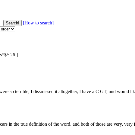
[How to search]
s*$/: 26 ]
ere so terrible, I dissmissed it altogether, I have a C GT, and would li
 in the true definition of the word. and both of those are very, very fa