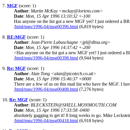
7.
MGF
(score: 1)
Author
:
Martin McKay <mckay@loriens.com>
Date
:
Mon, 15 Apr 1996 13:10:32 +-100
Has anyone on the list got a new MGF yet? I just ordered a BR
/html/mgs/1996-04/msg00396.html
(6,819 bytes)
8.
RE:MGF
(score: 1)
Author
:
Jean-Pierre Labuschagne <jpl@dbsa.org>
Date
:
Mon, 15 Apr 1996 14:37:42 +-200
<Has anyone on the list got a new MGF yet? I just ordered a BR
/html/mgs/1996-04/msg00398.html
(9,944 bytes)
9.
Re: MGF
(score: 1)
Author
:
Alan Tong <alan@picotech.co.uk>
Date
:
Mon, 15 Apr 1996 15:46:37 +0000
There are a few of us on this mail list who have the MGF. I h
/html/mgs/1996-04/msg00408.html
(7,276 bytes)
10.
Re: MGF
(score: 1)
Author
:
BLECKSTEIN@SHELL.MONMOUTH.COM
Date
:
Mon, 15 Apr 1996 17:33:58 -0400
absolutely gagging to get it! 8 long weeks to go. Mike Leckstei
/html/mgs/1996-04/msg00418.html
(6,918 bytes)