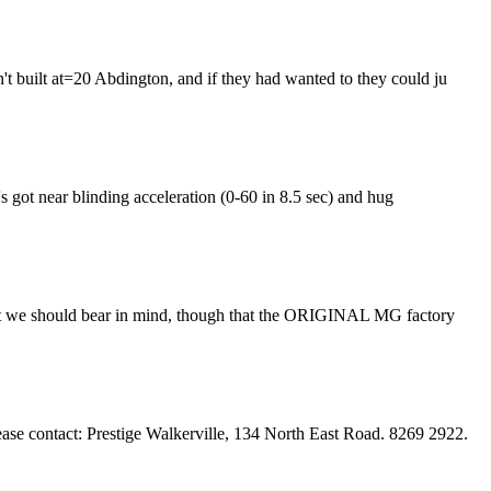
't built at=20 Abdington, and if they had wanted to they could ju
t's got near blinding acceleration (0-60 in 8.5 sec) and hug
k that we should bear in mind, though that the ORIGINAL MG factory
ase contact: Prestige Walkerville, 134 North East Road. 8269 2922.