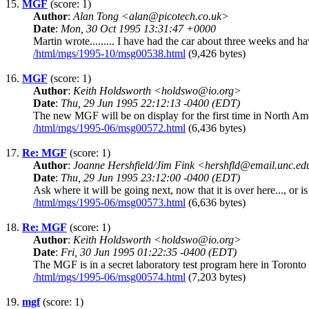
15.
MGF
(score: 1)
Author
:
Alan Tong <alan@picotech.co.uk>
Date
:
Mon, 30 Oct 1995 13:31:47 +0000
Martin wrote......... I have had the car about three weeks and 
/html/mgs/1995-10/msg00538.html
(9,426 bytes)
16.
MGF
(score: 1)
Author
:
Keith Holdsworth <holdswo@io.org>
Date
:
Thu, 29 Jun 1995 22:12:13 -0400 (EDT)
The new MGF will be on display for the first time in North Ame
/html/mgs/1995-06/msg00572.html
(6,436 bytes)
17.
Re: MGF
(score: 1)
Author
:
Joanne Hershfield/Jim Fink <hershfld@email.unc.e
Date
:
Thu, 29 Jun 1995 23:12:00 -0400 (EDT)
Ask where it will be going next, now that it is over here..., or i
/html/mgs/1995-06/msg00573.html
(6,636 bytes)
18.
Re: MGF
(score: 1)
Author
:
Keith Holdsworth <holdswo@io.org>
Date
:
Fri, 30 Jun 1995 01:22:35 -0400 (EDT)
The MGF is in a secret laboratory test program here in Toronto
/html/mgs/1995-06/msg00574.html
(7,203 bytes)
19.
mgf
(score: 1)