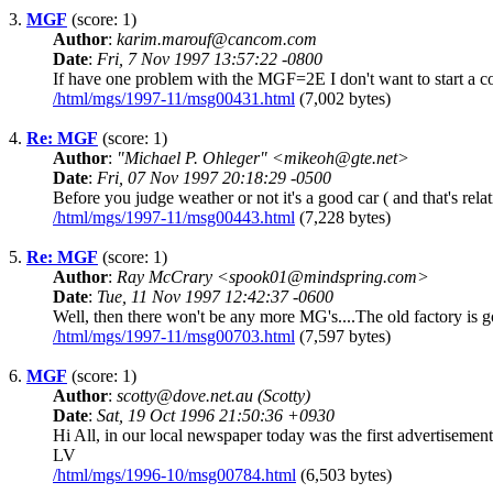
3.
MGF
(score: 1)
Author
:
karim.marouf@cancom.com
Date
:
Fri, 7 Nov 1997 13:57:22 -0800
If have one problem with the MGF=2E I don't want to start a con
/html/mgs/1997-11/msg00431.html
(7,002 bytes)
4.
Re: MGF
(score: 1)
Author
:
"Michael P. Ohleger" <mikeoh@gte.net>
Date
:
Fri, 07 Nov 1997 20:18:29 -0500
Before you judge weather or not it's a good car ( and that's rela
/html/mgs/1997-11/msg00443.html
(7,228 bytes)
5.
Re: MGF
(score: 1)
Author
:
Ray McCrary <spook01@mindspring.com>
Date
:
Tue, 11 Nov 1997 12:42:37 -0600
Well, then there won't be any more MG's....The old factory is g
/html/mgs/1997-11/msg00703.html
(7,597 bytes)
6.
MGF
(score: 1)
Author
:
scotty@dove.net.au (Scotty)
Date
:
Sat, 19 Oct 1996 21:50:36 +0930
Hi All, in our local newspaper today was the first advertisem
LV
/html/mgs/1996-10/msg00784.html
(6,503 bytes)