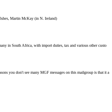
Wishes, Martin McKay (in N. Ireland)
ny in South Africa, with import duties, tax and various other custo
asons you don't see many MGF messages on this mailgroup is that it a