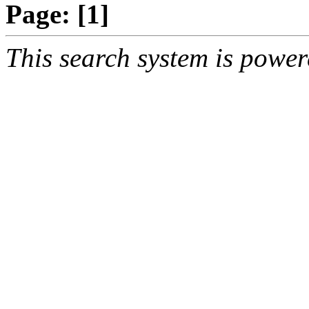
Page:
[1]
This search system is powe