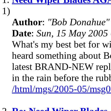
1)
Author
:
"Bob Donahue"
Date
:
Sun, 15 May 2005 
What's my best bet for w
heard something about B
latest BRAND-NEW repla
in the rain before the rub
/html/mgs/2005-05/msg0