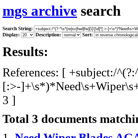
mgs archive
search
Search String:
Display:
Description:
Sort:
Results:
References: [ +subject:/^(?:
[:>-]+\s*)*Need\s+Wiper\s
3 ]
Total
3
documents matchin
1.
Need Wiper Blades AGA