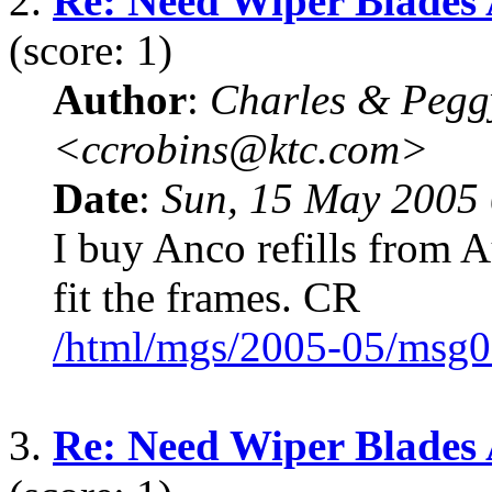
2.
Re: Need Wiper Blades
(score: 1)
Author
:
Charles & Pegg
<ccrobins@ktc.com>
Date
:
Sun, 15 May 2005 
I buy Anco refills from 
fit the frames. CR
/html/mgs/2005-05/msg0
3.
Re: Need Wiper Blades