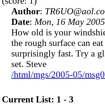
(score: 1)
Author
:
TR6UO@aol.c
Date
:
Mon, 16 May 2005
How old is your windshield
the rough surface can eat
surprisingly fast. Try a 
set. Steve
/html/mgs/2005-05/msg0
Current List: 1 - 3