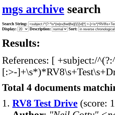
mgs archive
search
Search String:
Display:
Description:
Sort:
Results:
References: [ +subject:/^(?:
[:>-]+\s*)*RV8\s+Test\s+Dri
Total
4
documents matchin
1.
RV8 Test Drive
(score: 1
Author
:
"Neil Cotty" <