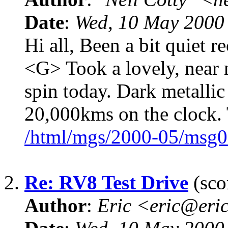
Date
:
Wed, 10 May 2000
Hi all, Been a bit quiet re
<G> Took a lovely, near
spin today. Dark metallic 
20,000kms on the clock.
/html/mgs/2000-05/msg0
2.
Re: RV8 Test Drive
(sco
Author
:
Eric <eric@eri