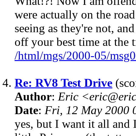
What!?! Now I am offen
were actually on the road
seeing as they're not, an
off your best time at the t
/html/mgs/2000-05/msg0
4.
Re: RV8 Test Drive
(sco
Author
:
Eric <eric@eri
Date
:
Fri, 12 May 2000
yes, but I want it all an