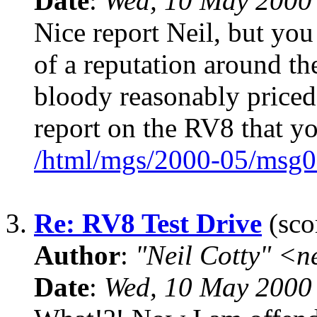
Date
:
Wed, 10 May 2000
Nice report Neil, but you
of a reputation around th
bloody reasonably price
report on the RV8 that y
/html/mgs/2000-05/msg0
3.
Re: RV8 Test Drive
(sco
Author
:
"Neil Cotty" <
Date
:
Wed, 10 May 2000