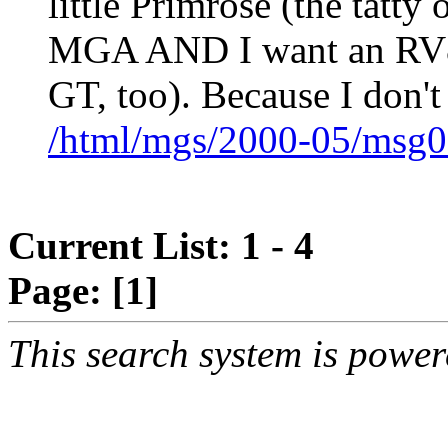
little Primrose (the tatt
MGA AND I want an RV8 
GT, too). Because I don't
/html/mgs/2000-05/msg0
Current List: 1 - 4
Page:
[1]
This search system is powe