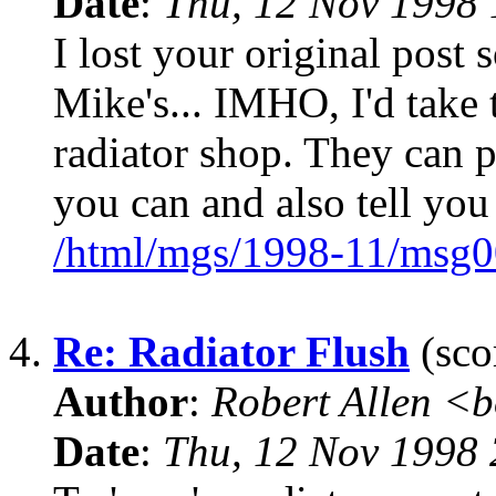
Date
:
Thu, 12 Nov 1998 
I lost your original post s
Mike's... IMHO, I'd take t
radiator shop. They can p
you can and also tell you 
/html/mgs/1998-11/msg0
4.
Re: Radiator Flush
(sco
Author
:
Robert Allen <
Date
:
Thu, 12 Nov 1998 