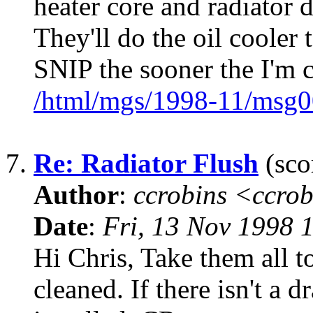
heater core and radiator 
They'll do the oil cooler t
SNIP the sooner the I'm c
/html/mgs/1998-11/msg0
7.
Re: Radiator Flush
(sco
Author
:
ccrobins <ccro
Date
:
Fri, 13 Nov 1998 
Hi Chris, Take them all t
cleaned. If there isn't a d