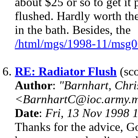
about $25 or so to get it
flushed. Hardly worth the 
in the bath. Besides, the
/html/mgs/1998-11/msg0
6.
RE: Radiator Flush
(sco
Author
:
"Barnhart, Chri
<BarnhartC@ioc.army.m
Date
:
Fri, 13 Nov 1998 
Thanks for the advice, Go