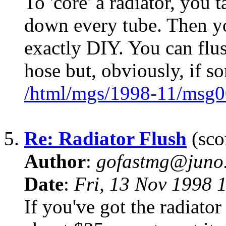
To 'core' a radiator, you 
down every tube. Then yo
exactly DIY. You can flus
hose but, obviously, if s
/html/mgs/1998-11/msg0
5.
Re: Radiator Flush
(sco
Author
:
gofastmg@juno.
Date
:
Fri, 13 Nov 1998 
If you've got the radiator