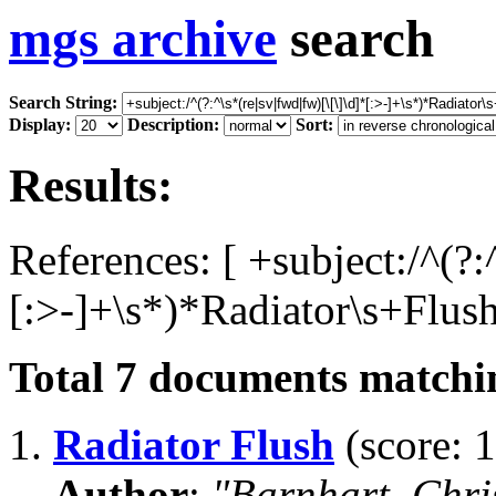
mgs archive
search
Search String:
Display:
Description:
Sort:
Results:
References: [ +subject:/^(?:
[:>-]+\s*)*Radiator\s+Flush
Total
7
documents matchin
1.
Radiator Flush
(score: 1
Author
:
"Barnhart, Chri