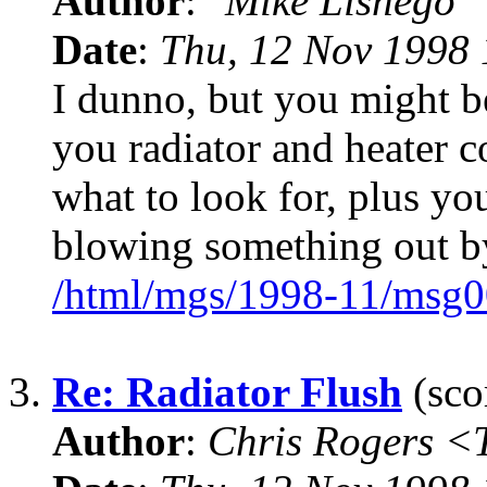
Author
:
"Mike Lishego"
Date
:
Thu, 12 Nov 1998 
I dunno, but you might be
you radiator and heater 
what to look for, plus y
blowing something out b
/html/mgs/1998-11/msg0
3.
Re: Radiator Flush
(sco
Author
:
Chris Rogers 