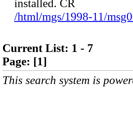
installed. CR
/html/mgs/1998-11/msg0
Current List: 1 - 7
Page:
[1]
This search system is powe