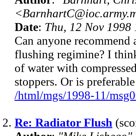
<BarnhartC@ioc.army.m
Date
:
Thu, 12 Nov 1998 
Can anyone recommend a 
flushing regimine? I think
of water with compressed
stoppers. Or is preferable
/html/mgs/1998-11/msg0
2.
Re: Radiator Flush
(sco